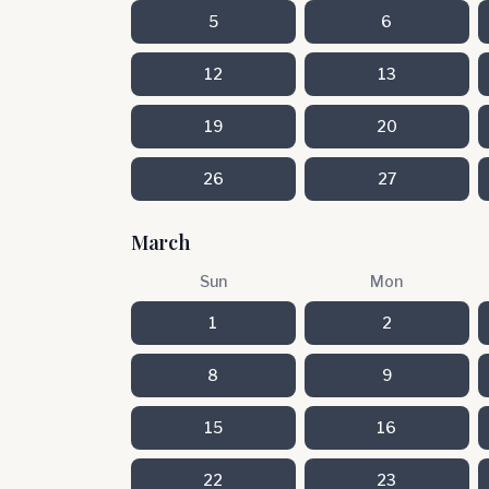
5
6
12
13
19
20
26
27
March
Sun
Mon
1
2
8
9
15
16
22
23