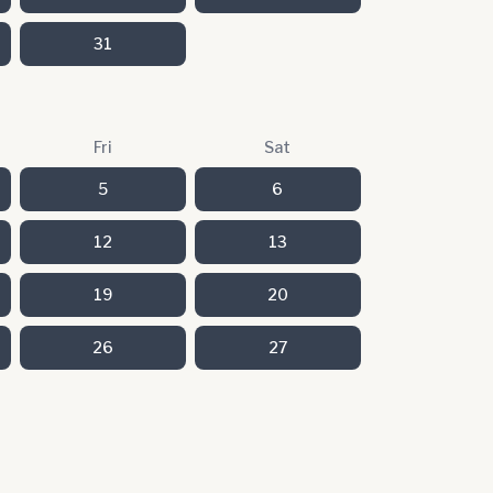
31
Fri
Sat
5
6
12
13
19
20
26
27