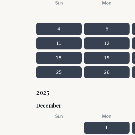
Sun
Mon
4
5
11
12
18
19
25
26
2025
December
Sun
Mon
1