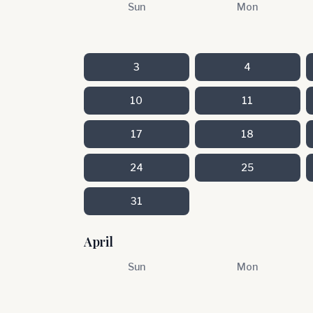
Sun
Mon
3
4
10
11
17
18
24
25
31
April
Sun
Mon