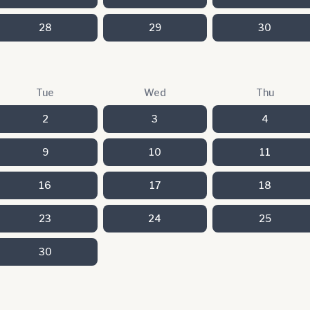
28
29
30
Tue
Wed
Thu
2
3
4
9
10
11
16
17
18
23
24
25
30