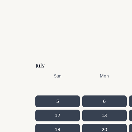
July
Sun
Mon
5
6
12
13
19
20