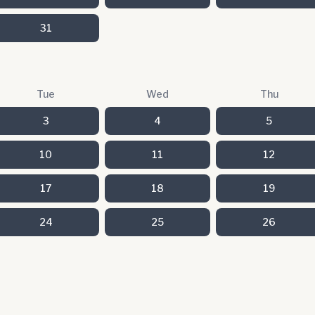
31
Tue
Wed
Thu
3
4
5
10
11
12
17
18
19
24
25
26