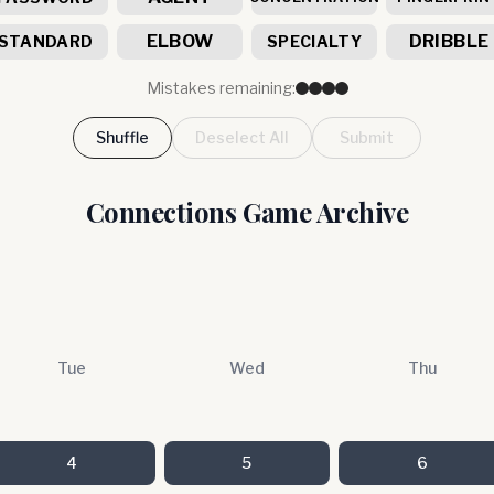
ELBOW
DRIBBLE
STANDARD
SPECIALTY
Mistakes remaining:
Shuffle
Deselect All
Submit
Connections Game Archive
Tue
Wed
Thu
4
5
6