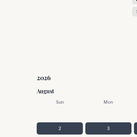
2026
August
Sun
Mon
2
3