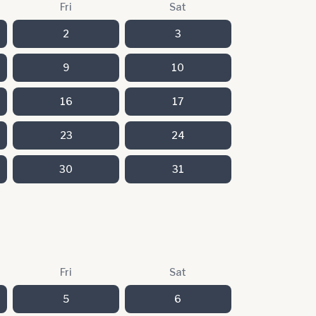
Fri
Sat
2
3
9
10
16
17
23
24
30
31
Fri
Sat
5
6