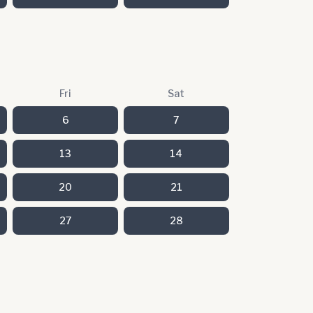
Fri
Sat
6
7
13
14
20
21
27
28