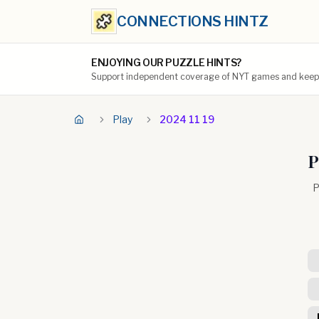
CONNECTIONS HINTZ
ENJOYING OUR PUZZLE HINTS?
Support independent coverage of NYT games and keep t
Play
2024 11 19
P
P