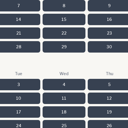
7
8
9
14
15
16
21
22
23
28
29
30
Tue
Wed
Thu
3
4
5
10
11
12
17
18
19
24
25
26