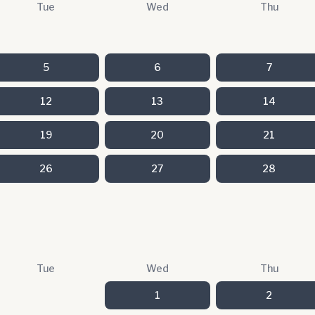
Tue
Wed
Thu
5
6
7
12
13
14
19
20
21
26
27
28
Tue
Wed
Thu
1
2