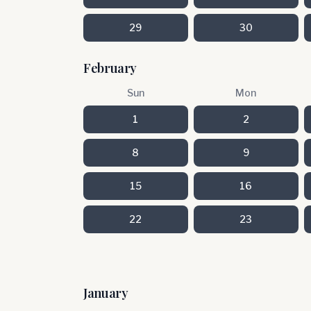
29
30
February
Sun
Mon
1
2
8
9
15
16
22
23
January