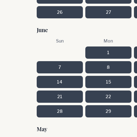
26
27
June
Sun
Mon
1
7
8
14
15
21
22
28
29
May