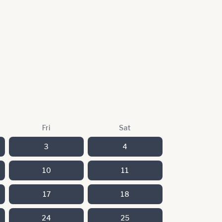
Fri
Sat
3
4
10
11
17
18
24
25