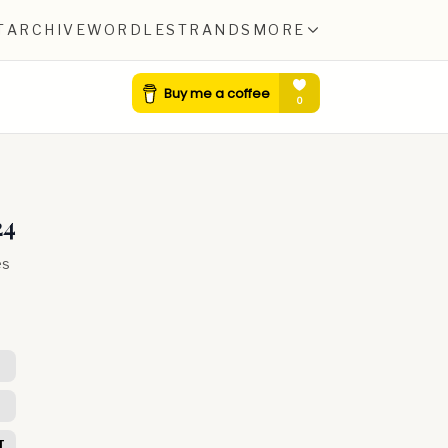
T
ARCHIVE
WORDLE
STRANDS
MORE
24
es
T