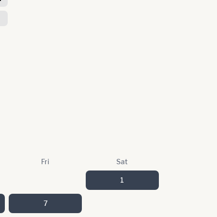
Fri
Sat
1
7