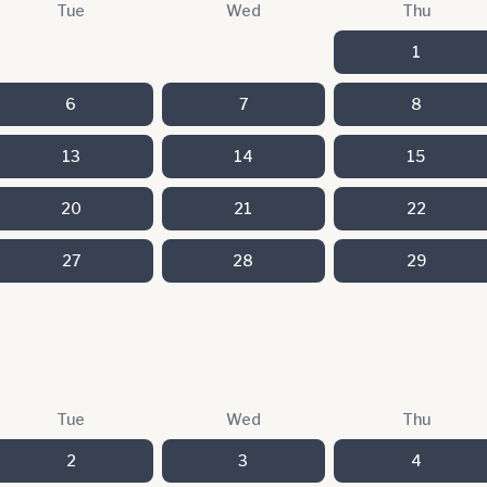
Tue
Wed
Thu
1
6
7
8
13
14
15
20
21
22
27
28
29
Tue
Wed
Thu
2
3
4