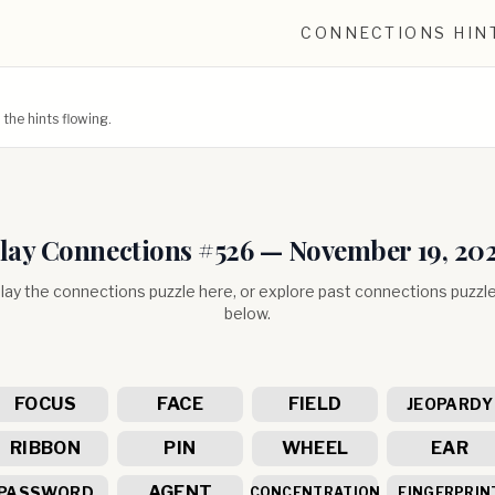
CONNECTIONS HIN
he hints flowing.
lay Connections #
526
—
November 19, 20
lay the connections puzzle here, or explore past connections puzzl
below.
FOCUS
FACE
FIELD
JEOPARDY
RIBBON
PIN
WHEEL
EAR
AGENT
PASSWORD
CONCENTRATION
FINGERPRIN