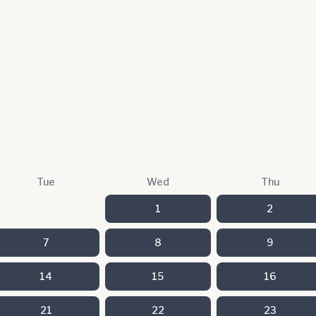
Tue
Wed
Thu
1
2
7
8
9
14
15
16
21
22
23