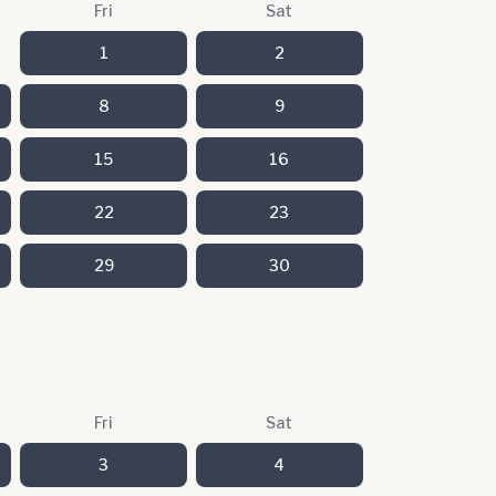
Fri
Sat
1
2
8
9
15
16
22
23
29
30
Fri
Sat
3
4