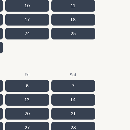
10
11
17
18
24
25
Fri
Sat
6
7
13
14
20
21
27
28