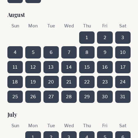
August
Sun
Mon
Tue
Wed
Thu
Fri
Sat
1
2
3
4
5
6
7
8
9
10
11
12
13
14
15
16
17
18
19
20
21
22
23
24
25
26
27
28
29
30
31
July
Sun
Mon
Tue
Wed
Thu
Fri
Sat
1
2
3
4
5
6