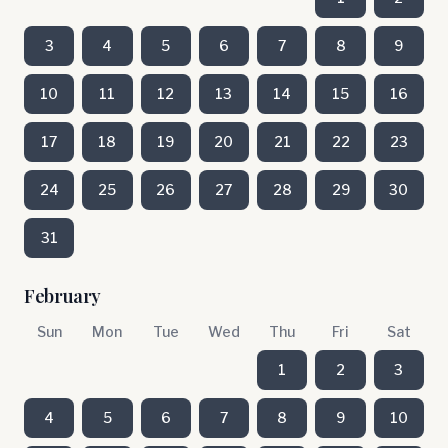
3
4
5
6
7
8
9
10
11
12
13
14
15
16
17
18
19
20
21
22
23
24
25
26
27
28
29
30
31
February
Sun
Mon
Tue
Wed
Thu
Fri
Sat
1
2
3
4
5
6
7
8
9
10