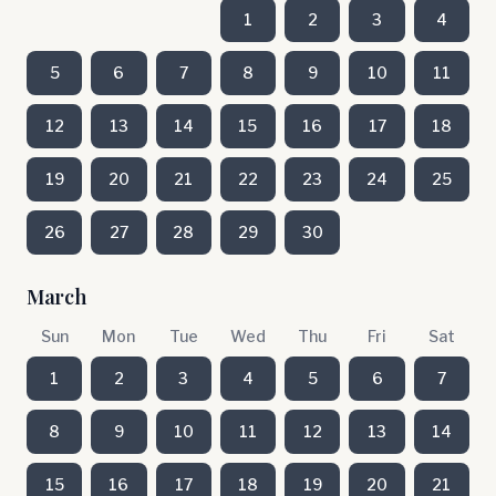
1
2
3
4
5
6
7
8
9
10
11
12
13
14
15
16
17
18
19
20
21
22
23
24
25
26
27
28
29
30
March
Sun
Mon
Tue
Wed
Thu
Fri
Sat
1
2
3
4
5
6
7
8
9
10
11
12
13
14
15
16
17
18
19
20
21