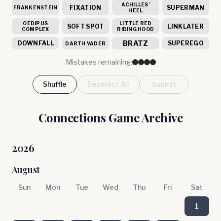
ACHILLES’
FIXATION
SUPERMAN
FRANKENSTEIN
HEEL
OEDIPUS
LITTLE RED
SOFT SPOT
LINKLATER
COMPLEX
RIDING HOOD
BRATZ
DOWNFALL
SUPEREGO
DARTH VADER
Mistakes remaining:
Shuffle
Deselect All
Submit
Connections Game Archive
2026
August
Sun
Mon
Tue
Wed
Thu
Fri
Sat
1