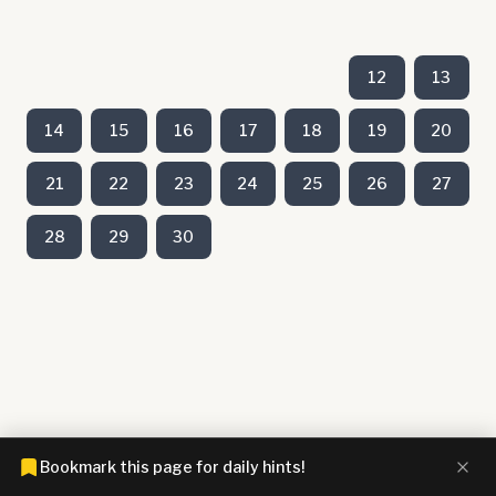
12
13
14
15
16
17
18
19
20
21
22
23
24
25
26
27
28
29
30
Bookmark this page for daily hints!