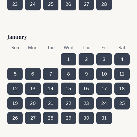
23
24
25
26
27
28
January
Sun
Mon
Tue
Wed
Thu
Fri
Sat
1
2
3
4
5
6
7
8
9
10
11
12
13
14
15
16
17
18
19
20
21
22
23
24
25
26
27
28
29
30
31