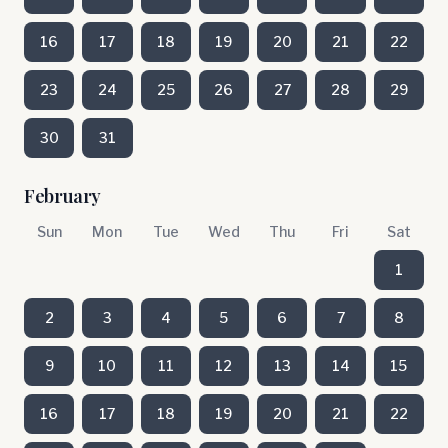
16
17
18
19
20
21
22
23
24
25
26
27
28
29
30
31
February
Sun
Mon
Tue
Wed
Thu
Fri
Sat
1
2
3
4
5
6
7
8
9
10
11
12
13
14
15
16
17
18
19
20
21
22