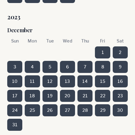
2023
December
Sun
Mon
Tue
Wed
Thu
Fri
Sat
1
2
3
4
5
6
7
8
9
10
11
12
13
14
15
16
17
18
19
20
21
22
23
24
25
26
27
28
29
30
31