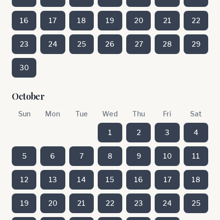
16
17
18
19
20
21
22
23
24
25
26
27
28
29
30
October
Sun
Mon
Tue
Wed
Thu
Fri
Sat
1
2
3
4
5
6
7
8
9
10
11
12
13
14
15
16
17
18
19
20
21
22
23
24
25