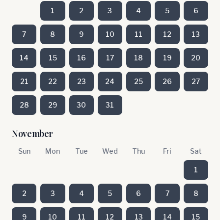
1
2
3
4
5
6
7
8
9
10
11
12
13
14
15
16
17
18
19
20
21
22
23
24
25
26
27
28
29
30
31
November
Sun
Mon
Tue
Wed
Thu
Fri
Sat
1
2
3
4
5
6
7
8
9
10
11
12
13
14
15