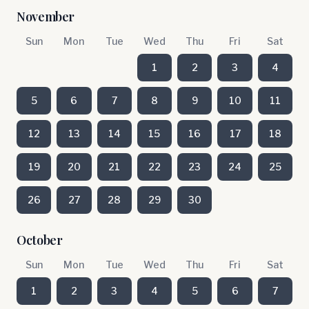
November
Sun
Mon
Tue
Wed
Thu
Fri
Sat
1
2
3
4
5
6
7
8
9
10
11
12
13
14
15
16
17
18
19
20
21
22
23
24
25
26
27
28
29
30
October
Sun
Mon
Tue
Wed
Thu
Fri
Sat
1
2
3
4
5
6
7