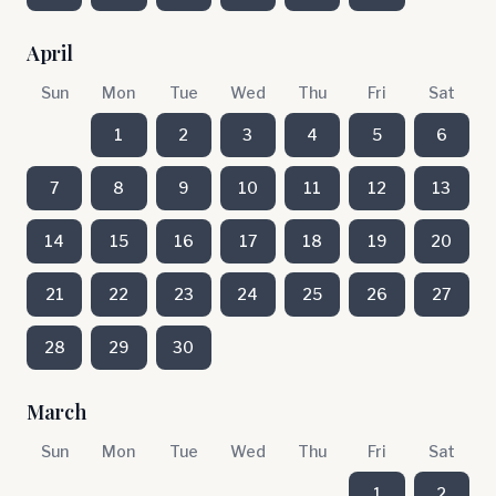
April
Sun
Mon
Tue
Wed
Thu
Fri
Sat
1
2
3
4
5
6
7
8
9
10
11
12
13
14
15
16
17
18
19
20
21
22
23
24
25
26
27
28
29
30
March
Sun
Mon
Tue
Wed
Thu
Fri
Sat
1
2