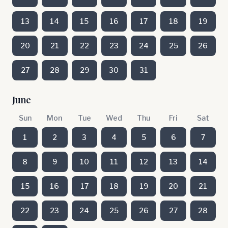
13
14
15
16
17
18
19
20
21
22
23
24
25
26
27
28
29
30
31
June
Sun
Mon
Tue
Wed
Thu
Fri
Sat
1
2
3
4
5
6
7
8
9
10
11
12
13
14
15
16
17
18
19
20
21
22
23
24
25
26
27
28