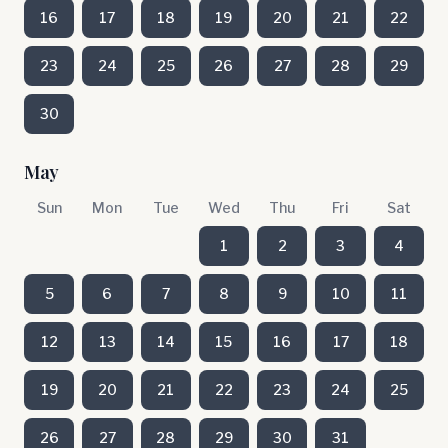
16
17
18
19
20
21
22
23
24
25
26
27
28
29
30
May
Sun
Mon
Tue
Wed
Thu
Fri
Sat
1
2
3
4
5
6
7
8
9
10
11
12
13
14
15
16
17
18
19
20
21
22
23
24
25
26
27
28
29
30
31