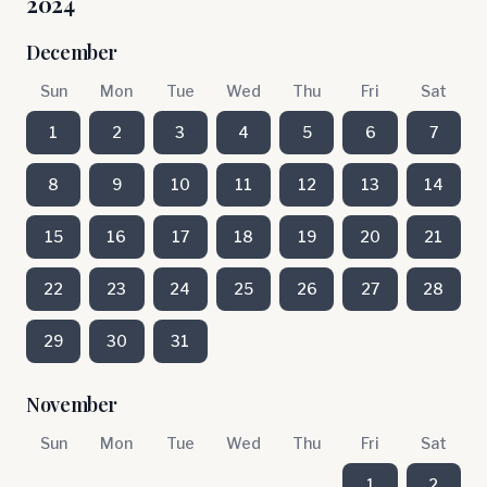
2024
December
Sun
Mon
Tue
Wed
Thu
Fri
Sat
1
2
3
4
5
6
7
8
9
10
11
12
13
14
15
16
17
18
19
20
21
22
23
24
25
26
27
28
29
30
31
November
Sun
Mon
Tue
Wed
Thu
Fri
Sat
1
2