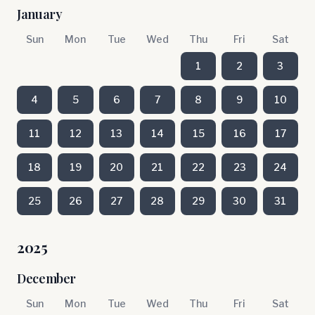
January
Sun
Mon
Tue
Wed
Thu
Fri
Sat
1
2
3
4
5
6
7
8
9
10
11
12
13
14
15
16
17
18
19
20
21
22
23
24
25
26
27
28
29
30
31
2025
December
Sun
Mon
Tue
Wed
Thu
Fri
Sat