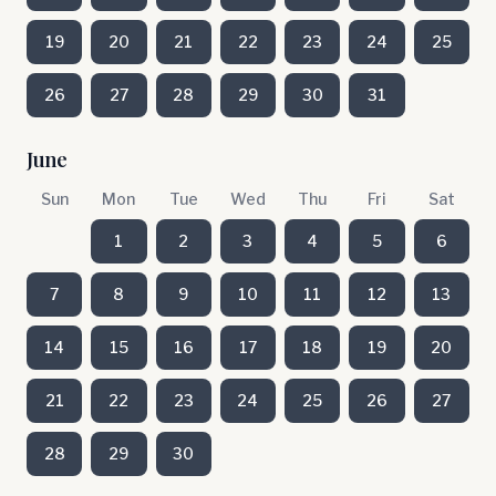
19
20
21
22
23
24
25
26
27
28
29
30
31
June
Sun
Mon
Tue
Wed
Thu
Fri
Sat
1
2
3
4
5
6
7
8
9
10
11
12
13
14
15
16
17
18
19
20
21
22
23
24
25
26
27
28
29
30