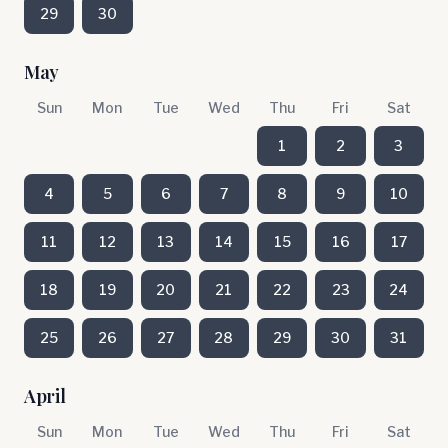
29
30
May
Sun
Mon
Tue
Wed
Thu
Fri
Sat
1
2
3
4
5
6
7
8
9
10
11
12
13
14
15
16
17
18
19
20
21
22
23
24
25
26
27
28
29
30
31
April
Sun
Mon
Tue
Wed
Thu
Fri
Sat