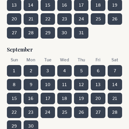
13
14
15
16
17
18
19
20
21
22
23
24
25
26
27
28
29
30
31
September
Sun
Mon
Tue
Wed
Thu
Fri
Sat
1
2
3
4
5
6
7
8
9
10
11
12
13
14
15
16
17
18
19
20
21
22
23
24
25
26
27
28
29
30