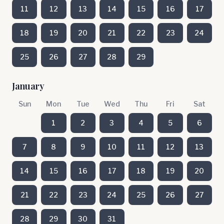
11
12
13
14
15
16
17
18
19
20
21
22
23
24
25
26
27
28
29
January
Sun
Mon
Tue
Wed
Thu
Fri
Sat
1
2
3
4
5
6
7
8
9
10
11
12
13
14
15
16
17
18
19
20
21
22
23
24
25
26
27
28
29
30
31