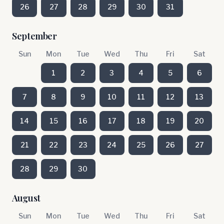
26
27
28
29
30
31
September
Sun
Mon
Tue
Wed
Thu
Fri
Sat
1
2
3
4
5
6
7
8
9
10
11
12
13
14
15
16
17
18
19
20
21
22
23
24
25
26
27
28
29
30
August
Sun
Mon
Tue
Wed
Thu
Fri
Sat