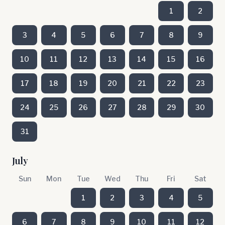
1
2
3
4
5
6
7
8
9
10
11
12
13
14
15
16
17
18
19
20
21
22
23
24
25
26
27
28
29
30
31
July
Sun
Mon
Tue
Wed
Thu
Fri
Sat
1
2
3
4
5
6
7
8
9
10
11
12