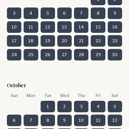
3
4
5
6
7
8
9
10
11
12
13
14
15
16
17
18
19
20
21
22
23
24
25
26
27
28
29
30
October
Sun
Mon
Tue
Wed
Thu
Fri
Sat
1
2
3
4
5
6
7
8
9
10
11
12