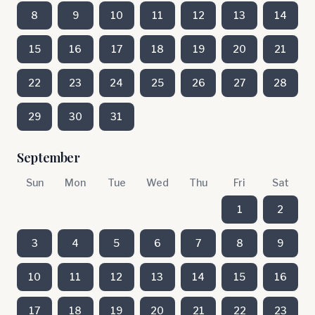
8
9
10
11
12
13
14
15
16
17
18
19
20
21
22
23
24
25
26
27
28
29
30
31
September
Sun
Mon
Tue
Wed
Thu
Fri
Sat
1
2
3
4
5
6
7
8
9
10
11
12
13
14
15
16
17
18
19
20
21
22
23