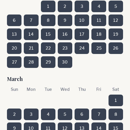
1
2
3
4
5
6
7
8
9
10
11
12
13
14
15
16
17
18
19
20
21
22
23
24
25
26
27
28
29
30
March
Sun
Mon
Tue
Wed
Thu
Fri
Sat
1
2
3
4
5
6
7
8
9
10
11
12
13
14
15