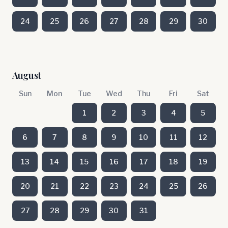
24
25
26
27
28
29
30
August
Sun
Mon
Tue
Wed
Thu
Fri
Sat
1
2
3
4
5
6
7
8
9
10
11
12
13
14
15
16
17
18
19
20
21
22
23
24
25
26
27
28
29
30
31