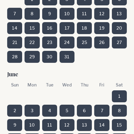
7
8
9
10
11
12
13
14
15
16
17
18
19
20
21
22
23
24
25
26
27
28
29
30
31
June
Sun
Mon
Tue
Wed
Thu
Fri
Sat
1
2
3
4
5
6
7
8
9
10
11
12
13
14
15