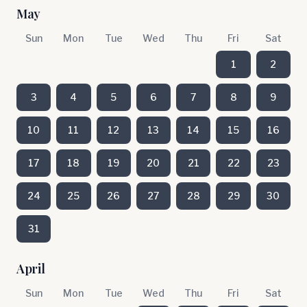
May
Sun
Mon
Tue
Wed
Thu
Fri
Sat
1
2
3
4
5
6
7
8
9
10
11
12
13
14
15
16
17
18
19
20
21
22
23
24
25
26
27
28
29
30
31
April
Sun
Mon
Tue
Wed
Thu
Fri
Sat