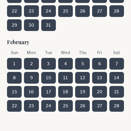
22
23
24
25
26
27
28
29
30
31
February
Sun
Mon
Tue
Wed
Thu
Fri
Sat
1
2
3
4
5
6
7
8
9
10
11
12
13
14
15
16
17
18
19
20
21
22
23
24
25
26
27
28