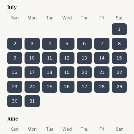
July
Sun
Mon
Tue
Wed
Thu
Fri
Sat
1
2
3
4
5
6
7
8
9
10
11
12
13
14
15
16
17
18
19
20
21
22
23
24
25
26
27
28
29
30
31
June
Sun
Mon
Tue
Wed
Thu
Fri
Sat