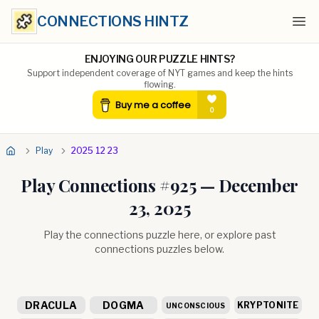
CONNECTIONS HINTZ
Ope
ENJOYING OUR PUZZLE HINTS?
Support independent coverage of NYT games and keep the hints
flowing.
Play
2025 12 23
Play Connections #
925
—
December
23, 2025
Play the connections puzzle here, or explore past
connections puzzles below.
DRACULA
DOGMA
KRYPTONITE
UNCONSCIOUS