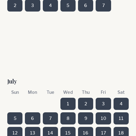
2
3
4
5
6
7
July
Sun
Mon
Tue
Wed
Thu
Fri
Sat
1
2
3
4
5
6
7
8
9
10
11
12
13
14
15
16
17
18