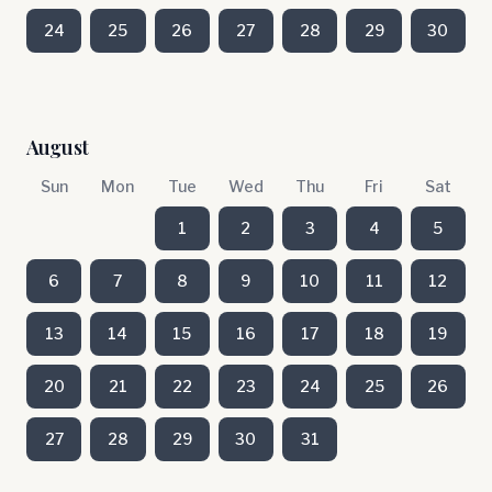
24
25
26
27
28
29
30
August
Sun
Mon
Tue
Wed
Thu
Fri
Sat
1
2
3
4
5
6
7
8
9
10
11
12
13
14
15
16
17
18
19
20
21
22
23
24
25
26
27
28
29
30
31