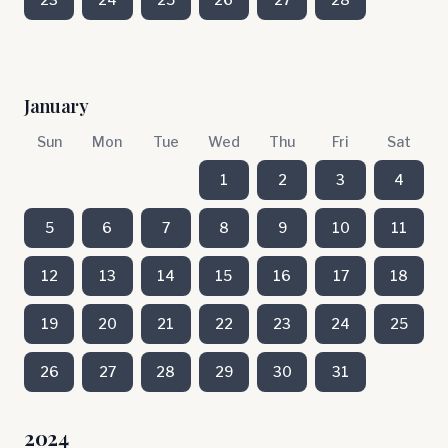
January
Sun
Mon
Tue
Wed
Thu
Fri
Sat
1
2
3
4
5
6
7
8
9
10
11
12
13
14
15
16
17
18
19
20
21
22
23
24
25
26
27
28
29
30
31
2024