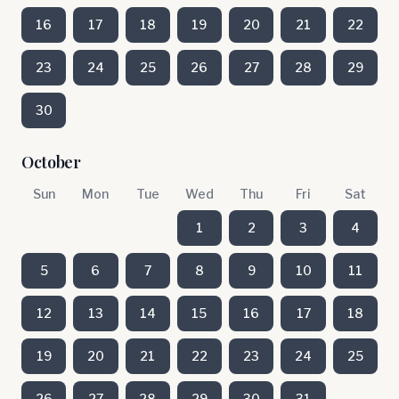
16
17
18
19
20
21
22
23
24
25
26
27
28
29
30
October
Sun
Mon
Tue
Wed
Thu
Fri
Sat
1
2
3
4
5
6
7
8
9
10
11
12
13
14
15
16
17
18
19
20
21
22
23
24
25
26
27
28
29
30
31