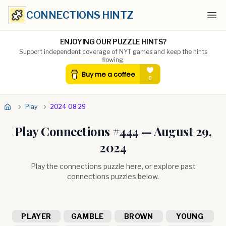
CONNECTIONS HINTZ
Ope
ENJOYING OUR PUZZLE HINTS?
Support independent coverage of NYT games and keep the hints
flowing.
Play
2024 08 29
Play Connections #
444
—
August 29,
2024
Play the connections puzzle here, or explore past
connections puzzles below.
PLAYER
GAMBLE
BROWN
YOUNG