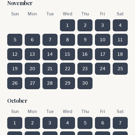
November
Sun
Mon
Tue
Wed
Thu
Fri
Sat
1
2
3
4
5
6
7
8
9
10
11
12
13
14
15
16
17
18
19
20
21
22
23
24
25
26
27
28
29
30
October
Sun
Mon
Tue
Wed
Thu
Fri
Sat
1
2
3
4
5
6
7