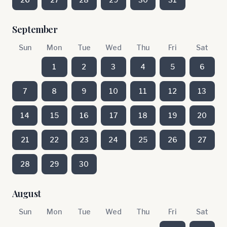
September
Sun
Mon
Tue
Wed
Thu
Fri
Sat
1
2
3
4
5
6
7
8
9
10
11
12
13
14
15
16
17
18
19
20
21
22
23
24
25
26
27
28
29
30
August
Sun
Mon
Tue
Wed
Thu
Fri
Sat