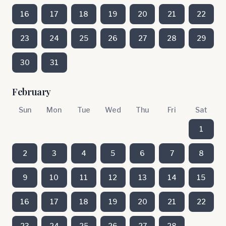
16
17
18
19
20
21
22
23
24
25
26
27
28
29
30
31
February
Sun
Mon
Tue
Wed
Thu
Fri
Sat
1
2
3
4
5
6
7
8
9
10
11
12
13
14
15
16
17
18
19
20
21
22
23
24
25
26
27
28