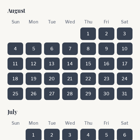
August
Sun
Mon
Tue
Wed
Thu
Fri
Sat
1
2
3
4
5
6
7
8
9
10
11
12
13
14
15
16
17
18
19
20
21
22
23
24
25
26
27
28
29
30
31
July
Sun
Mon
Tue
Wed
Thu
Fri
Sat
1
2
3
4
5
6