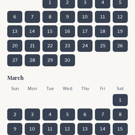
1
2
3
4
5
6
7
8
9
10
11
12
13
14
15
16
17
18
19
20
21
22
23
24
25
26
27
28
29
30
March
Sun
Mon
Tue
Wed
Thu
Fri
Sat
1
2
3
4
5
6
7
8
9
10
11
12
13
14
15