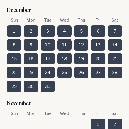
December
Sun
Mon
Tue
Wed
Thu
Fri
Sat
1
2
3
4
5
6
7
8
9
10
11
12
13
14
15
16
17
18
19
20
21
22
23
24
25
26
27
28
29
30
31
November
Sun
Mon
Tue
Wed
Thu
Fri
Sat
1
2