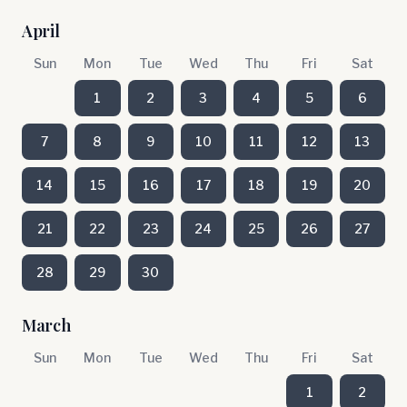
April
Sun
Mon
Tue
Wed
Thu
Fri
Sat
1
2
3
4
5
6
7
8
9
10
11
12
13
14
15
16
17
18
19
20
21
22
23
24
25
26
27
28
29
30
March
Sun
Mon
Tue
Wed
Thu
Fri
Sat
1
2