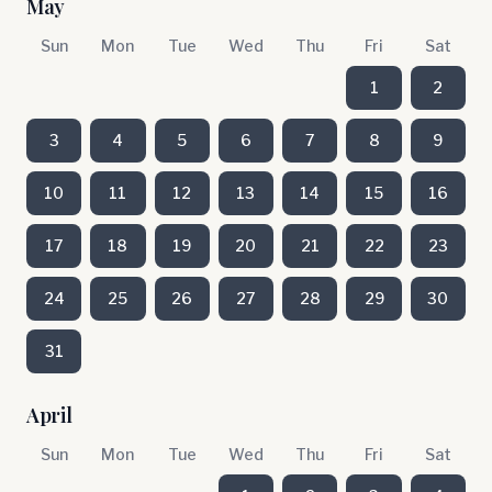
May
Sun
Mon
Tue
Wed
Thu
Fri
Sat
1
2
3
4
5
6
7
8
9
10
11
12
13
14
15
16
17
18
19
20
21
22
23
24
25
26
27
28
29
30
31
April
Sun
Mon
Tue
Wed
Thu
Fri
Sat