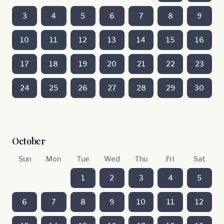
3
4
5
6
7
8
9
10
11
12
13
14
15
16
17
18
19
20
21
22
23
24
25
26
27
28
29
30
October
Sun
Mon
Tue
Wed
Thu
Fri
Sat
1
2
3
4
5
6
7
8
9
10
11
12