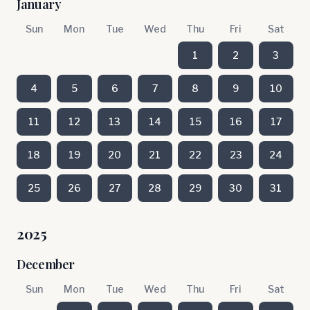
January
Sun
Mon
Tue
Wed
Thu
Fri
Sat
1
2
3
4
5
6
7
8
9
10
11
12
13
14
15
16
17
18
19
20
21
22
23
24
25
26
27
28
29
30
31
2025
December
Sun
Mon
Tue
Wed
Thu
Fri
Sat