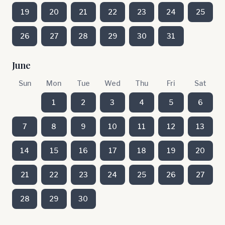
19
20
21
22
23
24
25
26
27
28
29
30
31
June
Sun
Mon
Tue
Wed
Thu
Fri
Sat
1
2
3
4
5
6
7
8
9
10
11
12
13
14
15
16
17
18
19
20
21
22
23
24
25
26
27
28
29
30