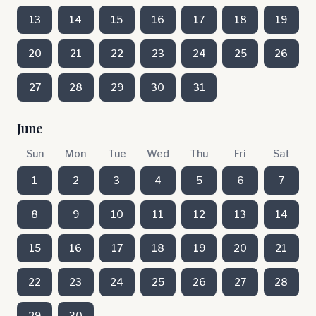
13
14
15
16
17
18
19
20
21
22
23
24
25
26
27
28
29
30
31
June
Sun
Mon
Tue
Wed
Thu
Fri
Sat
1
2
3
4
5
6
7
8
9
10
11
12
13
14
15
16
17
18
19
20
21
22
23
24
25
26
27
28
29
30