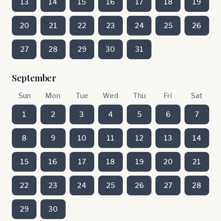
13
14
15
16
17
18
19
20
21
22
23
24
25
26
27
28
29
30
31
September
Sun
Mon
Tue
Wed
Thu
Fri
Sat
1
2
3
4
5
6
7
8
9
10
11
12
13
14
15
16
17
18
19
20
21
22
23
24
25
26
27
28
29
30