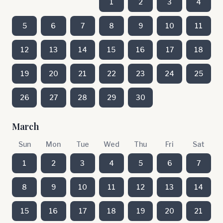
1
2
3
4
5
6
7
8
9
10
11
12
13
14
15
16
17
18
19
20
21
22
23
24
25
26
27
28
29
30
March
Sun
Mon
Tue
Wed
Thu
Fri
Sat
1
2
3
4
5
6
7
8
9
10
11
12
13
14
15
16
17
18
19
20
21