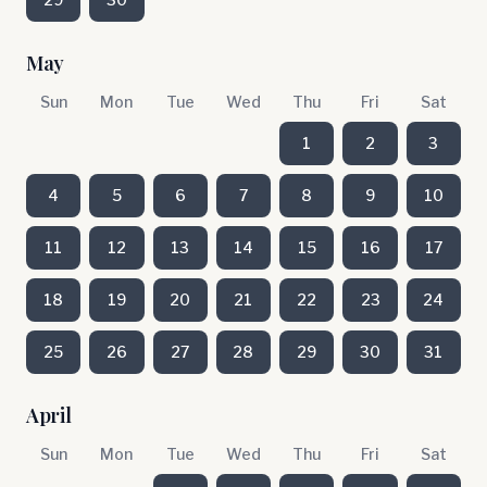
May
Sun
Mon
Tue
Wed
Thu
Fri
Sat
1
2
3
4
5
6
7
8
9
10
11
12
13
14
15
16
17
18
19
20
21
22
23
24
25
26
27
28
29
30
31
April
Sun
Mon
Tue
Wed
Thu
Fri
Sat