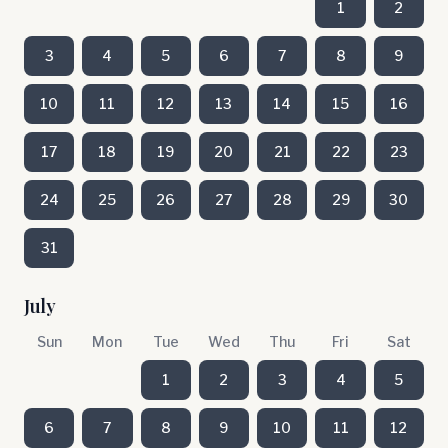
1
2
3
4
5
6
7
8
9
10
11
12
13
14
15
16
17
18
19
20
21
22
23
24
25
26
27
28
29
30
31
July
Sun
Mon
Tue
Wed
Thu
Fri
Sat
1
2
3
4
5
6
7
8
9
10
11
12