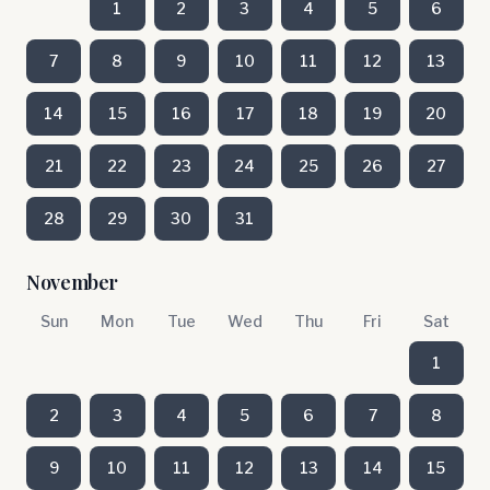
1
2
3
4
5
6
7
8
9
10
11
12
13
14
15
16
17
18
19
20
21
22
23
24
25
26
27
28
29
30
31
November
Sun
Mon
Tue
Wed
Thu
Fri
Sat
1
2
3
4
5
6
7
8
9
10
11
12
13
14
15