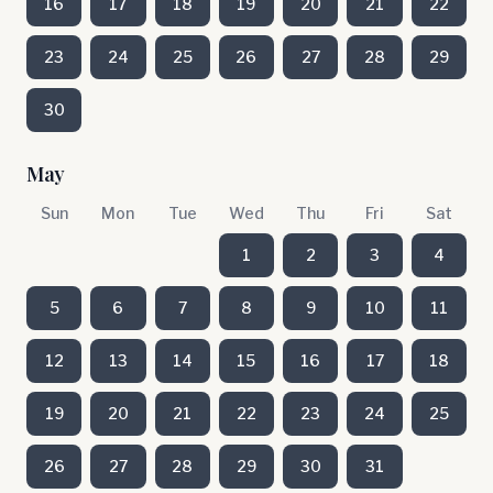
16
17
18
19
20
21
22
23
24
25
26
27
28
29
30
May
Sun
Mon
Tue
Wed
Thu
Fri
Sat
1
2
3
4
5
6
7
8
9
10
11
12
13
14
15
16
17
18
19
20
21
22
23
24
25
26
27
28
29
30
31