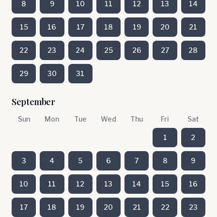
8
9
10
11
12
13
14
15
16
17
18
19
20
21
22
23
24
25
26
27
28
29
30
31
September
Sun
Mon
Tue
Wed
Thu
Fri
Sat
1
2
3
4
5
6
7
8
9
10
11
12
13
14
15
16
17
18
19
20
21
22
23