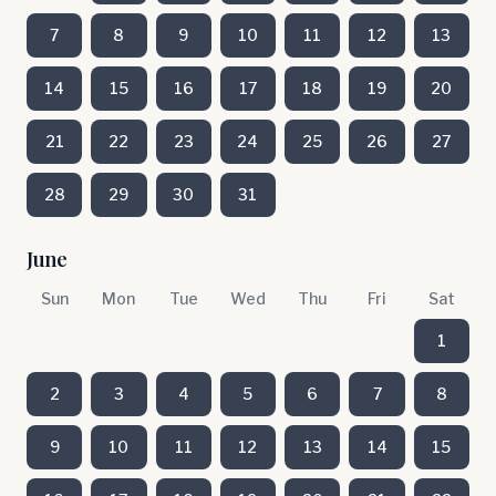
7
8
9
10
11
12
13
14
15
16
17
18
19
20
21
22
23
24
25
26
27
28
29
30
31
June
Sun
Mon
Tue
Wed
Thu
Fri
Sat
1
2
3
4
5
6
7
8
9
10
11
12
13
14
15