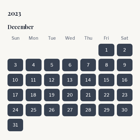
2023
December
Sun
Mon
Tue
Wed
Thu
Fri
Sat
1
2
3
4
5
6
7
8
9
10
11
12
13
14
15
16
17
18
19
20
21
22
23
24
25
26
27
28
29
30
31