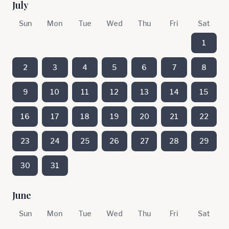
July
Sun
Mon
Tue
Wed
Thu
Fri
Sat
1
2
3
4
5
6
7
8
9
10
11
12
13
14
15
16
17
18
19
20
21
22
23
24
25
26
27
28
29
30
31
June
Sun
Mon
Tue
Wed
Thu
Fri
Sat