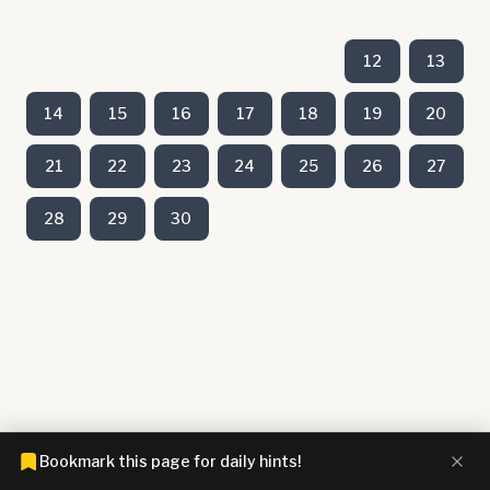
12
13
14
15
16
17
18
19
20
21
22
23
24
25
26
27
28
29
30
Bookmark this page for daily hints!