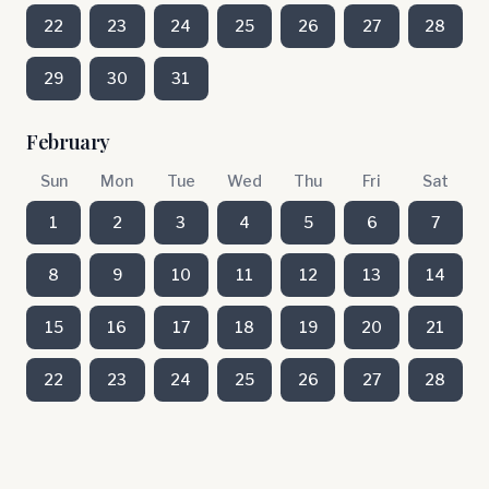
22
23
24
25
26
27
28
29
30
31
February
Sun
Mon
Tue
Wed
Thu
Fri
Sat
1
2
3
4
5
6
7
8
9
10
11
12
13
14
15
16
17
18
19
20
21
22
23
24
25
26
27
28