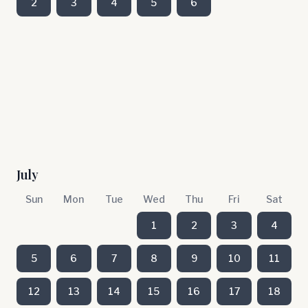
2
3
4
5
6
July
Sun
Mon
Tue
Wed
Thu
Fri
Sat
1
2
3
4
5
6
7
8
9
10
11
12
13
14
15
16
17
18