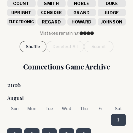
COUNT
SMITH
NOBLE
DUKE
UPRIGHT
GRAND
JUDGE
CONSIDER
REGARD
HOWARD
JOHNSON
ELECTRONIC
Mistakes remaining:
Shuffle
Deselect All
Submit
Connections Game Archive
2026
August
Sun
Mon
Tue
Wed
Thu
Fri
Sat
1