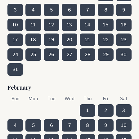
3
4
5
6
7
8
9
10
11
12
13
14
15
16
17
18
19
20
21
22
23
24
25
26
27
28
29
30
31
February
Sun
Mon
Tue
Wed
Thu
Fri
Sat
1
2
3
4
5
6
7
8
9
10