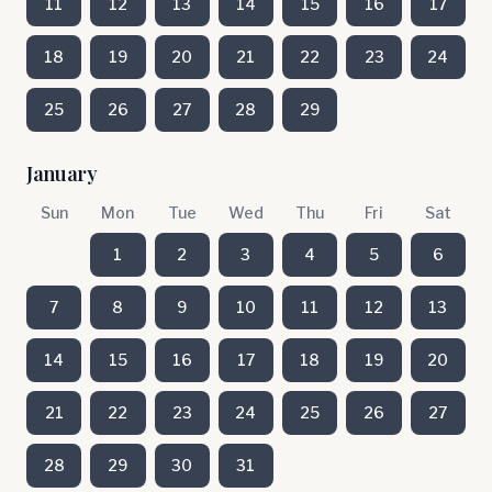
11
12
13
14
15
16
17
18
19
20
21
22
23
24
25
26
27
28
29
January
Sun
Mon
Tue
Wed
Thu
Fri
Sat
1
2
3
4
5
6
7
8
9
10
11
12
13
14
15
16
17
18
19
20
21
22
23
24
25
26
27
28
29
30
31