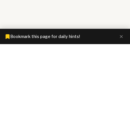
Bookmark this page for daily hints!
CONNECTIONS HINTZ