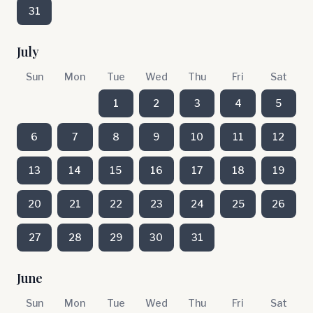
31
July
Sun
Mon
Tue
Wed
Thu
Fri
Sat
1
2
3
4
5
6
7
8
9
10
11
12
13
14
15
16
17
18
19
20
21
22
23
24
25
26
27
28
29
30
31
June
Sun
Mon
Tue
Wed
Thu
Fri
Sat