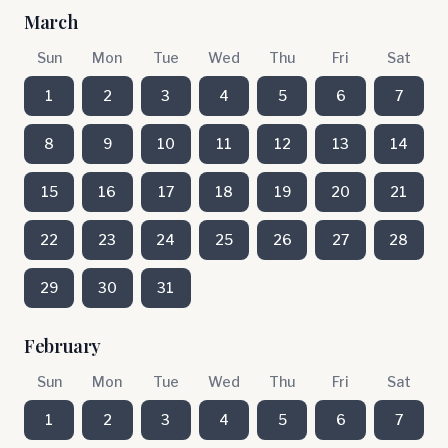
March
Sun
Mon
Tue
Wed
Thu
Fri
Sat
1
2
3
4
5
6
7
8
9
10
11
12
13
14
15
16
17
18
19
20
21
22
23
24
25
26
27
28
29
30
31
February
Sun
Mon
Tue
Wed
Thu
Fri
Sat
1
2
3
4
5
6
7