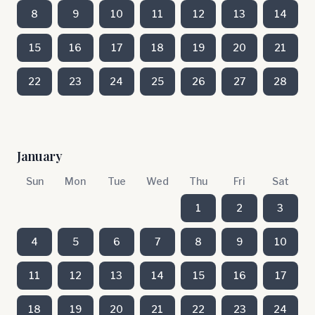
8
9
10
11
12
13
14
15
16
17
18
19
20
21
22
23
24
25
26
27
28
January
Sun
Mon
Tue
Wed
Thu
Fri
Sat
1
2
3
4
5
6
7
8
9
10
11
12
13
14
15
16
17
18
19
20
21
22
23
24