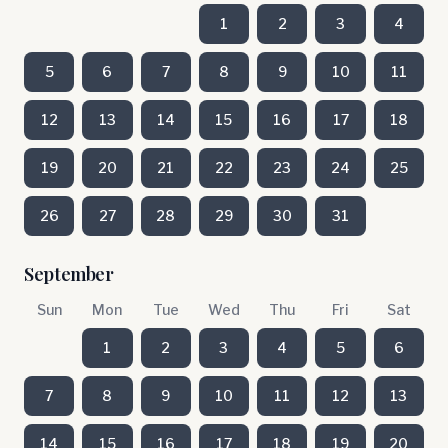
1
2
3
4
5
6
7
8
9
10
11
12
13
14
15
16
17
18
19
20
21
22
23
24
25
26
27
28
29
30
31
September
Sun
Mon
Tue
Wed
Thu
Fri
Sat
1
2
3
4
5
6
7
8
9
10
11
12
13
14
15
16
17
18
19
20