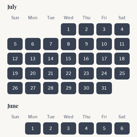
July
Sun
Mon
Tue
Wed
Thu
Fri
Sat
1
2
3
4
5
6
7
8
9
10
11
12
13
14
15
16
17
18
19
20
21
22
23
24
25
26
27
28
29
30
31
June
Sun
Mon
Tue
Wed
Thu
Fri
Sat
1
2
3
4
5
6