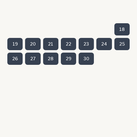
18
19
20
21
22
23
24
25
26
27
28
29
30