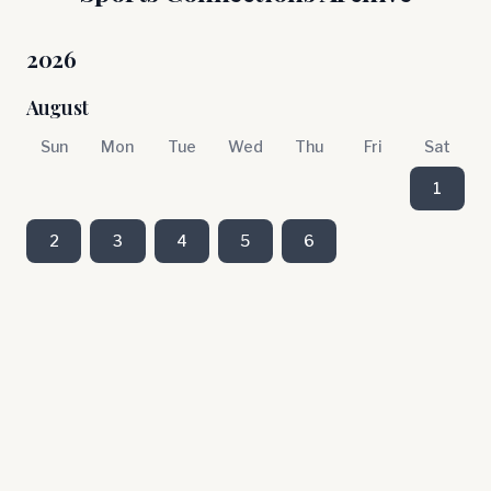
2026
August
Sun
Mon
Tue
Wed
Thu
Fri
Sat
1
2
3
4
5
6