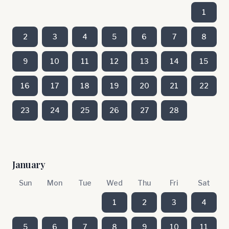
1
2
3
4
5
6
7
8
9
10
11
12
13
14
15
16
17
18
19
20
21
22
23
24
25
26
27
28
January
Sun
Mon
Tue
Wed
Thu
Fri
Sat
1
2
3
4
5
6
7
8
9
10
11