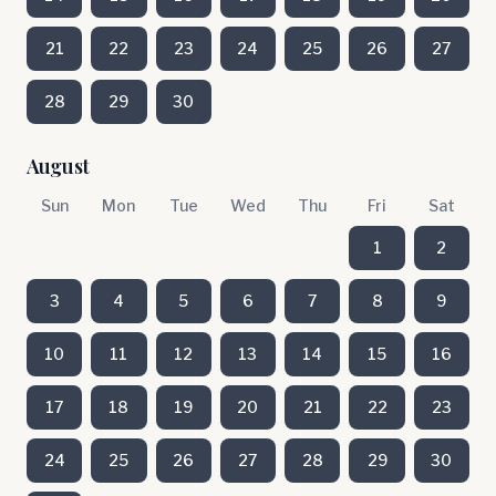
21
22
23
24
25
26
27
28
29
30
August
Sun
Mon
Tue
Wed
Thu
Fri
Sat
1
2
3
4
5
6
7
8
9
10
11
12
13
14
15
16
17
18
19
20
21
22
23
24
25
26
27
28
29
30