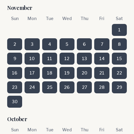
November
Sun
Mon
Tue
Wed
Thu
Fri
Sat
1
2
3
4
5
6
7
8
9
10
11
12
13
14
15
16
17
18
19
20
21
22
23
24
25
26
27
28
29
30
October
Sun
Mon
Tue
Wed
Thu
Fri
Sat