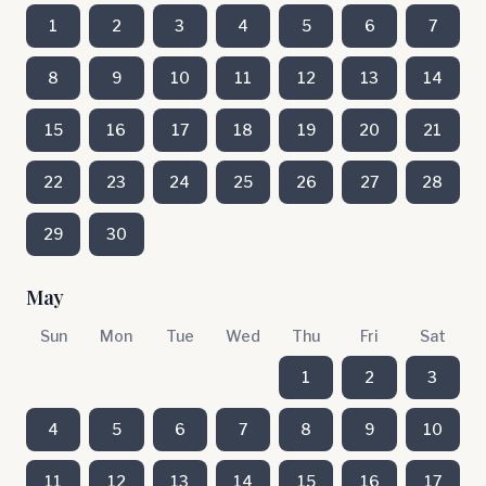
1
2
3
4
5
6
7
8
9
10
11
12
13
14
15
16
17
18
19
20
21
22
23
24
25
26
27
28
29
30
May
Sun
Mon
Tue
Wed
Thu
Fri
Sat
1
2
3
4
5
6
7
8
9
10
11
12
13
14
15
16
17