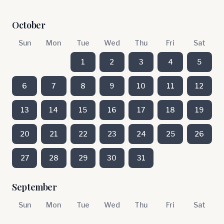
October
Sun
Mon
Tue
Wed
Thu
Fri
Sat
1
2
3
4
5
6
7
8
9
10
11
12
13
14
15
16
17
18
19
20
21
22
23
24
25
26
27
28
29
30
31
September
Sun
Mon
Tue
Wed
Thu
Fri
Sat