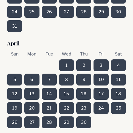
24
25
26
27
28
29
30
31
April
Sun
Mon
Tue
Wed
Thu
Fri
Sat
1
2
3
4
5
6
7
8
9
10
11
12
13
14
15
16
17
18
19
20
21
22
23
24
25
26
27
28
29
30