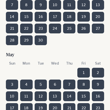
7
8
9
10
11
12
13
14
15
16
17
18
19
20
21
22
23
24
25
26
27
28
29
30
May
Sun
Mon
Tue
Wed
Thu
Fri
Sat
1
2
3
4
5
6
7
8
9
10
11
12
13
14
15
16
17
18
19
20
21
22
23