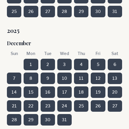
25
26
27
28
29
30
31
2025
December
Sun
Mon
Tue
Wed
Thu
Fri
Sat
1
2
3
4
5
6
7
8
9
10
11
12
13
14
15
16
17
18
19
20
21
22
23
24
25
26
27
28
29
30
31