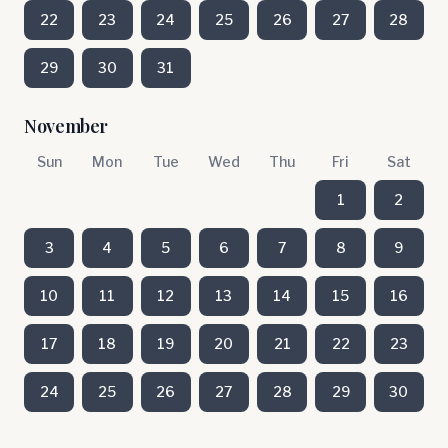
22
23
24
25
26
27
28
29
30
31
November
Sun
Mon
Tue
Wed
Thu
Fri
Sat
1
2
3
4
5
6
7
8
9
10
11
12
13
14
15
16
17
18
19
20
21
22
23
24
25
26
27
28
29
30