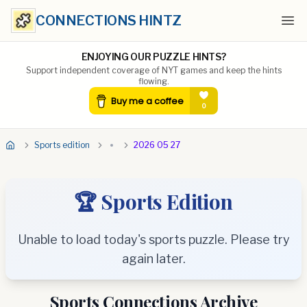
CONNECTIONS HINTZ
Ope
ENJOYING OUR PUZZLE HINTS?
Support independent coverage of NYT games and keep the hints
flowing.
Sports edition
2026 05 27
🏆 Sports Edition
Unable to load today's sports puzzle. Please try
again later.
Sports Connections Archive