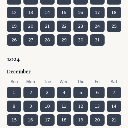
12
13
14
15
16
17
18
19
20
21
22
23
24
25
26
27
28
29
30
31
2024
December
Sun
Mon
Tue
Wed
Thu
Fri
Sat
1
2
3
4
5
6
7
8
9
10
11
12
13
14
15
16
17
18
19
20
21