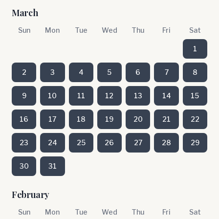
March
Sun
Mon
Tue
Wed
Thu
Fri
Sat
1
2
3
4
5
6
7
8
9
10
11
12
13
14
15
16
17
18
19
20
21
22
23
24
25
26
27
28
29
30
31
February
Sun
Mon
Tue
Wed
Thu
Fri
Sat