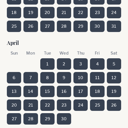
18
19
20
21
22
23
24
25
26
27
28
29
30
31
April
Sun
Mon
Tue
Wed
Thu
Fri
Sat
1
2
3
4
5
6
7
8
9
10
11
12
13
14
15
16
17
18
19
20
21
22
23
24
25
26
27
28
29
30