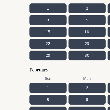
1
2
8
9
15
16
22
23
29
30
February
Sun
Mon
1
2
8
9