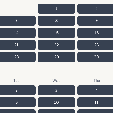
1
2
7
8
9
14
15
16
21
22
23
28
29
30
Tue
Wed
Thu
2
3
4
9
10
11