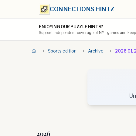
CONNECTIONS HINTZ
ENJOYING OUR PUZZLE HINTS?
Support independent coverage of NYT games and keep t
Sports edition
Archive
2026 01 
Un
2026