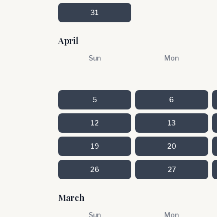
31
April
Sun
Mon
5
6
12
13
19
20
26
27
March
Sun
Mon