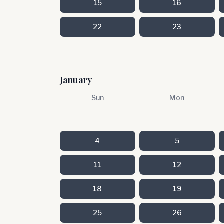
15
16
22
23
January
Sun
Mon
4
5
11
12
18
19
25
26