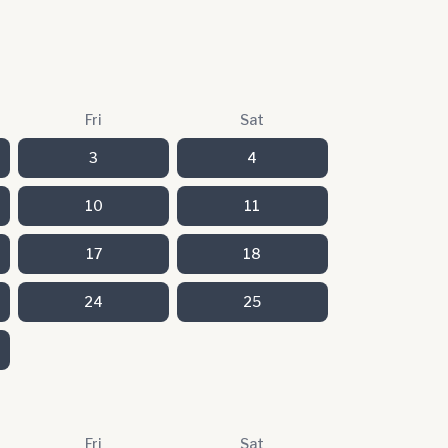
Fri
Sat
3
4
10
11
17
18
24
25
Fri
Sat