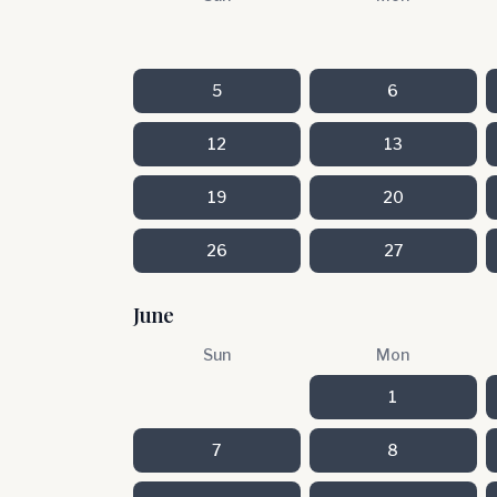
5
6
12
13
19
20
26
27
June
Sun
Mon
1
7
8