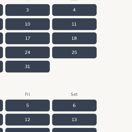
3
4
10
11
17
18
24
25
31
Fri
Sat
5
6
12
13