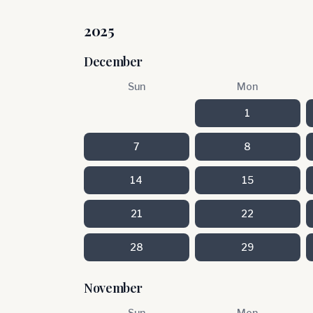
2025
December
Sun
Mon
1
7
8
14
15
21
22
28
29
November
Sun
Mon