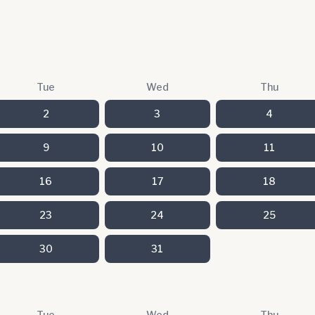
Tue
Wed
Thu
2
3
4
9
10
11
16
17
18
23
24
25
30
31
Tue
Wed
Thu