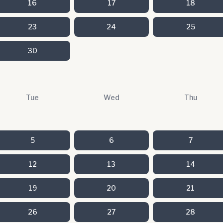
16
17
18
23
24
25
30
Tue
Wed
Thu
5
6
7
12
13
14
19
20
21
26
27
28