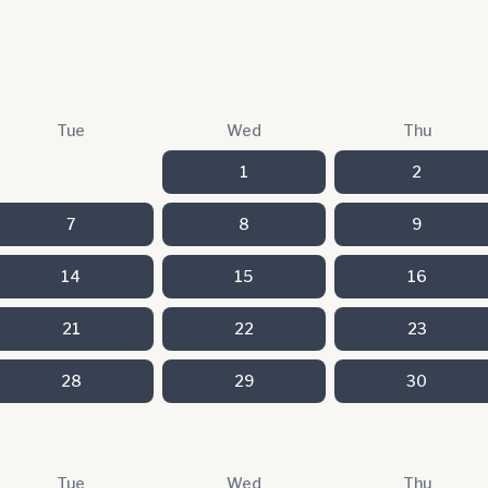
Tue
Wed
Thu
1
2
7
8
9
14
15
16
21
22
23
28
29
30
Tue
Wed
Thu