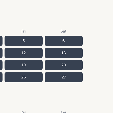
Fri
Sat
5
6
12
13
19
20
26
27
Fri
Sat