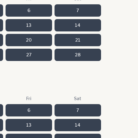
6
7
13
14
20
21
27
28
Fri
Sat
6
7
13
14