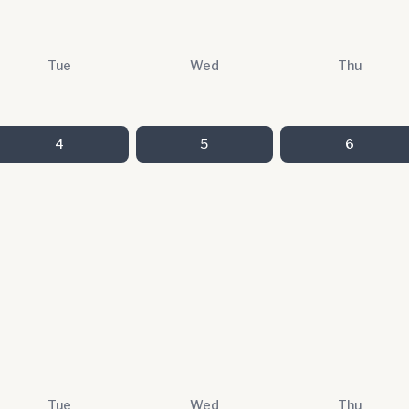
Tue
Wed
Thu
4
5
6
Tue
Wed
Thu