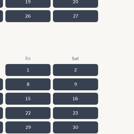
19
20
26
27
Fri
Sat
1
2
8
9
15
16
22
23
29
30