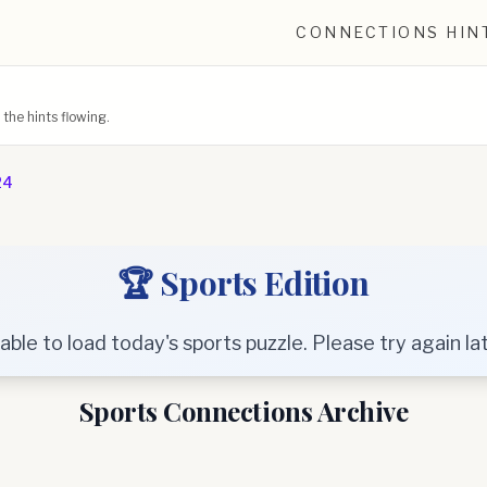
CONNECTIONS HIN
he hints flowing.
24
🏆 Sports Edition
able to load today's sports puzzle. Please try again lat
Sports Connections Archive