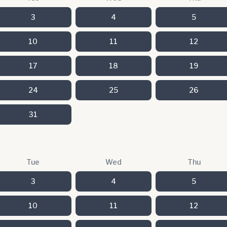
3
4
5
10
11
12
17
18
19
24
25
26
31
Tue
Wed
Thu
3
4
5
10
11
12