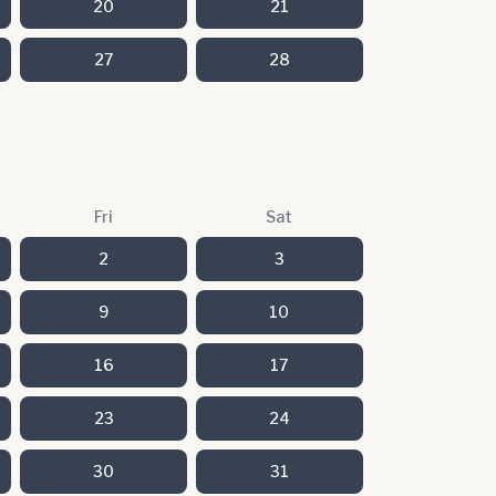
20
21
27
28
Fri
Sat
2
3
9
10
16
17
23
24
30
31