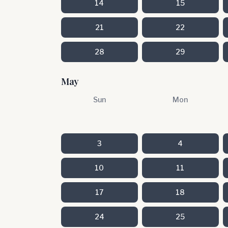
14
15
21
22
28
29
May
Sun
Mon
3
4
10
11
17
18
24
25