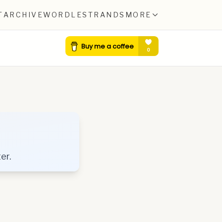
T
ARCHIVE
WORDLE
STRANDS
MORE
er.