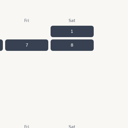
Fri
Sat
1
7
8
Fri
Sat