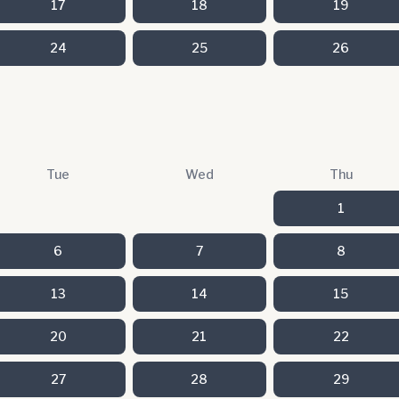
17
18
19
24
25
26
Tue
Wed
Thu
1
6
7
8
13
14
15
20
21
22
27
28
29