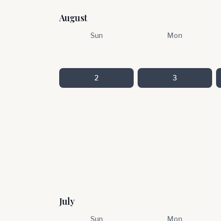
August
Sun
Mon
2
3
July
Sun
Mon