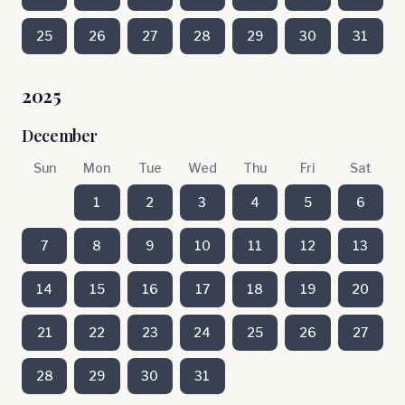
25
26
27
28
29
30
31
2025
December
Sun
Mon
Tue
Wed
Thu
Fri
Sat
1
2
3
4
5
6
7
8
9
10
11
12
13
14
15
16
17
18
19
20
21
22
23
24
25
26
27
28
29
30
31