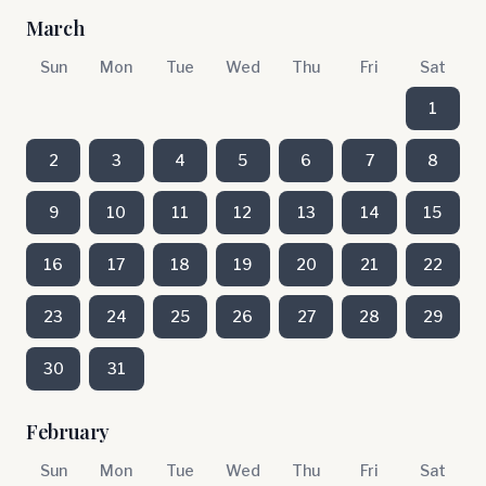
March
Sun
Mon
Tue
Wed
Thu
Fri
Sat
1
2
3
4
5
6
7
8
9
10
11
12
13
14
15
16
17
18
19
20
21
22
23
24
25
26
27
28
29
30
31
February
Sun
Mon
Tue
Wed
Thu
Fri
Sat