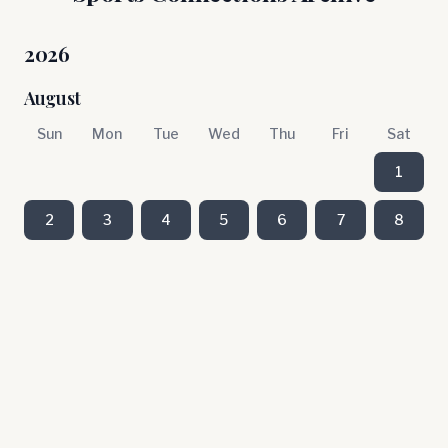
2026
August
Sun
Mon
Tue
Wed
Thu
Fri
Sat
1
2
3
4
5
6
7
8