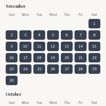
November
Sun
Mon
Tue
Wed
Thu
Fri
Sat
1
2
3
4
5
6
7
8
9
10
11
12
13
14
15
16
17
18
19
20
21
22
23
24
25
26
27
28
29
30
October
Sun
Mon
Tue
Wed
Thu
Fri
Sat