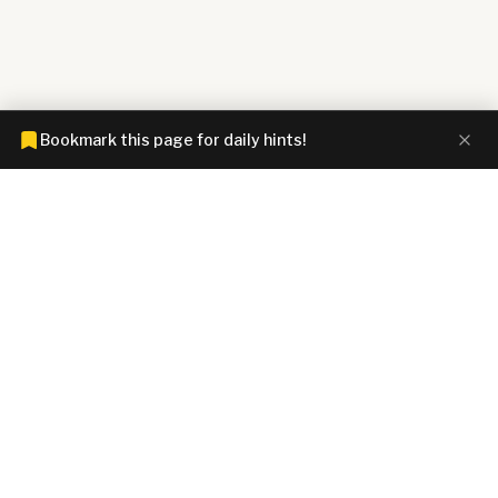
Bookmark this page for daily hints!
CONNECTIONS HINTZ