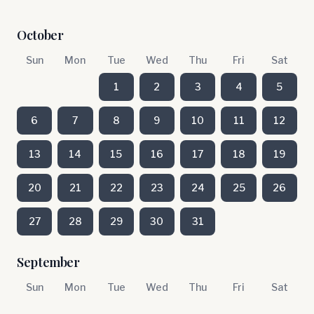
October
Sun
Mon
Tue
Wed
Thu
Fri
Sat
1
2
3
4
5
6
7
8
9
10
11
12
13
14
15
16
17
18
19
20
21
22
23
24
25
26
27
28
29
30
31
September
Sun
Mon
Tue
Wed
Thu
Fri
Sat