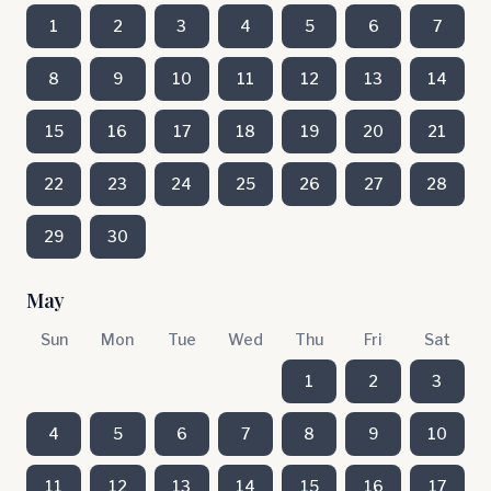
1
2
3
4
5
6
7
8
9
10
11
12
13
14
15
16
17
18
19
20
21
22
23
24
25
26
27
28
29
30
May
Sun
Mon
Tue
Wed
Thu
Fri
Sat
1
2
3
4
5
6
7
8
9
10
11
12
13
14
15
16
17