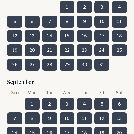
1
2
3
4
5
6
7
8
9
10
11
12
13
14
15
16
17
18
19
20
21
22
23
24
25
26
27
28
29
30
31
September
Sun
Mon
Tue
Wed
Thu
Fri
Sat
1
2
3
4
5
6
7
8
9
10
11
12
13
14
15
16
17
18
19
20