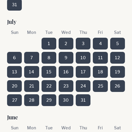
31
July
Sun
Mon
Tue
Wed
Thu
Fri
Sat
1
2
3
4
5
6
7
8
9
10
11
12
13
14
15
16
17
18
19
20
21
22
23
24
25
26
27
28
29
30
31
June
Sun
Mon
Tue
Wed
Thu
Fri
Sat