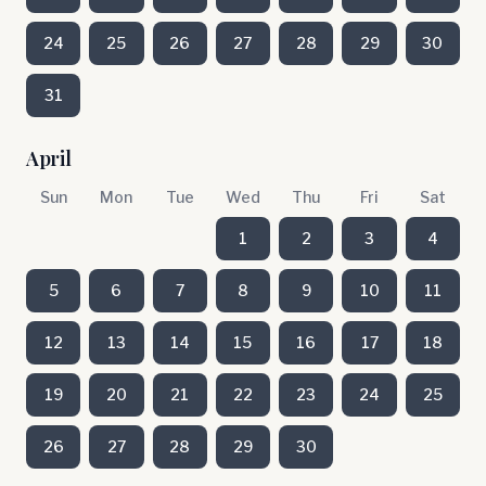
24
25
26
27
28
29
30
31
April
Sun
Mon
Tue
Wed
Thu
Fri
Sat
1
2
3
4
5
6
7
8
9
10
11
12
13
14
15
16
17
18
19
20
21
22
23
24
25
26
27
28
29
30