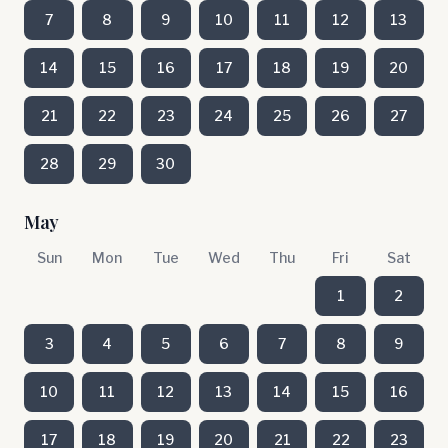
7
8
9
10
11
12
13
14
15
16
17
18
19
20
21
22
23
24
25
26
27
28
29
30
May
Sun
Mon
Tue
Wed
Thu
Fri
Sat
1
2
3
4
5
6
7
8
9
10
11
12
13
14
15
16
17
18
19
20
21
22
23