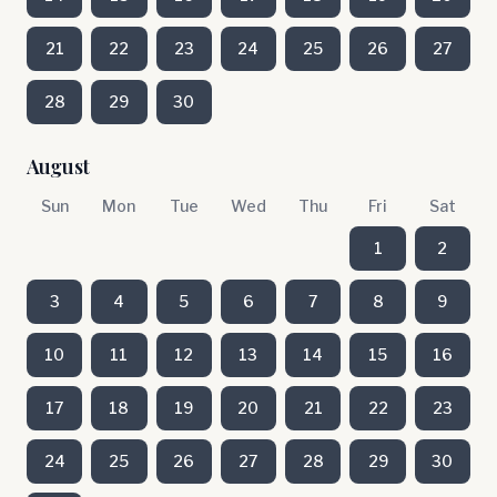
21
22
23
24
25
26
27
28
29
30
August
Sun
Mon
Tue
Wed
Thu
Fri
Sat
1
2
3
4
5
6
7
8
9
10
11
12
13
14
15
16
17
18
19
20
21
22
23
24
25
26
27
28
29
30