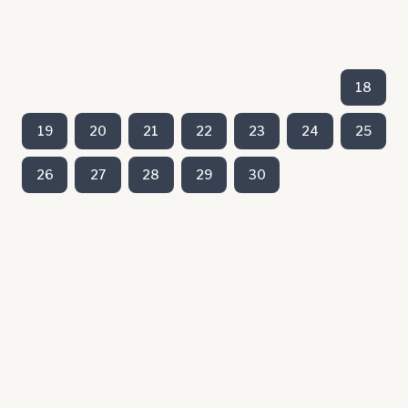
18
19
20
21
22
23
24
25
26
27
28
29
30