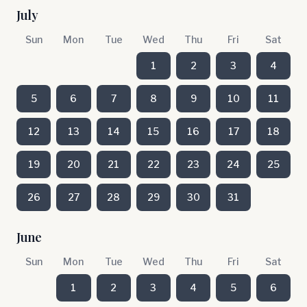
July
Sun
Mon
Tue
Wed
Thu
Fri
Sat
1
2
3
4
5
6
7
8
9
10
11
12
13
14
15
16
17
18
19
20
21
22
23
24
25
26
27
28
29
30
31
June
Sun
Mon
Tue
Wed
Thu
Fri
Sat
1
2
3
4
5
6