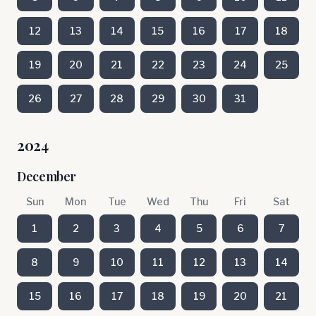
12
13
14
15
16
17
18
19
20
21
22
23
24
25
26
27
28
29
30
31
2024
December
Sun
Mon
Tue
Wed
Thu
Fri
Sat
1
2
3
4
5
6
7
8
9
10
11
12
13
14
15
16
17
18
19
20
21