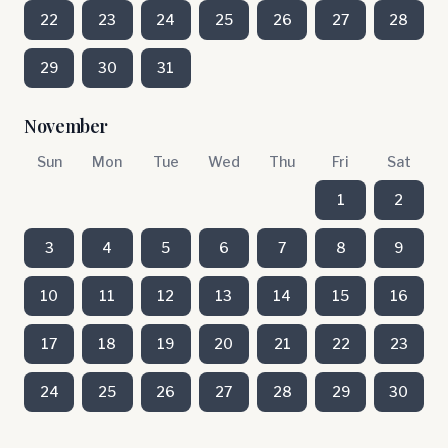
22
23
24
25
26
27
28
29
30
31
November
Sun
Mon
Tue
Wed
Thu
Fri
Sat
1
2
3
4
5
6
7
8
9
10
11
12
13
14
15
16
17
18
19
20
21
22
23
24
25
26
27
28
29
30