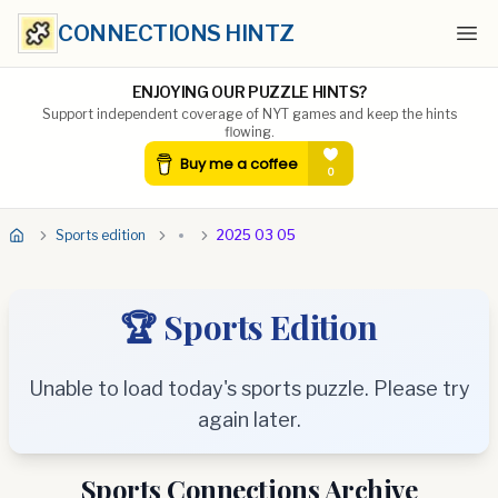
CONNECTIONS HINTZ
Ope
ENJOYING OUR PUZZLE HINTS?
Support independent coverage of NYT games and keep the hints
flowing.
Sports edition
2025 03 05
🏆 Sports Edition
Unable to load today's sports puzzle. Please try
again later.
Sports Connections Archive