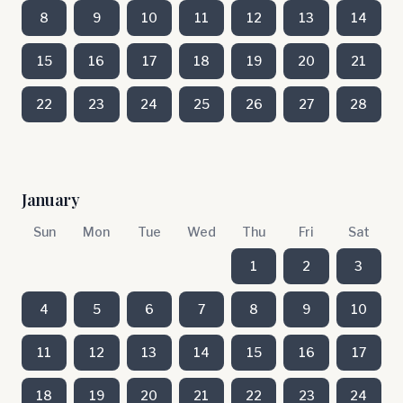
8
9
10
11
12
13
14
15
16
17
18
19
20
21
22
23
24
25
26
27
28
January
Sun
Mon
Tue
Wed
Thu
Fri
Sat
1
2
3
4
5
6
7
8
9
10
11
12
13
14
15
16
17
18
19
20
21
22
23
24