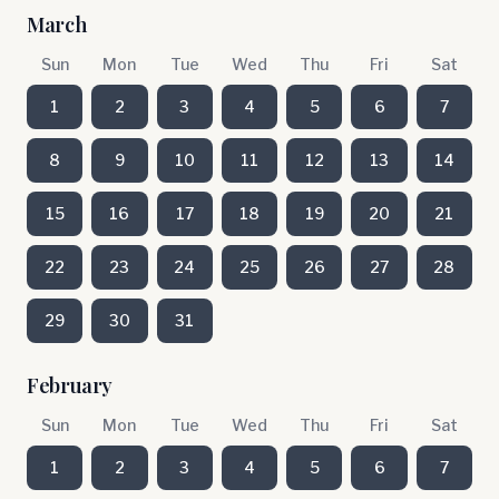
March
Sun
Mon
Tue
Wed
Thu
Fri
Sat
1
2
3
4
5
6
7
8
9
10
11
12
13
14
15
16
17
18
19
20
21
22
23
24
25
26
27
28
29
30
31
February
Sun
Mon
Tue
Wed
Thu
Fri
Sat
1
2
3
4
5
6
7