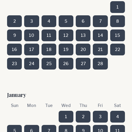
1
2
3
4
5
6
7
8
9
10
11
12
13
14
15
16
17
18
19
20
21
22
23
24
25
26
27
28
January
Sun
Mon
Tue
Wed
Thu
Fri
Sat
1
2
3
4
5
6
7
8
9
10
11