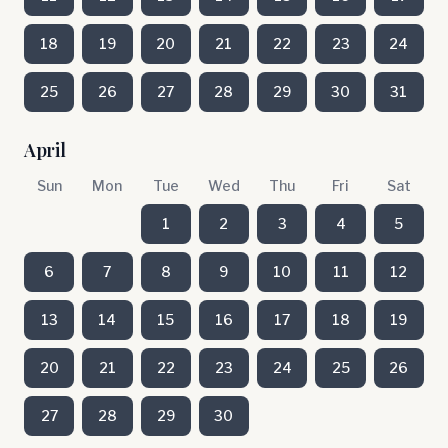
18
19
20
21
22
23
24
25
26
27
28
29
30
31
April
Sun
Mon
Tue
Wed
Thu
Fri
Sat
1
2
3
4
5
6
7
8
9
10
11
12
13
14
15
16
17
18
19
20
21
22
23
24
25
26
27
28
29
30