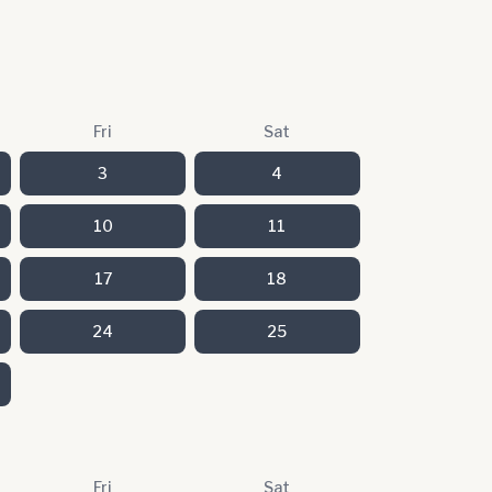
Fri
Sat
3
4
10
11
17
18
24
25
Fri
Sat