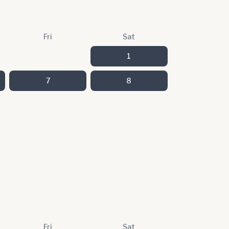
Fri
Sat
1
7
8
Fri
Sat