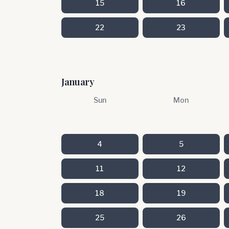
15
16
22
23
January
Sun
Mon
4
5
11
12
18
19
25
26