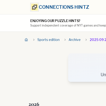
CONNECTIONS HINTZ
ENJOYING OUR PUZZLE HINTS?
Support independent coverage of NYT games and keep t
Sports edition
Archive
2025 09 
Un
2026