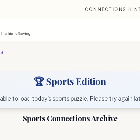
CONNECTIONS HIN
he hints flowing.
23
🏆 Sports Edition
able to load today's sports puzzle. Please try again lat
Sports Connections Archive