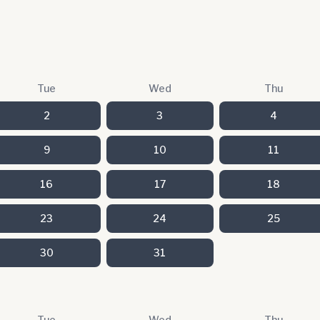
Tue
Wed
Thu
2
3
4
9
10
11
16
17
18
23
24
25
30
31
Tue
Wed
Thu