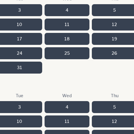
3
4
5
10
11
12
17
18
19
24
25
26
31
Tue
Wed
Thu
3
4
5
10
11
12