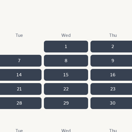
Tue
Wed
Thu
1
2
7
8
9
14
15
16
21
22
23
28
29
30
Tue
Wed
Thu