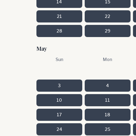
14
15
21
22
28
29
May
Sun
Mon
3
4
10
11
17
18
24
25