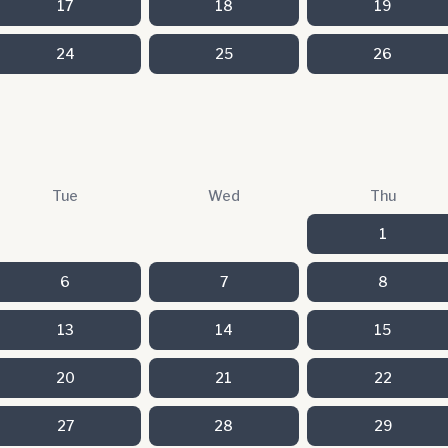
17
18
19
24
25
26
Tue
Wed
Thu
1
6
7
8
13
14
15
20
21
22
27
28
29