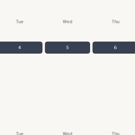
Tue
Wed
Thu
4
5
6
Tue
Wed
Thu