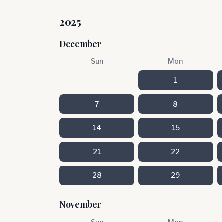
2025
December
Sun
Mon
1
7
8
14
15
21
22
28
29
November
Sun
Mon