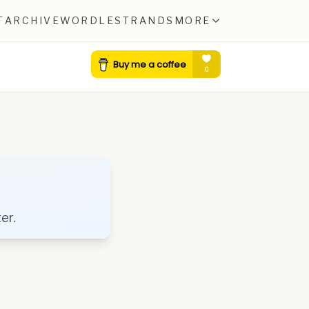
T
ARCHIVE
WORDLE
STRANDS
MORE
er.