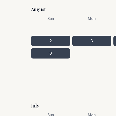
August
Sun
Mon
2
3
9
July
Sun
Mon