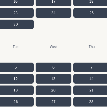
16
17
18
23
24
25
30
Tue
Wed
Thu
5
6
7
12
13
14
19
20
21
26
27
28