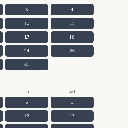
3
4
10
11
17
18
24
25
31
Fri
Sat
5
6
12
13