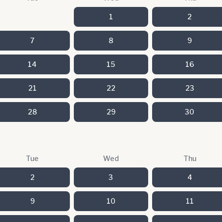
1
2
7
8
9
14
15
16
21
22
23
28
29
30
Tue
Wed
Thu
2
3
4
9
10
11