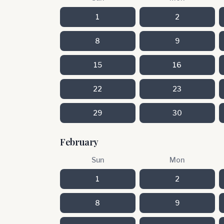
1
2
8
9
15
16
22
23
29
30
February
Sun
Mon
1
2
8
9