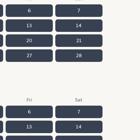
6
7
13
14
20
21
27
28
Fri
Sat
6
7
13
14