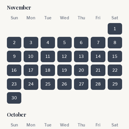
November
Sun
Mon
Tue
Wed
Thu
Fri
Sat
1
2
3
4
5
6
7
8
9
10
11
12
13
14
15
16
17
18
19
20
21
22
23
24
25
26
27
28
29
30
October
Sun
Mon
Tue
Wed
Thu
Fri
Sat