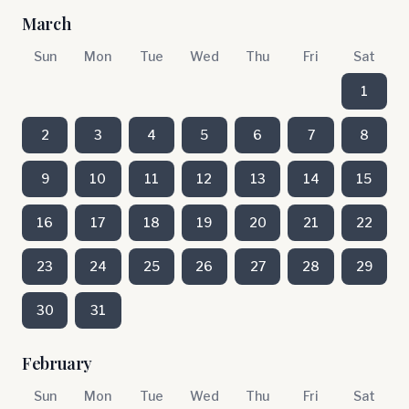
March
Sun
Mon
Tue
Wed
Thu
Fri
Sat
1
2
3
4
5
6
7
8
9
10
11
12
13
14
15
16
17
18
19
20
21
22
23
24
25
26
27
28
29
30
31
February
Sun
Mon
Tue
Wed
Thu
Fri
Sat