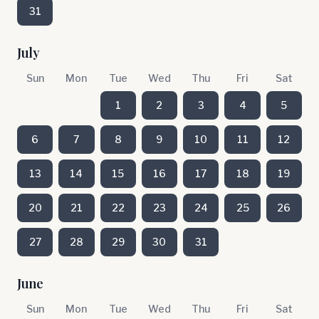
31
July
Sun
Mon
Tue
Wed
Thu
Fri
Sat
1
2
3
4
5
6
7
8
9
10
11
12
13
14
15
16
17
18
19
20
21
22
23
24
25
26
27
28
29
30
31
June
Sun
Mon
Tue
Wed
Thu
Fri
Sat