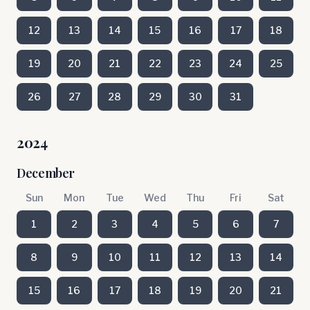
12
13
14
15
16
17
18
19
20
21
22
23
24
25
26
27
28
29
30
31
2024
December
Sun
Mon
Tue
Wed
Thu
Fri
Sat
1
2
3
4
5
6
7
8
9
10
11
12
13
14
15
16
17
18
19
20
21