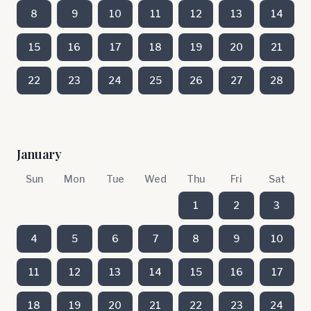
8
9
10
11
12
13
14
15
16
17
18
19
20
21
22
23
24
25
26
27
28
January
Sun
Mon
Tue
Wed
Thu
Fri
Sat
1
2
3
4
5
6
7
8
9
10
11
12
13
14
15
16
17
18
19
20
21
22
23
24