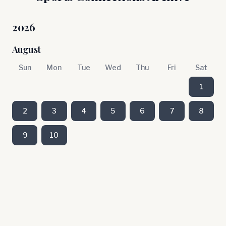
2026
August
Sun
Mon
Tue
Wed
Thu
Fri
Sat
1
2
3
4
5
6
7
8
9
10