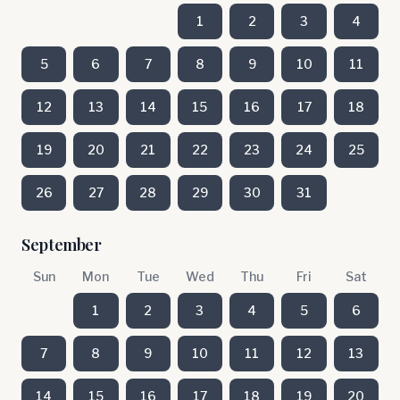
1
2
3
4
5
6
7
8
9
10
11
12
13
14
15
16
17
18
19
20
21
22
23
24
25
26
27
28
29
30
31
September
Sun
Mon
Tue
Wed
Thu
Fri
Sat
1
2
3
4
5
6
7
8
9
10
11
12
13
14
15
16
17
18
19
20