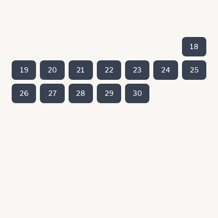
18
19
20
21
22
23
24
25
26
27
28
29
30