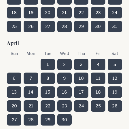
18
19
20
21
22
23
24
25
26
27
28
29
30
31
April
Sun
Mon
Tue
Wed
Thu
Fri
Sat
1
2
3
4
5
6
7
8
9
10
11
12
13
14
15
16
17
18
19
20
21
22
23
24
25
26
27
28
29
30