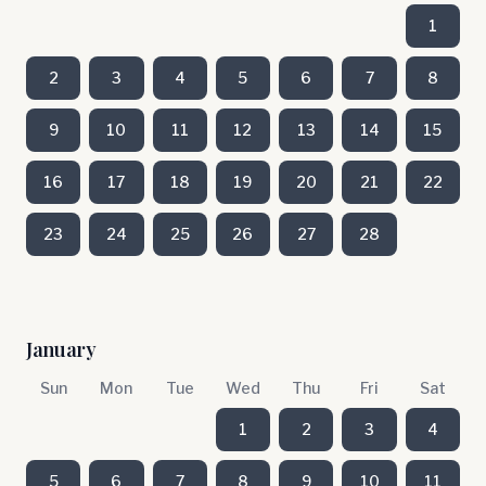
1
2
3
4
5
6
7
8
9
10
11
12
13
14
15
16
17
18
19
20
21
22
23
24
25
26
27
28
January
Sun
Mon
Tue
Wed
Thu
Fri
Sat
1
2
3
4
5
6
7
8
9
10
11