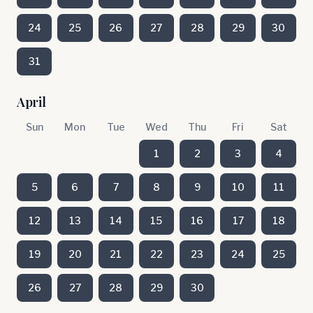
24
25
26
27
28
29
30
31
April
Sun
Mon
Tue
Wed
Thu
Fri
Sat
1
2
3
4
5
6
7
8
9
10
11
12
13
14
15
16
17
18
19
20
21
22
23
24
25
26
27
28
29
30