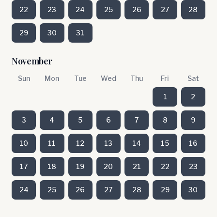
22
23
24
25
26
27
28
29
30
31
November
Sun
Mon
Tue
Wed
Thu
Fri
Sat
1
2
3
4
5
6
7
8
9
10
11
12
13
14
15
16
17
18
19
20
21
22
23
24
25
26
27
28
29
30