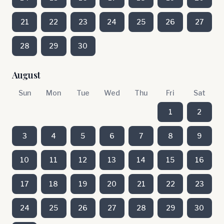
21
22
23
24
25
26
27
28
29
30
August
Sun
Mon
Tue
Wed
Thu
Fri
Sat
1
2
3
4
5
6
7
8
9
10
11
12
13
14
15
16
17
18
19
20
21
22
23
24
25
26
27
28
29
30