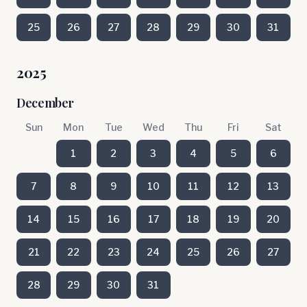
25
26
27
28
29
30
31
2025
December
Sun
Mon
Tue
Wed
Thu
Fri
Sat
1
2
3
4
5
6
7
8
9
10
11
12
13
14
15
16
17
18
19
20
21
22
23
24
25
26
27
28
29
30
31