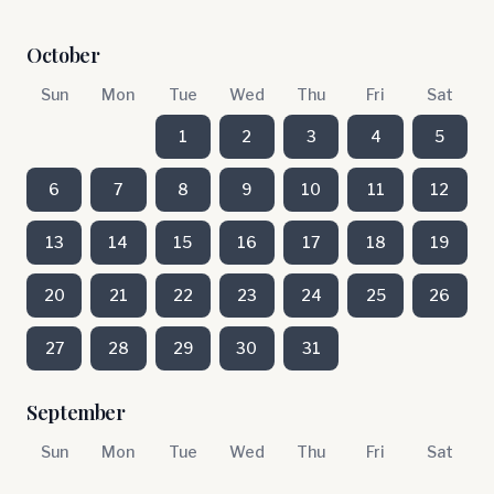
October
Sun
Mon
Tue
Wed
Thu
Fri
Sat
1
2
3
4
5
6
7
8
9
10
11
12
13
14
15
16
17
18
19
20
21
22
23
24
25
26
27
28
29
30
31
September
Sun
Mon
Tue
Wed
Thu
Fri
Sat