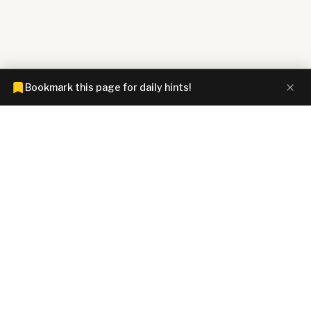
Bookmark this page for daily hints!
CONNECTIONS HINTZ