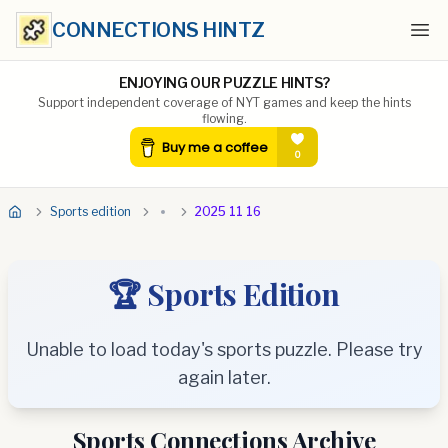
CONNECTIONS HINTZ
Ope
ENJOYING OUR PUZZLE HINTS?
Support independent coverage of NYT games and keep the hints
flowing.
Sports edition
2025 11 16
🏆 Sports Edition
Unable to load today's sports puzzle. Please try
again later.
Sports Connections Archive