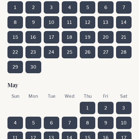
1
2
3
4
5
6
7
8
9
10
11
12
13
14
15
16
17
18
19
20
21
22
23
24
25
26
27
28
29
30
May
Sun
Mon
Tue
Wed
Thu
Fri
Sat
1
2
3
4
5
6
7
8
9
10
11
12
13
14
15
16
17