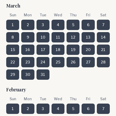
March
Sun
Mon
Tue
Wed
Thu
Fri
Sat
1
2
3
4
5
6
7
8
9
10
11
12
13
14
15
16
17
18
19
20
21
22
23
24
25
26
27
28
29
30
31
February
Sun
Mon
Tue
Wed
Thu
Fri
Sat
1
2
3
4
5
6
7