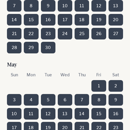
7
8
9
10
11
12
13
14
15
16
17
18
19
20
21
22
23
24
25
26
27
28
29
30
May
Sun
Mon
Tue
Wed
Thu
Fri
Sat
1
2
3
4
5
6
7
8
9
10
11
12
13
14
15
16
17
18
19
20
21
22
23