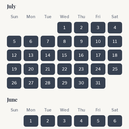
July
Sun
Mon
Tue
Wed
Thu
Fri
Sat
1
2
3
4
5
6
7
8
9
10
11
12
13
14
15
16
17
18
19
20
21
22
23
24
25
26
27
28
29
30
31
June
Sun
Mon
Tue
Wed
Thu
Fri
Sat
1
2
3
4
5
6