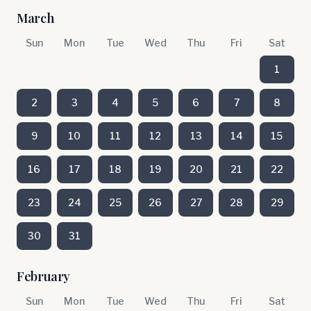
March
Sun
Mon
Tue
Wed
Thu
Fri
Sat
1
2
3
4
5
6
7
8
9
10
11
12
13
14
15
16
17
18
19
20
21
22
23
24
25
26
27
28
29
30
31
February
Sun
Mon
Tue
Wed
Thu
Fri
Sat