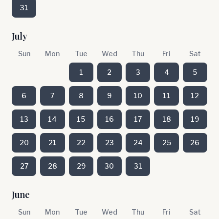
31
July
Sun
Mon
Tue
Wed
Thu
Fri
Sat
1
2
3
4
5
6
7
8
9
10
11
12
13
14
15
16
17
18
19
20
21
22
23
24
25
26
27
28
29
30
31
June
Sun
Mon
Tue
Wed
Thu
Fri
Sat