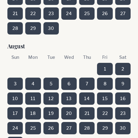
21
22
23
24
25
26
27
28
29
30
August
Sun
Mon
Tue
Wed
Thu
Fri
Sat
1
2
3
4
5
6
7
8
9
10
11
12
13
14
15
16
17
18
19
20
21
22
23
24
25
26
27
28
29
30