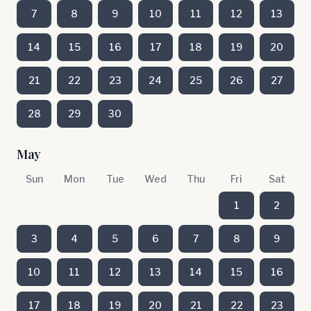
7
8
9
10
11
12
13
14
15
16
17
18
19
20
21
22
23
24
25
26
27
28
29
30
May
Sun
Mon
Tue
Wed
Thu
Fri
Sat
1
2
3
4
5
6
7
8
9
10
11
12
13
14
15
16
17
18
19
20
21
22
23