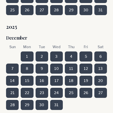
25
26
27
28
29
30
31
2025
December
Sun
Mon
Tue
Wed
Thu
Fri
Sat
1
2
3
4
5
6
7
8
9
10
11
12
13
14
15
16
17
18
19
20
21
22
23
24
25
26
27
28
29
30
31