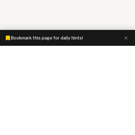
Bookmark this page for daily hints!
CONNECTIONS HINTZ