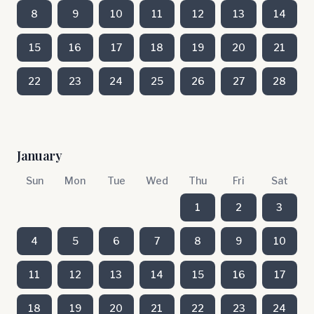
8
9
10
11
12
13
14
15
16
17
18
19
20
21
22
23
24
25
26
27
28
January
Sun
Mon
Tue
Wed
Thu
Fri
Sat
1
2
3
4
5
6
7
8
9
10
11
12
13
14
15
16
17
18
19
20
21
22
23
24