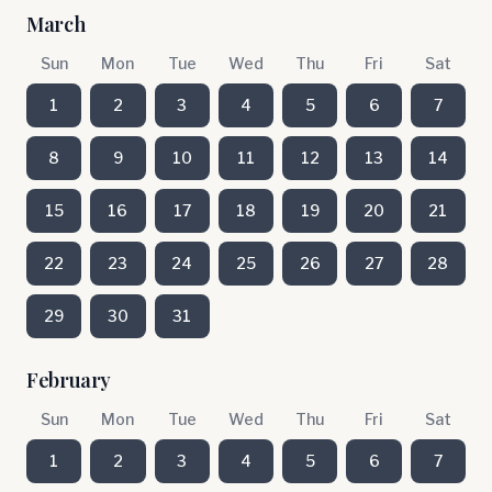
March
Sun
Mon
Tue
Wed
Thu
Fri
Sat
1
2
3
4
5
6
7
8
9
10
11
12
13
14
15
16
17
18
19
20
21
22
23
24
25
26
27
28
29
30
31
February
Sun
Mon
Tue
Wed
Thu
Fri
Sat
1
2
3
4
5
6
7