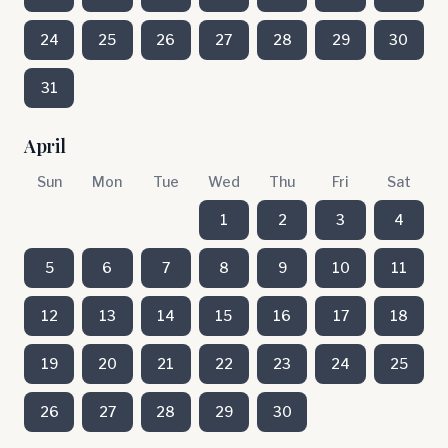
24
25
26
27
28
29
30
31
April
Sun
Mon
Tue
Wed
Thu
Fri
Sat
1
2
3
4
5
6
7
8
9
10
11
12
13
14
15
16
17
18
19
20
21
22
23
24
25
26
27
28
29
30