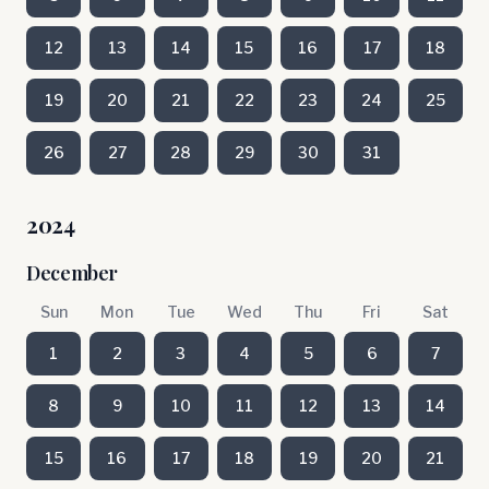
12
13
14
15
16
17
18
19
20
21
22
23
24
25
26
27
28
29
30
31
2024
December
Sun
Mon
Tue
Wed
Thu
Fri
Sat
1
2
3
4
5
6
7
8
9
10
11
12
13
14
15
16
17
18
19
20
21