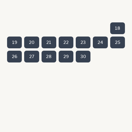
18
19
20
21
22
23
24
25
26
27
28
29
30