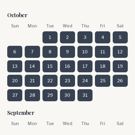
October
Sun
Mon
Tue
Wed
Thu
Fri
Sat
1
2
3
4
5
6
7
8
9
10
11
12
13
14
15
16
17
18
19
20
21
22
23
24
25
26
27
28
29
30
31
September
Sun
Mon
Tue
Wed
Thu
Fri
Sat