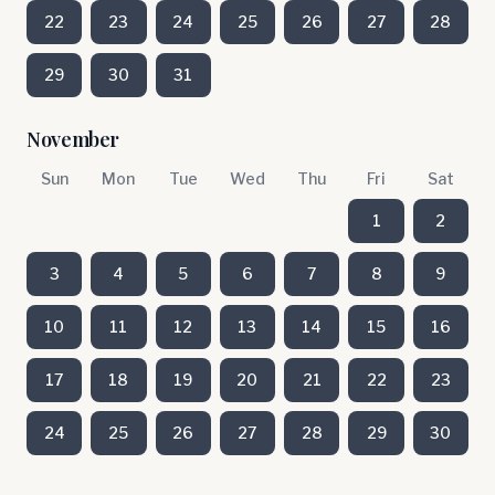
22
23
24
25
26
27
28
29
30
31
November
Sun
Mon
Tue
Wed
Thu
Fri
Sat
1
2
3
4
5
6
7
8
9
10
11
12
13
14
15
16
17
18
19
20
21
22
23
24
25
26
27
28
29
30