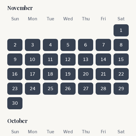
November
Sun
Mon
Tue
Wed
Thu
Fri
Sat
1
2
3
4
5
6
7
8
9
10
11
12
13
14
15
16
17
18
19
20
21
22
23
24
25
26
27
28
29
30
October
Sun
Mon
Tue
Wed
Thu
Fri
Sat