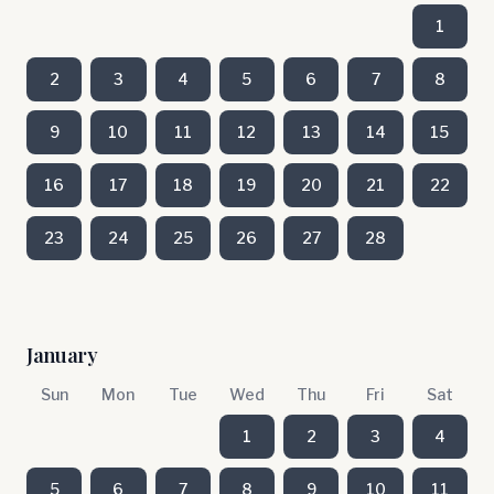
1
2
3
4
5
6
7
8
9
10
11
12
13
14
15
16
17
18
19
20
21
22
23
24
25
26
27
28
January
Sun
Mon
Tue
Wed
Thu
Fri
Sat
1
2
3
4
5
6
7
8
9
10
11