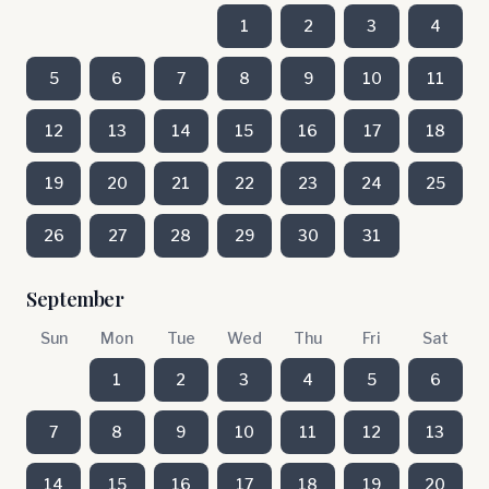
1
2
3
4
5
6
7
8
9
10
11
12
13
14
15
16
17
18
19
20
21
22
23
24
25
26
27
28
29
30
31
September
Sun
Mon
Tue
Wed
Thu
Fri
Sat
1
2
3
4
5
6
7
8
9
10
11
12
13
14
15
16
17
18
19
20