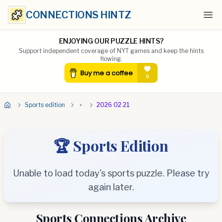
CONNECTIONS HINTZ
Ope
ENJOYING OUR PUZZLE HINTS?
Support independent coverage of NYT games and keep the hints
flowing.
Sports edition
2026 02 21
🏆 Sports Edition
Unable to load today's sports puzzle. Please try
again later.
Sports Connections Archive