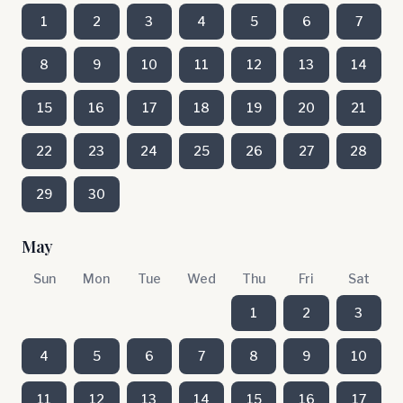
1
2
3
4
5
6
7
8
9
10
11
12
13
14
15
16
17
18
19
20
21
22
23
24
25
26
27
28
29
30
May
Sun
Mon
Tue
Wed
Thu
Fri
Sat
1
2
3
4
5
6
7
8
9
10
11
12
13
14
15
16
17