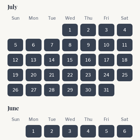
July
Sun
Mon
Tue
Wed
Thu
Fri
Sat
1
2
3
4
5
6
7
8
9
10
11
12
13
14
15
16
17
18
19
20
21
22
23
24
25
26
27
28
29
30
31
June
Sun
Mon
Tue
Wed
Thu
Fri
Sat
1
2
3
4
5
6