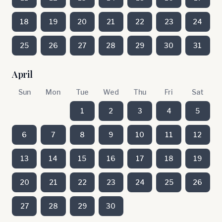
18
19
20
21
22
23
24
25
26
27
28
29
30
31
April
Sun
Mon
Tue
Wed
Thu
Fri
Sat
1
2
3
4
5
6
7
8
9
10
11
12
13
14
15
16
17
18
19
20
21
22
23
24
25
26
27
28
29
30