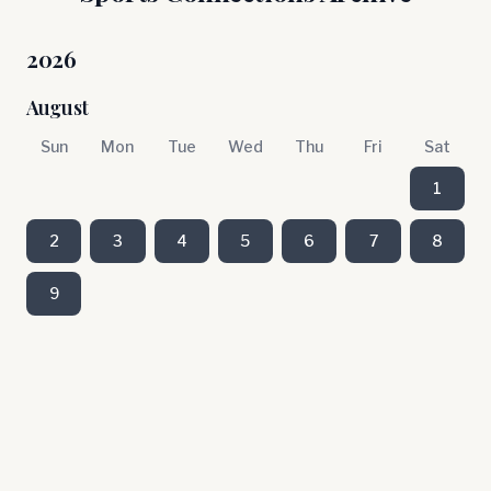
2026
August
Sun
Mon
Tue
Wed
Thu
Fri
Sat
1
2
3
4
5
6
7
8
9