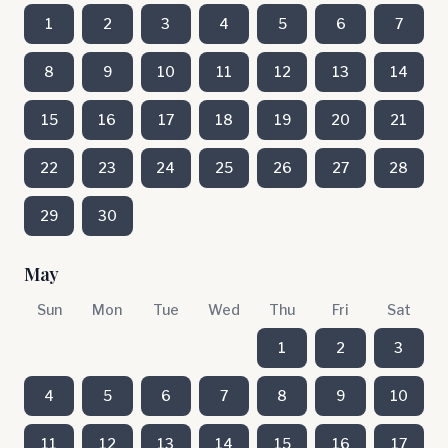
1
2
3
4
5
6
7
8
9
10
11
12
13
14
15
16
17
18
19
20
21
22
23
24
25
26
27
28
29
30
May
Sun
Mon
Tue
Wed
Thu
Fri
Sat
1
2
3
4
5
6
7
8
9
10
11
12
13
14
15
16
17