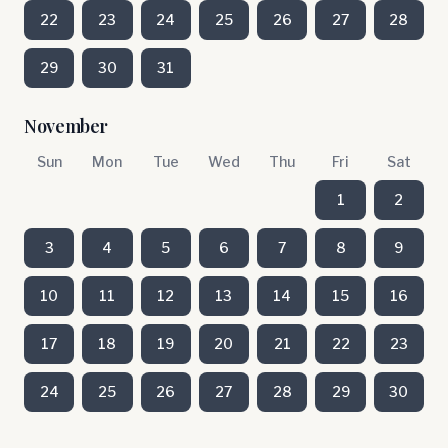
22
23
24
25
26
27
28
29
30
31
November
Sun
Mon
Tue
Wed
Thu
Fri
Sat
1
2
3
4
5
6
7
8
9
10
11
12
13
14
15
16
17
18
19
20
21
22
23
24
25
26
27
28
29
30