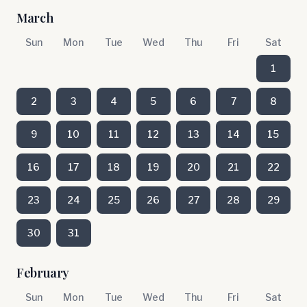
March
Sun
Mon
Tue
Wed
Thu
Fri
Sat
1
2
3
4
5
6
7
8
9
10
11
12
13
14
15
16
17
18
19
20
21
22
23
24
25
26
27
28
29
30
31
February
Sun
Mon
Tue
Wed
Thu
Fri
Sat