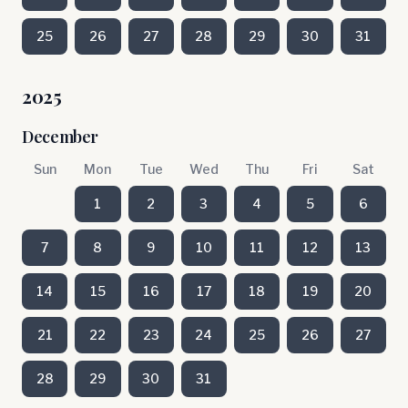
25
26
27
28
29
30
31
2025
December
Sun
Mon
Tue
Wed
Thu
Fri
Sat
1
2
3
4
5
6
7
8
9
10
11
12
13
14
15
16
17
18
19
20
21
22
23
24
25
26
27
28
29
30
31