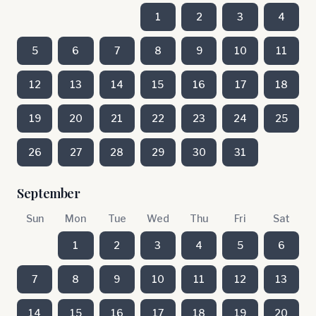
1
2
3
4
5
6
7
8
9
10
11
12
13
14
15
16
17
18
19
20
21
22
23
24
25
26
27
28
29
30
31
September
Sun
Mon
Tue
Wed
Thu
Fri
Sat
1
2
3
4
5
6
7
8
9
10
11
12
13
14
15
16
17
18
19
20