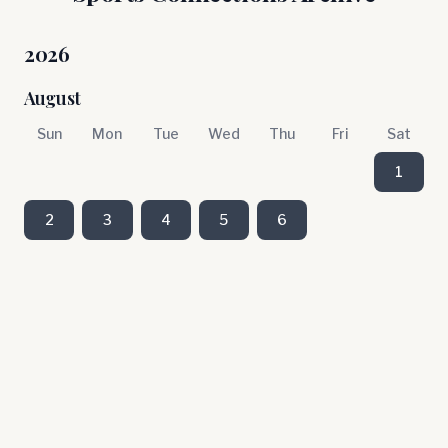
2026
August
Sun
Mon
Tue
Wed
Thu
Fri
Sat
1
2
3
4
5
6