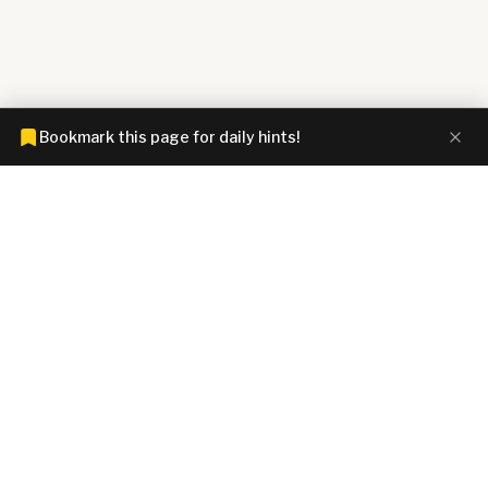
Bookmark this page for daily hints!
CONNECTIONS HINTZ