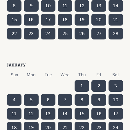
8
9
10
11
12
13
14
15
16
17
18
19
20
21
22
23
24
25
26
27
28
January
Sun
Mon
Tue
Wed
Thu
Fri
Sat
1
2
3
4
5
6
7
8
9
10
11
12
13
14
15
16
17
18
19
20
21
22
23
24