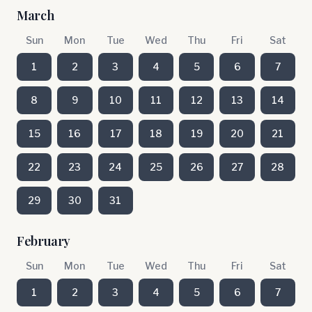
March
Sun
Mon
Tue
Wed
Thu
Fri
Sat
1
2
3
4
5
6
7
8
9
10
11
12
13
14
15
16
17
18
19
20
21
22
23
24
25
26
27
28
29
30
31
February
Sun
Mon
Tue
Wed
Thu
Fri
Sat
1
2
3
4
5
6
7