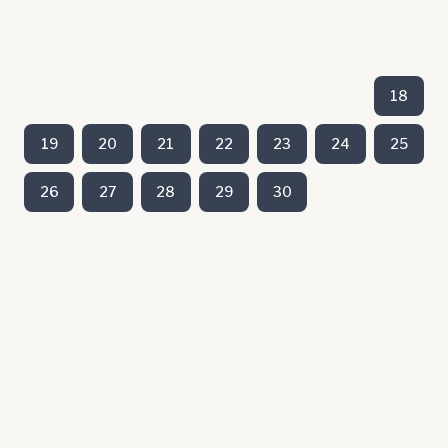
18
19
20
21
22
23
24
25
26
27
28
29
30