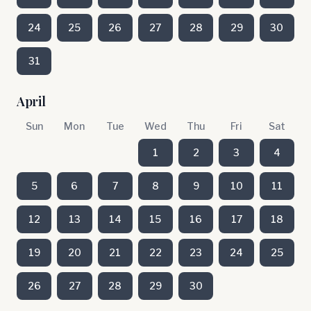
24
25
26
27
28
29
30
31
April
Sun
Mon
Tue
Wed
Thu
Fri
Sat
1
2
3
4
5
6
7
8
9
10
11
12
13
14
15
16
17
18
19
20
21
22
23
24
25
26
27
28
29
30