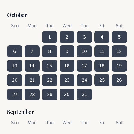
October
Sun
Mon
Tue
Wed
Thu
Fri
Sat
1
2
3
4
5
6
7
8
9
10
11
12
13
14
15
16
17
18
19
20
21
22
23
24
25
26
27
28
29
30
31
September
Sun
Mon
Tue
Wed
Thu
Fri
Sat