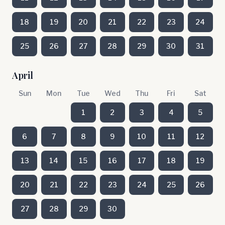
18
19
20
21
22
23
24
25
26
27
28
29
30
31
April
Sun
Mon
Tue
Wed
Thu
Fri
Sat
1
2
3
4
5
6
7
8
9
10
11
12
13
14
15
16
17
18
19
20
21
22
23
24
25
26
27
28
29
30