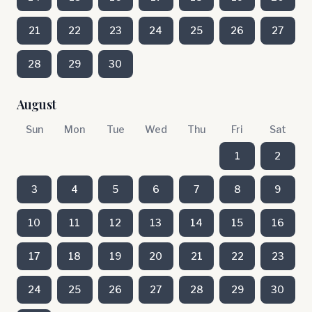
21
22
23
24
25
26
27
28
29
30
August
Sun
Mon
Tue
Wed
Thu
Fri
Sat
1
2
3
4
5
6
7
8
9
10
11
12
13
14
15
16
17
18
19
20
21
22
23
24
25
26
27
28
29
30