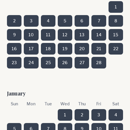
1
2
3
4
5
6
7
8
9
10
11
12
13
14
15
16
17
18
19
20
21
22
23
24
25
26
27
28
January
Sun
Mon
Tue
Wed
Thu
Fri
Sat
1
2
3
4
5
6
7
8
9
10
11