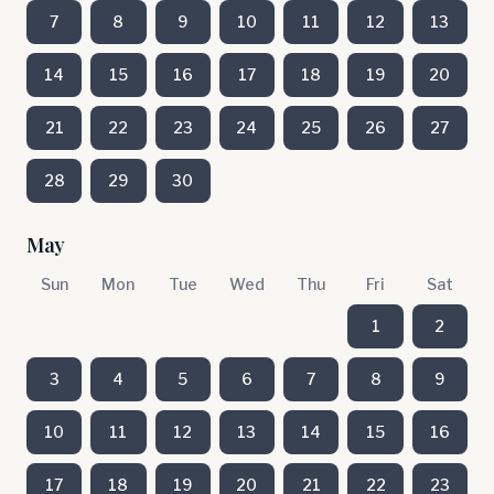
7
8
9
10
11
12
13
14
15
16
17
18
19
20
21
22
23
24
25
26
27
28
29
30
May
Sun
Mon
Tue
Wed
Thu
Fri
Sat
1
2
3
4
5
6
7
8
9
10
11
12
13
14
15
16
17
18
19
20
21
22
23