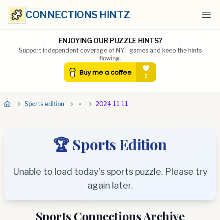
CONNECTIONS HINTZ
Ope
ENJOYING OUR PUZZLE HINTS?
Support independent coverage of NYT games and keep the hints
flowing.
Sports edition
2024 11 11
🏆 Sports Edition
Unable to load today's sports puzzle. Please try
again later.
Sports Connections Archive