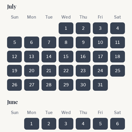
July
Sun
Mon
Tue
Wed
Thu
Fri
Sat
1
2
3
4
5
6
7
8
9
10
11
12
13
14
15
16
17
18
19
20
21
22
23
24
25
26
27
28
29
30
31
June
Sun
Mon
Tue
Wed
Thu
Fri
Sat
1
2
3
4
5
6