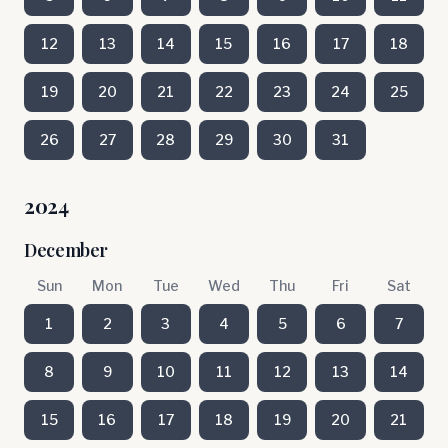
12
13
14
15
16
17
18
19
20
21
22
23
24
25
26
27
28
29
30
31
2024
December
Sun
Mon
Tue
Wed
Thu
Fri
Sat
1
2
3
4
5
6
7
8
9
10
11
12
13
14
15
16
17
18
19
20
21