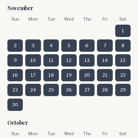
November
Sun
Mon
Tue
Wed
Thu
Fri
Sat
1
2
3
4
5
6
7
8
9
10
11
12
13
14
15
16
17
18
19
20
21
22
23
24
25
26
27
28
29
30
October
Sun
Mon
Tue
Wed
Thu
Fri
Sat