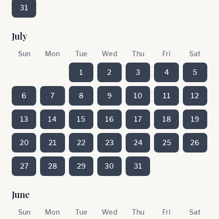
31
July
Sun
Mon
Tue
Wed
Thu
Fri
Sat
1
2
3
4
5
6
7
8
9
10
11
12
13
14
15
16
17
18
19
20
21
22
23
24
25
26
27
28
29
30
31
June
Sun
Mon
Tue
Wed
Thu
Fri
Sat