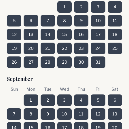
1
2
3
4
5
6
7
8
9
10
11
12
13
14
15
16
17
18
19
20
21
22
23
24
25
26
27
28
29
30
31
September
Sun
Mon
Tue
Wed
Thu
Fri
Sat
1
2
3
4
5
6
7
8
9
10
11
12
13
14
15
16
17
18
19
20