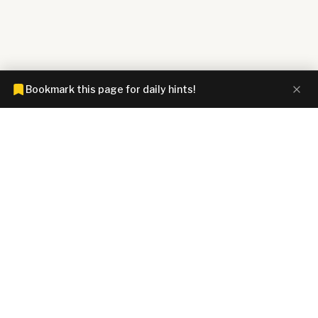
Bookmark this page for daily hints!
CONNECTIONS HINTZ