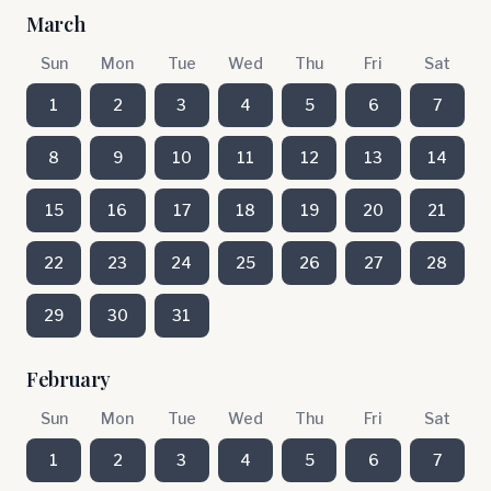
March
Sun
Mon
Tue
Wed
Thu
Fri
Sat
1
2
3
4
5
6
7
8
9
10
11
12
13
14
15
16
17
18
19
20
21
22
23
24
25
26
27
28
29
30
31
February
Sun
Mon
Tue
Wed
Thu
Fri
Sat
1
2
3
4
5
6
7