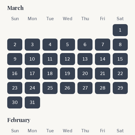
March
Sun
Mon
Tue
Wed
Thu
Fri
Sat
1
2
3
4
5
6
7
8
9
10
11
12
13
14
15
16
17
18
19
20
21
22
23
24
25
26
27
28
29
30
31
February
Sun
Mon
Tue
Wed
Thu
Fri
Sat