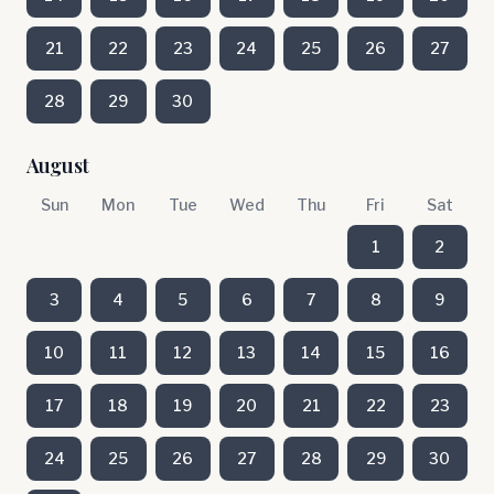
21
22
23
24
25
26
27
28
29
30
August
Sun
Mon
Tue
Wed
Thu
Fri
Sat
1
2
3
4
5
6
7
8
9
10
11
12
13
14
15
16
17
18
19
20
21
22
23
24
25
26
27
28
29
30