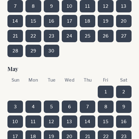
7
8
9
10
11
12
13
14
15
16
17
18
19
20
21
22
23
24
25
26
27
28
29
30
May
Sun
Mon
Tue
Wed
Thu
Fri
Sat
1
2
3
4
5
6
7
8
9
10
11
12
13
14
15
16
17
18
19
20
21
22
23