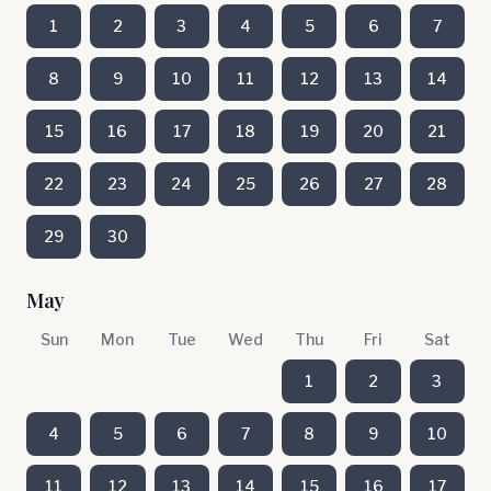
1
2
3
4
5
6
7
8
9
10
11
12
13
14
15
16
17
18
19
20
21
22
23
24
25
26
27
28
29
30
May
Sun
Mon
Tue
Wed
Thu
Fri
Sat
1
2
3
4
5
6
7
8
9
10
11
12
13
14
15
16
17