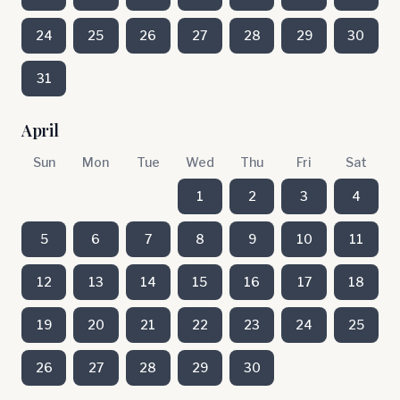
24
25
26
27
28
29
30
31
April
Sun
Mon
Tue
Wed
Thu
Fri
Sat
1
2
3
4
5
6
7
8
9
10
11
12
13
14
15
16
17
18
19
20
21
22
23
24
25
26
27
28
29
30