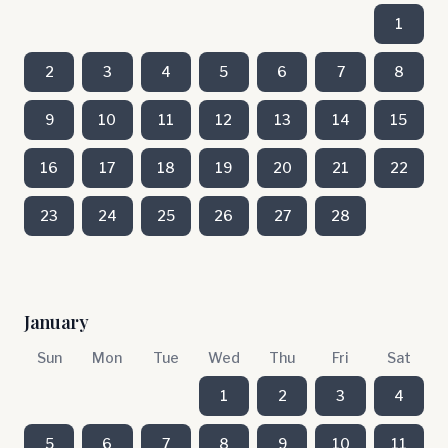
1
2
3
4
5
6
7
8
9
10
11
12
13
14
15
16
17
18
19
20
21
22
23
24
25
26
27
28
January
Sun
Mon
Tue
Wed
Thu
Fri
Sat
1
2
3
4
5
6
7
8
9
10
11