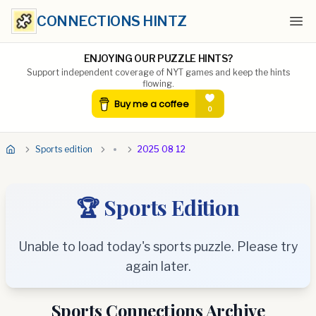
CONNECTIONS HINTZ
Ope
ENJOYING OUR PUZZLE HINTS?
Support independent coverage of NYT games and keep the hints
flowing.
Sports edition
2025 08 12
🏆 Sports Edition
Unable to load today's sports puzzle. Please try
again later.
Sports Connections Archive