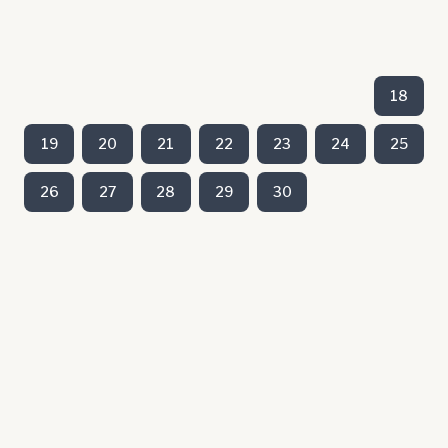
18
19
20
21
22
23
24
25
26
27
28
29
30