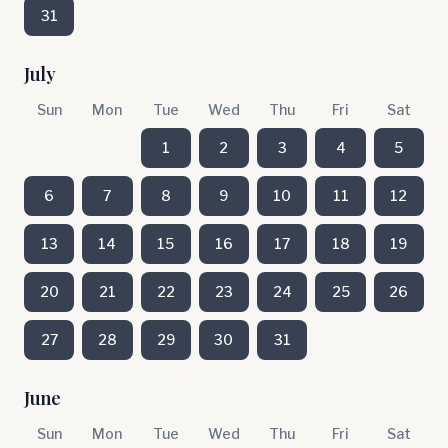
31
July
Sun
Mon
Tue
Wed
Thu
Fri
Sat
1
2
3
4
5
6
7
8
9
10
11
12
13
14
15
16
17
18
19
20
21
22
23
24
25
26
27
28
29
30
31
June
Sun
Mon
Tue
Wed
Thu
Fri
Sat