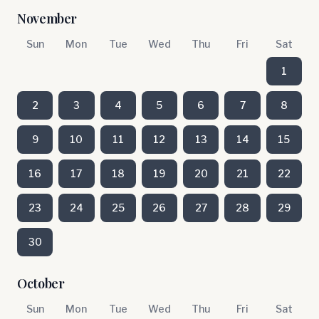
November
Sun
Mon
Tue
Wed
Thu
Fri
Sat
1
2
3
4
5
6
7
8
9
10
11
12
13
14
15
16
17
18
19
20
21
22
23
24
25
26
27
28
29
30
October
Sun
Mon
Tue
Wed
Thu
Fri
Sat