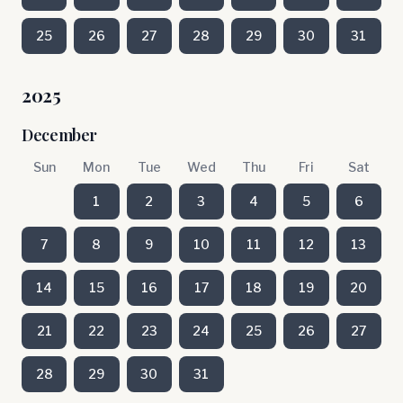
25
26
27
28
29
30
31
2025
December
Sun
Mon
Tue
Wed
Thu
Fri
Sat
1
2
3
4
5
6
7
8
9
10
11
12
13
14
15
16
17
18
19
20
21
22
23
24
25
26
27
28
29
30
31