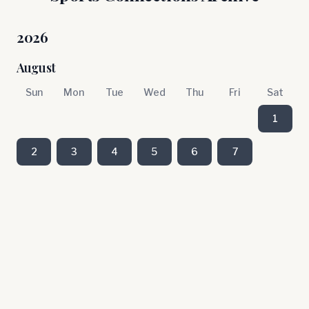
2026
August
Sun
Mon
Tue
Wed
Thu
Fri
Sat
1
2
3
4
5
6
7