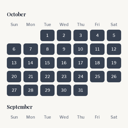
October
Sun
Mon
Tue
Wed
Thu
Fri
Sat
1
2
3
4
5
6
7
8
9
10
11
12
13
14
15
16
17
18
19
20
21
22
23
24
25
26
27
28
29
30
31
September
Sun
Mon
Tue
Wed
Thu
Fri
Sat