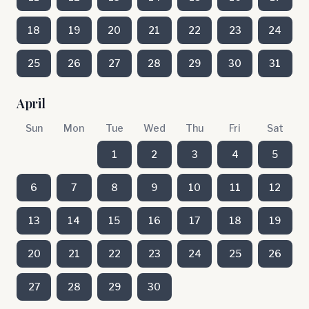
18
19
20
21
22
23
24
25
26
27
28
29
30
31
April
Sun
Mon
Tue
Wed
Thu
Fri
Sat
1
2
3
4
5
6
7
8
9
10
11
12
13
14
15
16
17
18
19
20
21
22
23
24
25
26
27
28
29
30