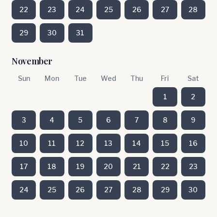
22
23
24
25
26
27
28
29
30
31
November
Sun
Mon
Tue
Wed
Thu
Fri
Sat
1
2
3
4
5
6
7
8
9
10
11
12
13
14
15
16
17
18
19
20
21
22
23
24
25
26
27
28
29
30