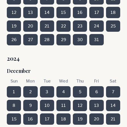
12
13
14
15
16
17
18
19
20
21
22
23
24
25
26
27
28
29
30
31
2024
December
Sun
Mon
Tue
Wed
Thu
Fri
Sat
1
2
3
4
5
6
7
8
9
10
11
12
13
14
15
16
17
18
19
20
21