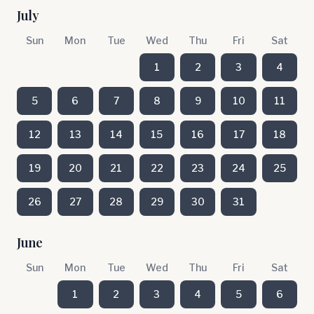
July
Sun
Mon
Tue
Wed
Thu
Fri
Sat
1
2
3
4
5
6
7
8
9
10
11
12
13
14
15
16
17
18
19
20
21
22
23
24
25
26
27
28
29
30
31
June
Sun
Mon
Tue
Wed
Thu
Fri
Sat
1
2
3
4
5
6