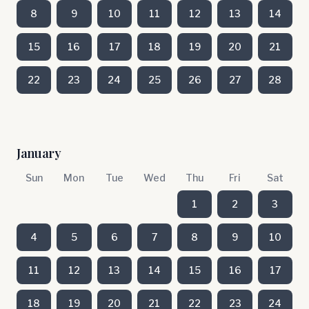
8
9
10
11
12
13
14
15
16
17
18
19
20
21
22
23
24
25
26
27
28
January
Sun
Mon
Tue
Wed
Thu
Fri
Sat
1
2
3
4
5
6
7
8
9
10
11
12
13
14
15
16
17
18
19
20
21
22
23
24