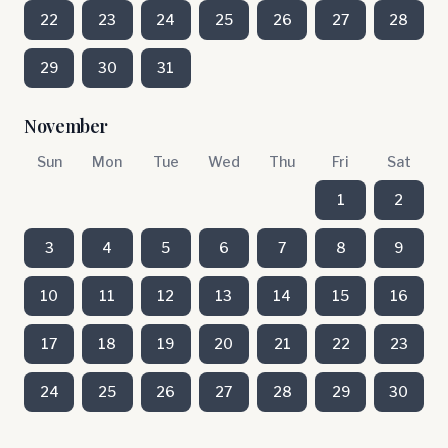
22
23
24
25
26
27
28
29
30
31
November
Sun
Mon
Tue
Wed
Thu
Fri
Sat
1
2
3
4
5
6
7
8
9
10
11
12
13
14
15
16
17
18
19
20
21
22
23
24
25
26
27
28
29
30