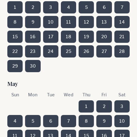
1
2
3
4
5
6
7
8
9
10
11
12
13
14
15
16
17
18
19
20
21
22
23
24
25
26
27
28
29
30
May
Sun
Mon
Tue
Wed
Thu
Fri
Sat
1
2
3
4
5
6
7
8
9
10
11
12
13
14
15
16
17