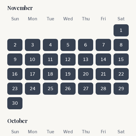
November
Sun
Mon
Tue
Wed
Thu
Fri
Sat
1
2
3
4
5
6
7
8
9
10
11
12
13
14
15
16
17
18
19
20
21
22
23
24
25
26
27
28
29
30
October
Sun
Mon
Tue
Wed
Thu
Fri
Sat