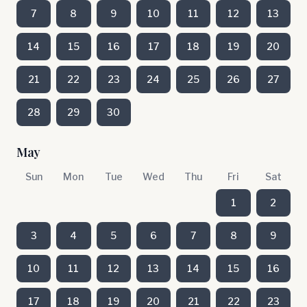
7
8
9
10
11
12
13
14
15
16
17
18
19
20
21
22
23
24
25
26
27
28
29
30
May
Sun
Mon
Tue
Wed
Thu
Fri
Sat
1
2
3
4
5
6
7
8
9
10
11
12
13
14
15
16
17
18
19
20
21
22
23