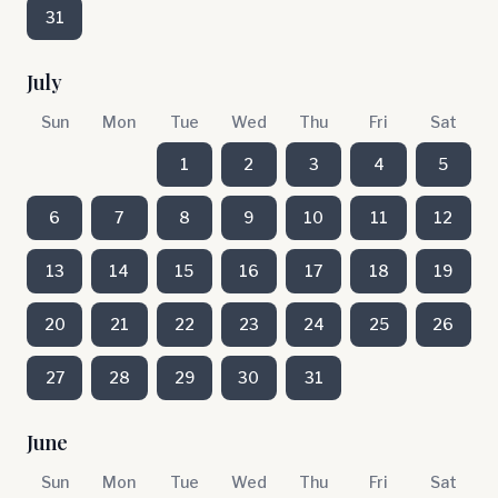
31
July
Sun
Mon
Tue
Wed
Thu
Fri
Sat
1
2
3
4
5
6
7
8
9
10
11
12
13
14
15
16
17
18
19
20
21
22
23
24
25
26
27
28
29
30
31
June
Sun
Mon
Tue
Wed
Thu
Fri
Sat