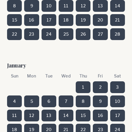
8
9
10
11
12
13
14
15
16
17
18
19
20
21
22
23
24
25
26
27
28
January
Sun
Mon
Tue
Wed
Thu
Fri
Sat
1
2
3
4
5
6
7
8
9
10
11
12
13
14
15
16
17
18
19
20
21
22
23
24