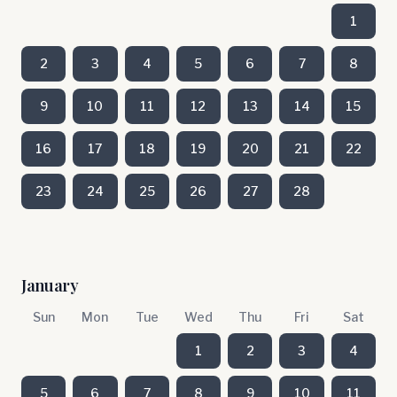
1
2
3
4
5
6
7
8
9
10
11
12
13
14
15
16
17
18
19
20
21
22
23
24
25
26
27
28
January
Sun
Mon
Tue
Wed
Thu
Fri
Sat
1
2
3
4
5
6
7
8
9
10
11