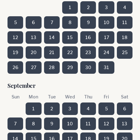
1
2
3
4
5
6
7
8
9
10
11
12
13
14
15
16
17
18
19
20
21
22
23
24
25
26
27
28
29
30
31
September
Sun
Mon
Tue
Wed
Thu
Fri
Sat
1
2
3
4
5
6
7
8
9
10
11
12
13
14
15
16
17
18
19
20