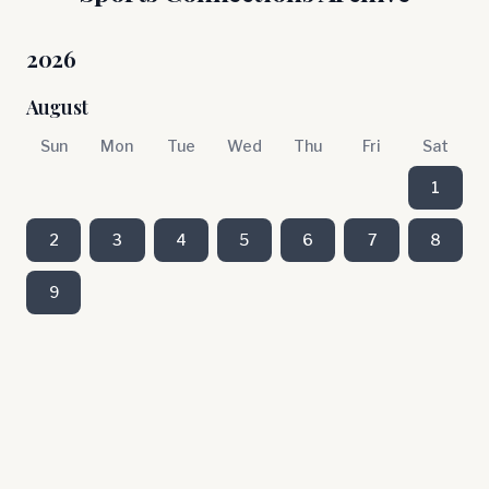
2026
August
Sun
Mon
Tue
Wed
Thu
Fri
Sat
1
2
3
4
5
6
7
8
9