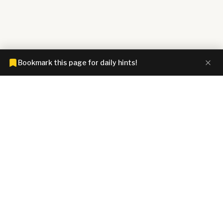
Bookmark this page for daily hints!
CONNECTIONS HINTZ