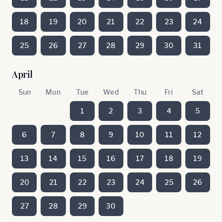
18
19
20
21
22
23
24
25
26
27
28
29
30
31
April
Sun
Mon
Tue
Wed
Thu
Fri
Sat
1
2
3
4
5
6
7
8
9
10
11
12
13
14
15
16
17
18
19
20
21
22
23
24
25
26
27
28
29
30