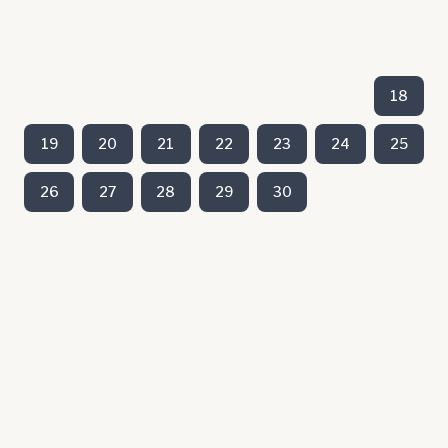
18
19
20
21
22
23
24
25
26
27
28
29
30