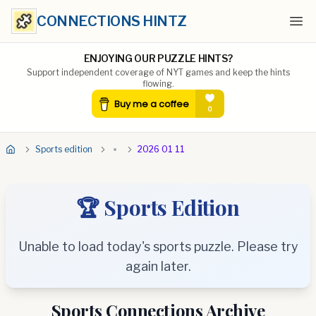
CONNECTIONS HINTZ
Ope
ENJOYING OUR PUZZLE HINTS?
Support independent coverage of NYT games and keep the hints
flowing.
Sports edition
2026 01 11
🏆 Sports Edition
Unable to load today's sports puzzle. Please try
again later.
Sports Connections Archive