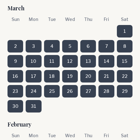
March
Sun
Mon
Tue
Wed
Thu
Fri
Sat
1
2
3
4
5
6
7
8
9
10
11
12
13
14
15
16
17
18
19
20
21
22
23
24
25
26
27
28
29
30
31
February
Sun
Mon
Tue
Wed
Thu
Fri
Sat