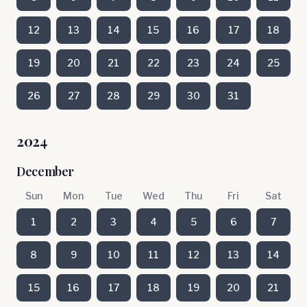
12
13
14
15
16
17
18
19
20
21
22
23
24
25
26
27
28
29
30
31
2024
December
Sun
Mon
Tue
Wed
Thu
Fri
Sat
1
2
3
4
5
6
7
8
9
10
11
12
13
14
15
16
17
18
19
20
21