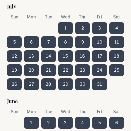
July
Sun
Mon
Tue
Wed
Thu
Fri
Sat
1
2
3
4
5
6
7
8
9
10
11
12
13
14
15
16
17
18
19
20
21
22
23
24
25
26
27
28
29
30
31
June
Sun
Mon
Tue
Wed
Thu
Fri
Sat
1
2
3
4
5
6