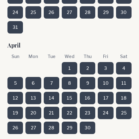
24
25
26
27
28
29
30
31
April
Sun
Mon
Tue
Wed
Thu
Fri
Sat
1
2
3
4
5
6
7
8
9
10
11
12
13
14
15
16
17
18
19
20
21
22
23
24
25
26
27
28
29
30