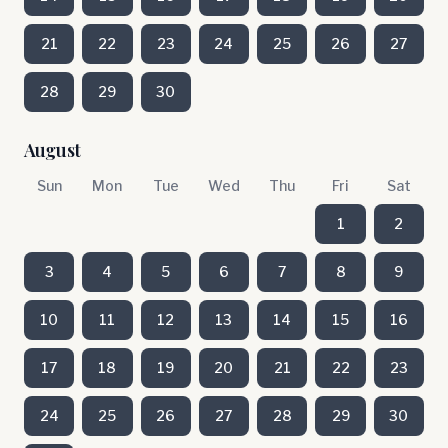
21
22
23
24
25
26
27
28
29
30
August
Sun
Mon
Tue
Wed
Thu
Fri
Sat
1
2
3
4
5
6
7
8
9
10
11
12
13
14
15
16
17
18
19
20
21
22
23
24
25
26
27
28
29
30