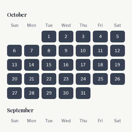
October
Sun
Mon
Tue
Wed
Thu
Fri
Sat
1
2
3
4
5
6
7
8
9
10
11
12
13
14
15
16
17
18
19
20
21
22
23
24
25
26
27
28
29
30
31
September
Sun
Mon
Tue
Wed
Thu
Fri
Sat