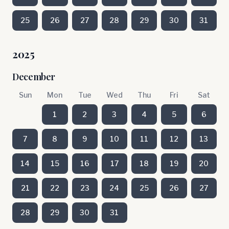
25
26
27
28
29
30
31
2025
December
Sun
Mon
Tue
Wed
Thu
Fri
Sat
1
2
3
4
5
6
7
8
9
10
11
12
13
14
15
16
17
18
19
20
21
22
23
24
25
26
27
28
29
30
31