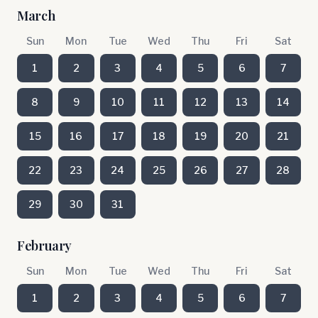
March
Sun
Mon
Tue
Wed
Thu
Fri
Sat
1
2
3
4
5
6
7
8
9
10
11
12
13
14
15
16
17
18
19
20
21
22
23
24
25
26
27
28
29
30
31
February
Sun
Mon
Tue
Wed
Thu
Fri
Sat
1
2
3
4
5
6
7