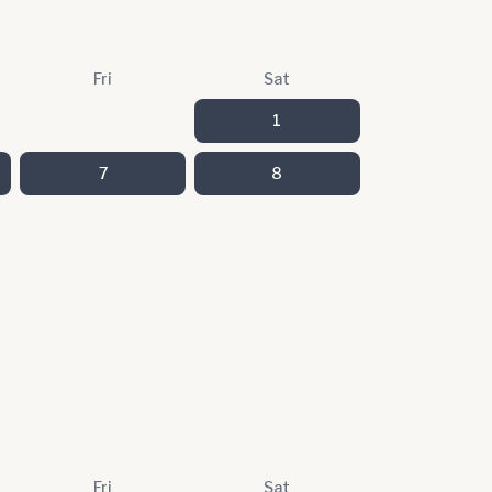
Fri
Sat
1
7
8
Fri
Sat