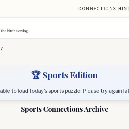
CONNECTIONS HIN
he hints flowing.
27
🏆 Sports Edition
able to load today's sports puzzle. Please try again lat
Sports Connections Archive