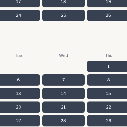
17
18
19
24
25
26
Tue
Wed
Thu
1
6
7
8
13
14
15
20
21
22
27
28
29