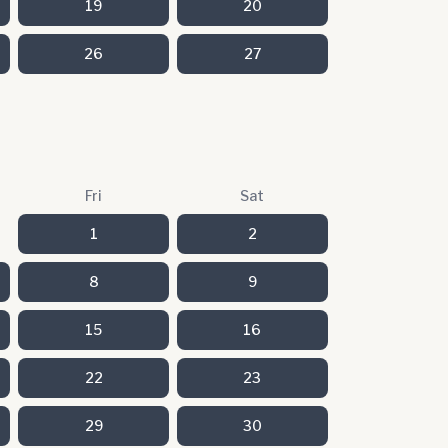
19
20
26
27
Fri
Sat
1
2
8
9
15
16
22
23
29
30