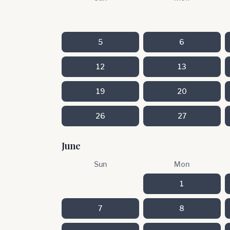
5
6
12
13
19
20
26
27
June
Sun
Mon
1
7
8