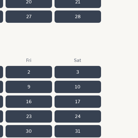
20
21
27
28
Fri
Sat
2
3
9
10
16
17
23
24
30
31