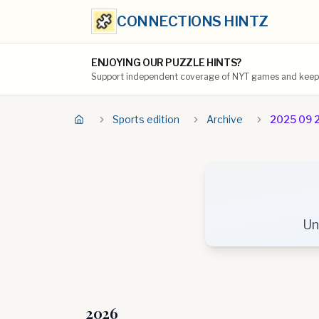
CONNECTIONS HINTZ
ENJOYING OUR PUZZLE HINTS?
Support independent coverage of NYT games and keep t
Sports edition
Archive
2025 09 
Un
2026