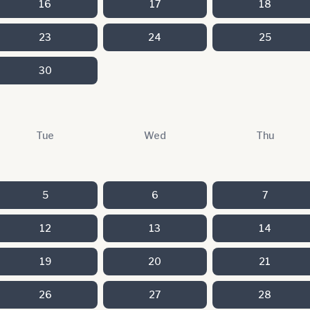
16
17
18
23
24
25
30
Tue
Wed
Thu
5
6
7
12
13
14
19
20
21
26
27
28