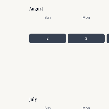
August
Sun
Mon
2
3
July
Sun
Mon