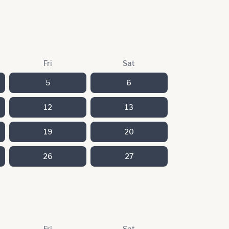
Fri
Sat
5
6
12
13
19
20
26
27
Fri
Sat