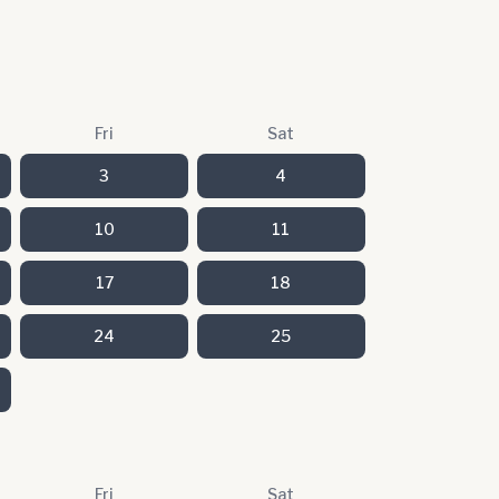
Fri
Sat
3
4
10
11
17
18
24
25
Fri
Sat