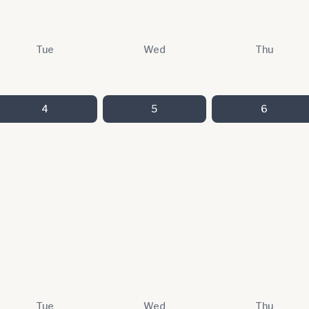
Tue
Wed
Thu
4
5
6
Tue
Wed
Thu