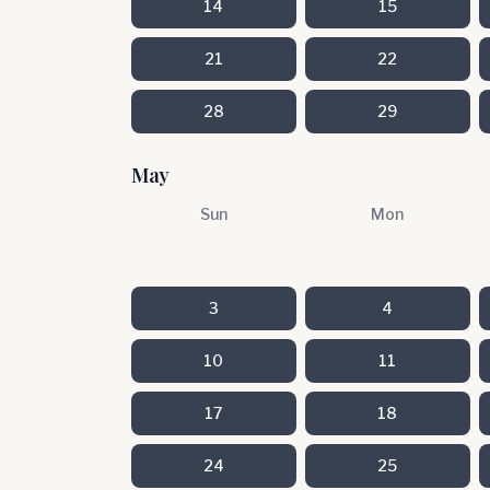
14
15
21
22
28
29
May
Sun
Mon
3
4
10
11
17
18
24
25