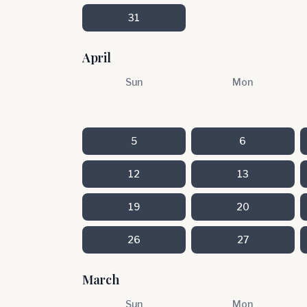
31
April
Sun
Mon
5
6
12
13
19
20
26
27
March
Sun
Mon