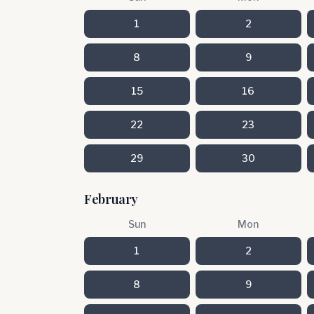
1
2
8
9
15
16
22
23
29
30
February
Sun
Mon
1
2
8
9