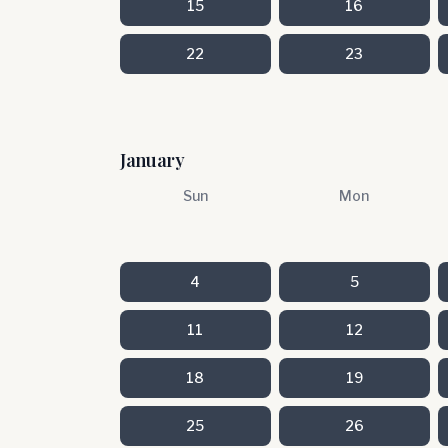
15
16
22
23
January
Sun
Mon
4
5
11
12
18
19
25
26