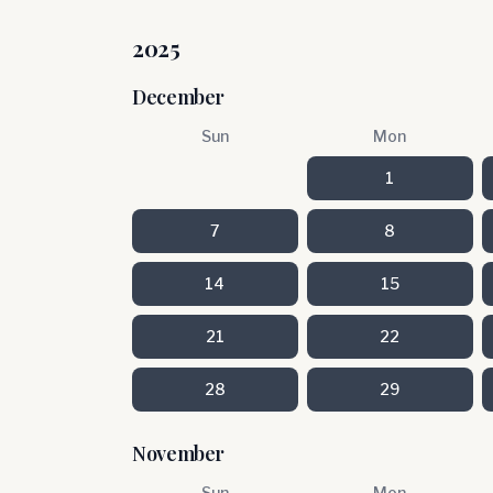
2025
December
Sun
Mon
1
7
8
14
15
21
22
28
29
November
Sun
Mon