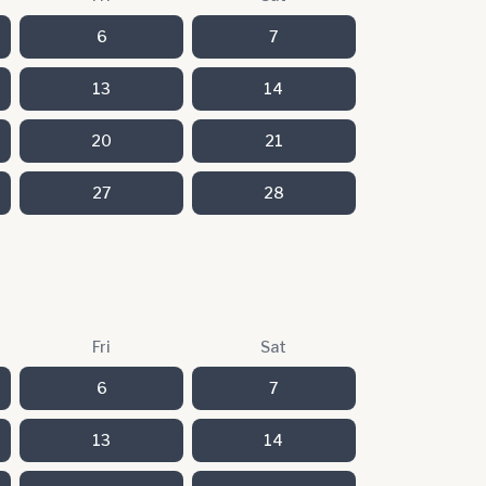
6
7
13
14
20
21
27
28
Fri
Sat
6
7
13
14