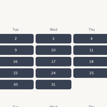
Tue
Wed
Thu
2
3
4
9
10
11
16
17
18
23
24
25
30
31
Tue
Wed
Thu