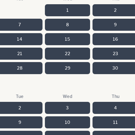
1
2
7
8
9
14
15
16
21
22
23
28
29
30
Tue
Wed
Thu
2
3
4
9
10
11