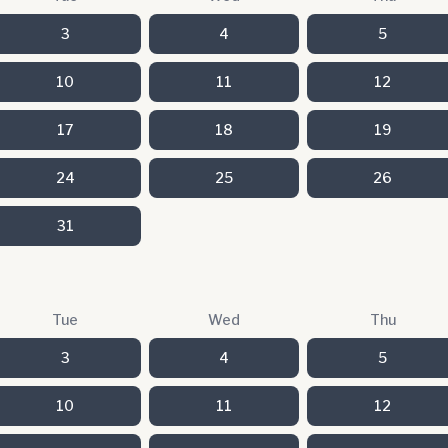
3
4
5
10
11
12
17
18
19
24
25
26
31
Tue
Wed
Thu
3
4
5
10
11
12