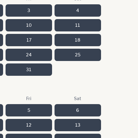
3
4
10
11
17
18
24
25
31
Fri
Sat
5
6
12
13