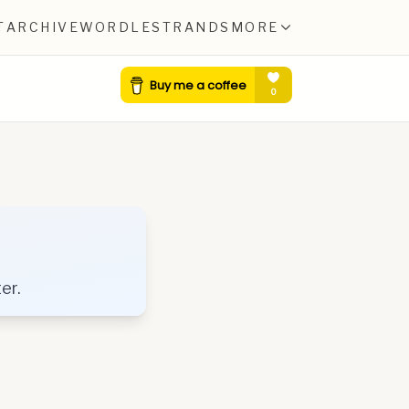
T
ARCHIVE
WORDLE
STRANDS
MORE
er.