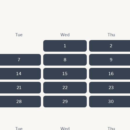
Tue
Wed
Thu
1
2
7
8
9
14
15
16
21
22
23
28
29
30
Tue
Wed
Thu