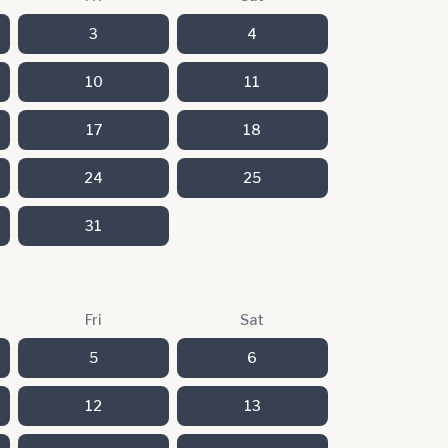
3
4
10
11
17
18
24
25
31
Fri
Sat
5
6
12
13