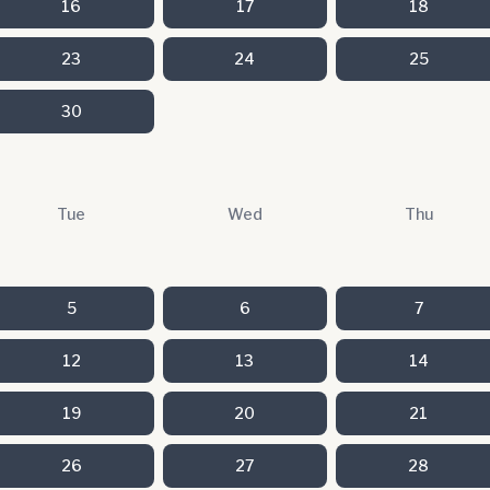
16
17
18
23
24
25
30
Tue
Wed
Thu
5
6
7
12
13
14
19
20
21
26
27
28