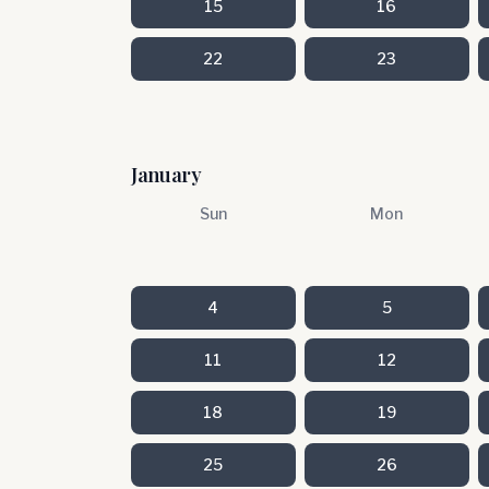
15
16
22
23
January
Sun
Mon
4
5
11
12
18
19
25
26