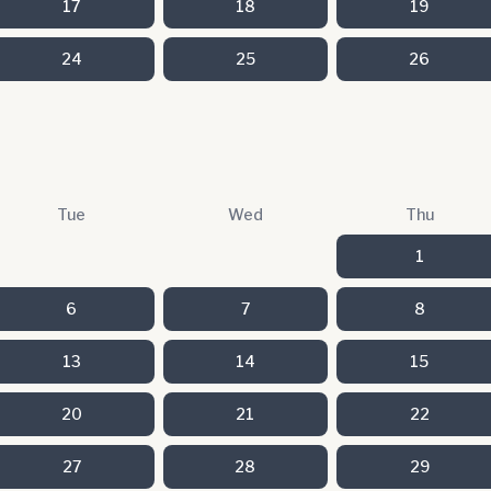
17
18
19
24
25
26
Tue
Wed
Thu
1
6
7
8
13
14
15
20
21
22
27
28
29