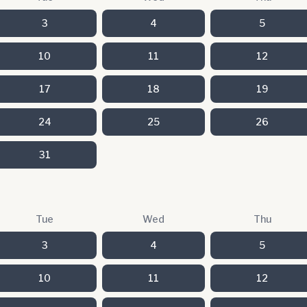
3
4
5
10
11
12
17
18
19
24
25
26
31
Tue
Wed
Thu
3
4
5
10
11
12