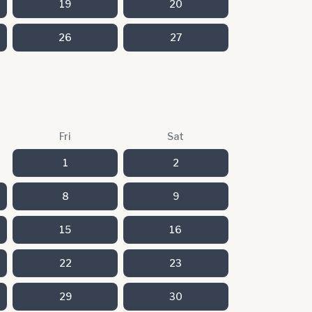
19
20
26
27
Fri
Sat
1
2
8
9
15
16
22
23
29
30