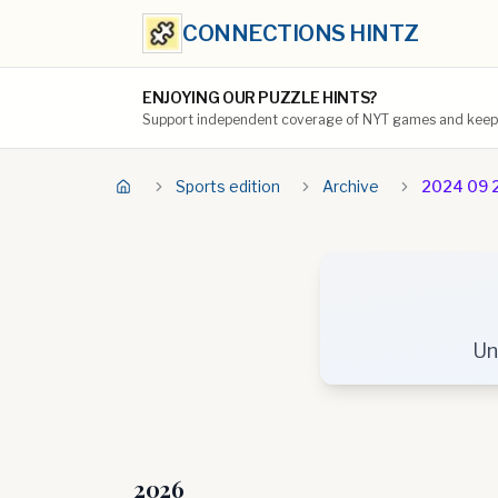
CONNECTIONS HINTZ
ENJOYING OUR PUZZLE HINTS?
Support independent coverage of NYT games and keep t
Sports edition
Archive
2024 09 
Un
2026