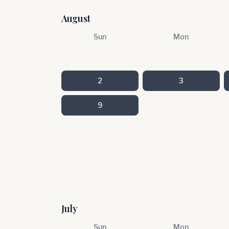
August
Sun
Mon
2
3
9
July
Sun
Mon