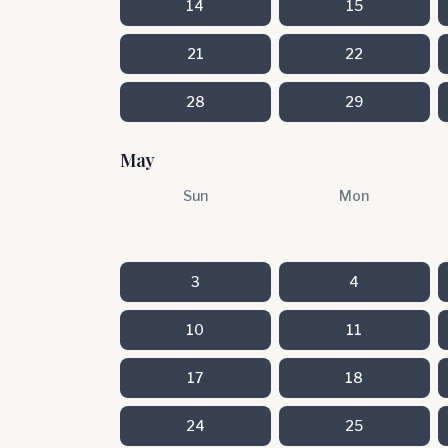
14
15
21
22
28
29
May
Sun
Mon
3
4
10
11
17
18
24
25