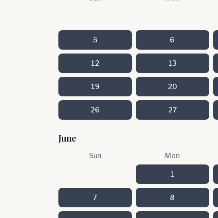
5
6
12
13
19
20
26
27
June
Sun
Mon
1
7
8