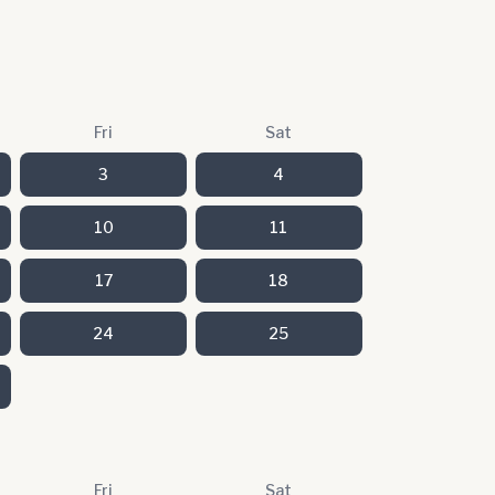
Fri
Sat
3
4
10
11
17
18
24
25
Fri
Sat