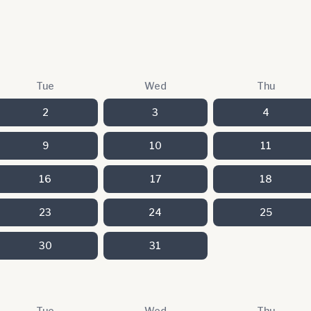
Tue
Wed
Thu
2
3
4
9
10
11
16
17
18
23
24
25
30
31
Tue
Wed
Thu