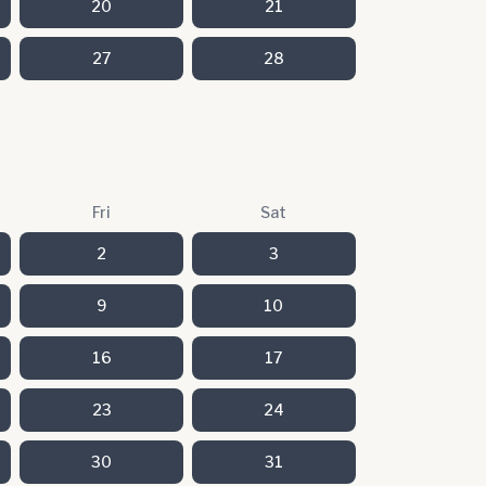
20
21
27
28
Fri
Sat
2
3
9
10
16
17
23
24
30
31