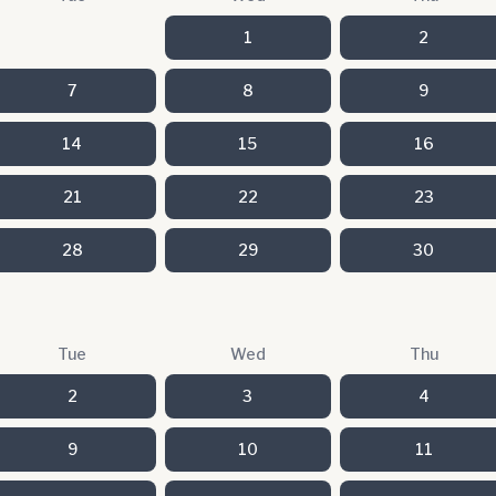
1
2
7
8
9
14
15
16
21
22
23
28
29
30
Tue
Wed
Thu
2
3
4
9
10
11