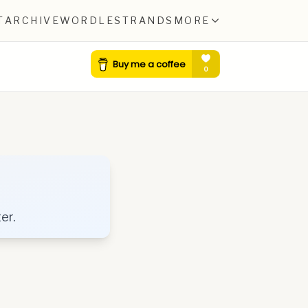
T
ARCHIVE
WORDLE
STRANDS
MORE
er.