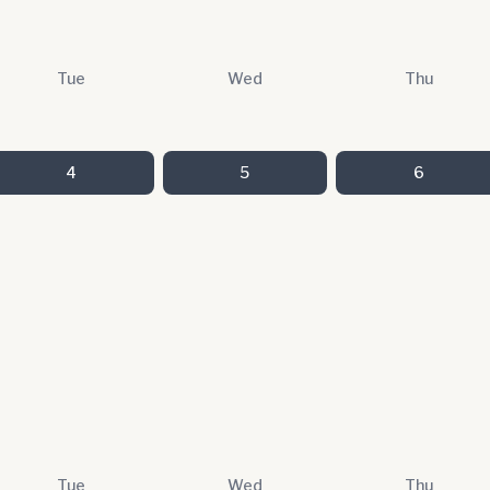
Tue
Wed
Thu
4
5
6
Tue
Wed
Thu