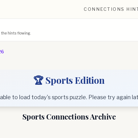
CONNECTIONS HIN
he hints flowing.
26
🏆 Sports Edition
able to load today's sports puzzle. Please try again lat
Sports Connections Archive