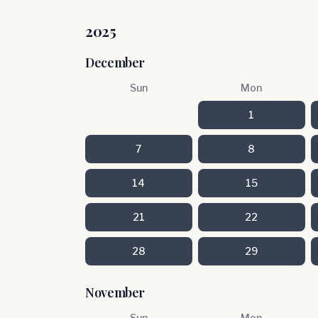
2025
December
Sun
Mon
1
7
8
14
15
21
22
28
29
November
Sun
Mon