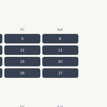
Fri
Sat
5
6
12
13
19
20
26
27
Fri
Sat