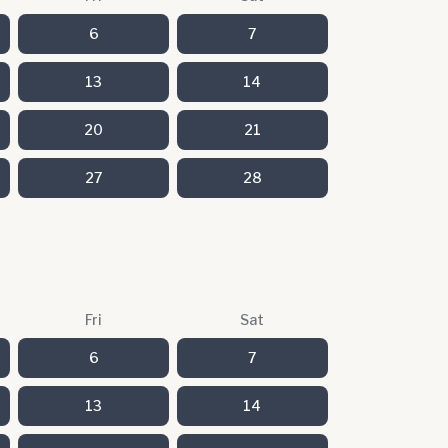
6
7
13
14
20
21
27
28
Fri
Sat
6
7
13
14