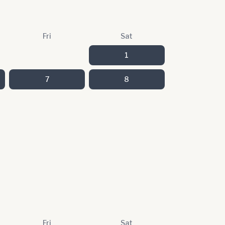
Fri
Sat
1
7
8
Fri
Sat