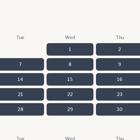
Tue
Wed
Thu
1
2
7
8
9
14
15
16
21
22
23
28
29
30
Tue
Wed
Thu