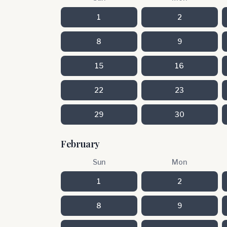
1
2
8
9
15
16
22
23
29
30
February
Sun
Mon
1
2
8
9