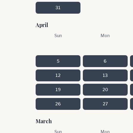
31
April
Sun
Mon
5
6
12
13
19
20
26
27
March
Sun
Mon