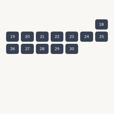
18
19
20
21
22
23
24
25
26
27
28
29
30