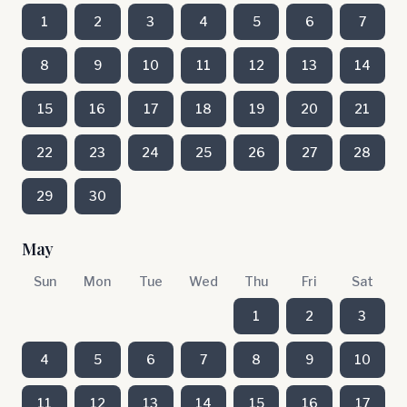
1
2
3
4
5
6
7
8
9
10
11
12
13
14
15
16
17
18
19
20
21
22
23
24
25
26
27
28
29
30
May
Sun
Mon
Tue
Wed
Thu
Fri
Sat
1
2
3
4
5
6
7
8
9
10
11
12
13
14
15
16
17