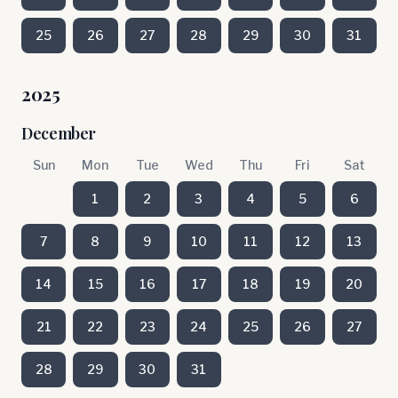
25
26
27
28
29
30
31
2025
December
Sun
Mon
Tue
Wed
Thu
Fri
Sat
1
2
3
4
5
6
7
8
9
10
11
12
13
14
15
16
17
18
19
20
21
22
23
24
25
26
27
28
29
30
31