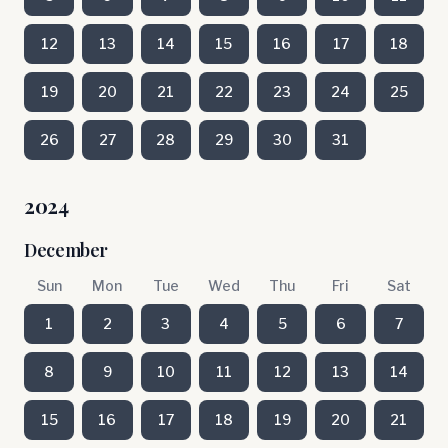
12
13
14
15
16
17
18
19
20
21
22
23
24
25
26
27
28
29
30
31
2024
December
Sun
Mon
Tue
Wed
Thu
Fri
Sat
1
2
3
4
5
6
7
8
9
10
11
12
13
14
15
16
17
18
19
20
21