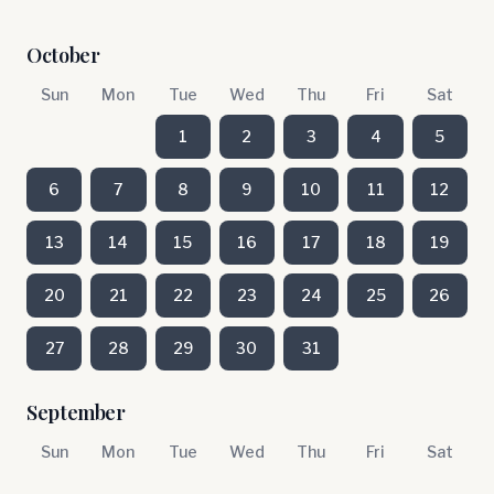
October
Sun
Mon
Tue
Wed
Thu
Fri
Sat
1
2
3
4
5
6
7
8
9
10
11
12
13
14
15
16
17
18
19
20
21
22
23
24
25
26
27
28
29
30
31
September
Sun
Mon
Tue
Wed
Thu
Fri
Sat