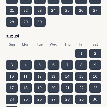
21
22
23
24
25
26
27
28
29
30
August
Sun
Mon
Tue
Wed
Thu
Fri
Sat
1
2
3
4
5
6
7
8
9
10
11
12
13
14
15
16
17
18
19
20
21
22
23
24
25
26
27
28
29
30