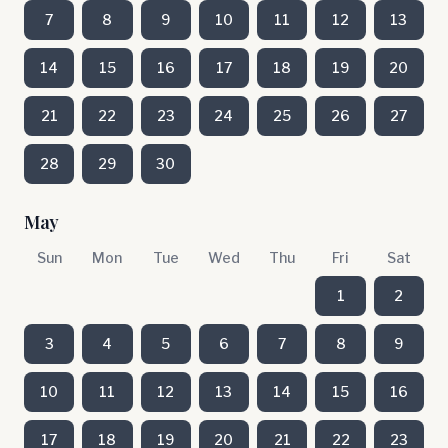
7
8
9
10
11
12
13
14
15
16
17
18
19
20
21
22
23
24
25
26
27
28
29
30
May
Sun
Mon
Tue
Wed
Thu
Fri
Sat
1
2
3
4
5
6
7
8
9
10
11
12
13
14
15
16
17
18
19
20
21
22
23