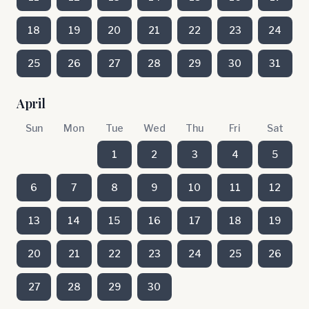
18
19
20
21
22
23
24
25
26
27
28
29
30
31
April
Sun
Mon
Tue
Wed
Thu
Fri
Sat
1
2
3
4
5
6
7
8
9
10
11
12
13
14
15
16
17
18
19
20
21
22
23
24
25
26
27
28
29
30