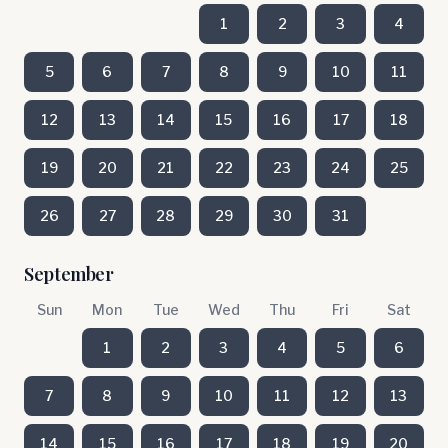
1
2
3
4
5
6
7
8
9
10
11
12
13
14
15
16
17
18
19
20
21
22
23
24
25
26
27
28
29
30
31
September
Sun
Mon
Tue
Wed
Thu
Fri
Sat
1
2
3
4
5
6
7
8
9
10
11
12
13
14
15
16
17
18
19
20