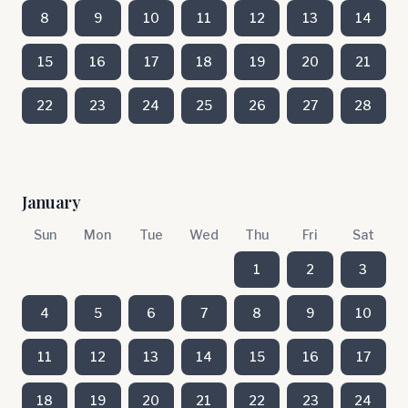
8
9
10
11
12
13
14
15
16
17
18
19
20
21
22
23
24
25
26
27
28
January
Sun
Mon
Tue
Wed
Thu
Fri
Sat
1
2
3
4
5
6
7
8
9
10
11
12
13
14
15
16
17
18
19
20
21
22
23
24