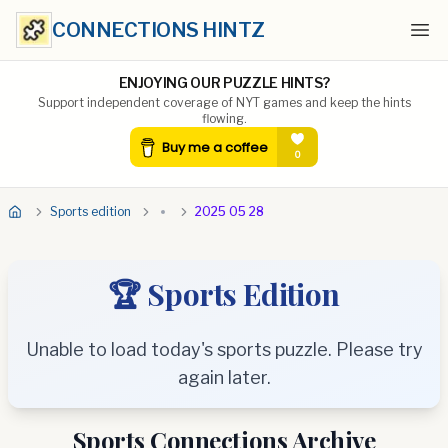
CONNECTIONS HINTZ
Ope
ENJOYING OUR PUZZLE HINTS?
Support independent coverage of NYT games and keep the hints
flowing.
Sports edition
2025 05 28
🏆 Sports Edition
Unable to load today's sports puzzle. Please try
again later.
Sports Connections Archive