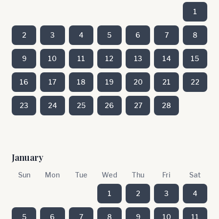
1
2
3
4
5
6
7
8
9
10
11
12
13
14
15
16
17
18
19
20
21
22
23
24
25
26
27
28
January
Sun
Mon
Tue
Wed
Thu
Fri
Sat
1
2
3
4
5
6
7
8
9
10
11