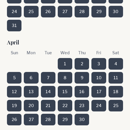
24
25
26
27
28
29
30
31
April
Sun
Mon
Tue
Wed
Thu
Fri
Sat
1
2
3
4
5
6
7
8
9
10
11
12
13
14
15
16
17
18
19
20
21
22
23
24
25
26
27
28
29
30