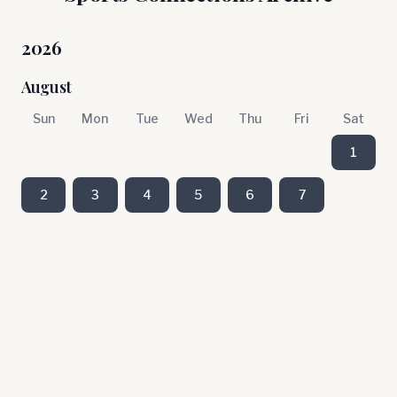
2026
August
Sun
Mon
Tue
Wed
Thu
Fri
Sat
1
2
3
4
5
6
7