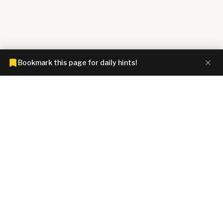
Bookmark this page for daily hints!
CONNECTIONS HINTZ