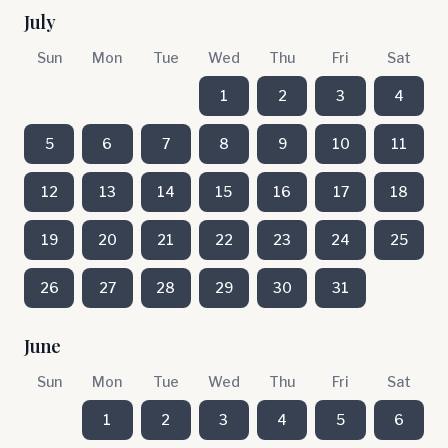
July
Sun
Mon
Tue
Wed
Thu
Fri
Sat
1
2
3
4
5
6
7
8
9
10
11
12
13
14
15
16
17
18
19
20
21
22
23
24
25
26
27
28
29
30
31
June
Sun
Mon
Tue
Wed
Thu
Fri
Sat
1
2
3
4
5
6