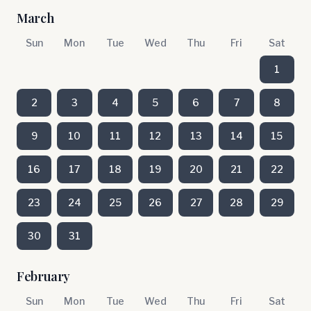
March
Sun
Mon
Tue
Wed
Thu
Fri
Sat
1
2
3
4
5
6
7
8
9
10
11
12
13
14
15
16
17
18
19
20
21
22
23
24
25
26
27
28
29
30
31
February
Sun
Mon
Tue
Wed
Thu
Fri
Sat