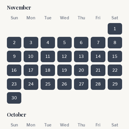
November
Sun
Mon
Tue
Wed
Thu
Fri
Sat
1
2
3
4
5
6
7
8
9
10
11
12
13
14
15
16
17
18
19
20
21
22
23
24
25
26
27
28
29
30
October
Sun
Mon
Tue
Wed
Thu
Fri
Sat