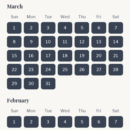
March
Sun
Mon
Tue
Wed
Thu
Fri
Sat
1
2
3
4
5
6
7
8
9
10
11
12
13
14
15
16
17
18
19
20
21
22
23
24
25
26
27
28
29
30
31
February
Sun
Mon
Tue
Wed
Thu
Fri
Sat
1
2
3
4
5
6
7