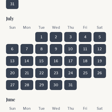
31
July
Sun
Mon
Tue
Wed
Thu
Fri
Sat
1
2
3
4
5
6
7
8
9
10
11
12
13
14
15
16
17
18
19
20
21
22
23
24
25
26
27
28
29
30
31
June
Sun
Mon
Tue
Wed
Thu
Fri
Sat