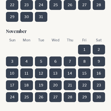
22
23
24
25
26
27
28
29
30
31
November
Sun
Mon
Tue
Wed
Thu
Fri
Sat
1
2
3
4
5
6
7
8
9
10
11
12
13
14
15
16
17
18
19
20
21
22
23
24
25
26
27
28
29
30