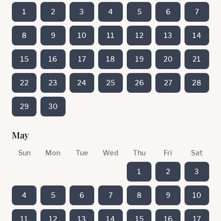
1
2
3
4
5
6
7
8
9
10
11
12
13
14
15
16
17
18
19
20
21
22
23
24
25
26
27
28
29
30
May
Sun
Mon
Tue
Wed
Thu
Fri
Sat
1
2
3
4
5
6
7
8
9
10
11
12
13
14
15
16
17