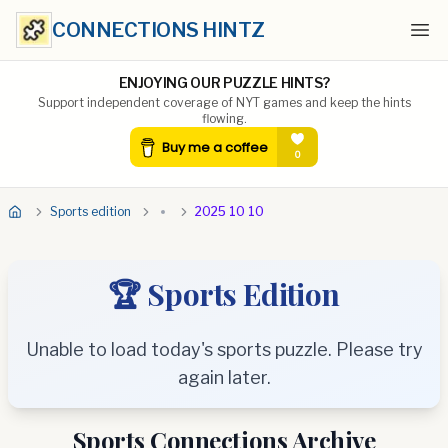
CONNECTIONS HINTZ
Ope
ENJOYING OUR PUZZLE HINTS?
Support independent coverage of NYT games and keep the hints
flowing.
Sports edition
2025 10 10
🏆 Sports Edition
Unable to load today's sports puzzle. Please try
again later.
Sports Connections Archive