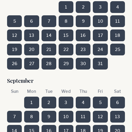
1
2
3
4
5
6
7
8
9
10
11
12
13
14
15
16
17
18
19
20
21
22
23
24
25
26
27
28
29
30
31
September
Sun
Mon
Tue
Wed
Thu
Fri
Sat
1
2
3
4
5
6
7
8
9
10
11
12
13
14
15
16
17
18
19
20