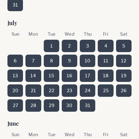
31
July
Sun
Mon
Tue
Wed
Thu
Fri
Sat
1
2
3
4
5
6
7
8
9
10
11
12
13
14
15
16
17
18
19
20
21
22
23
24
25
26
27
28
29
30
31
June
Sun
Mon
Tue
Wed
Thu
Fri
Sat