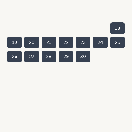
18
19
20
21
22
23
24
25
26
27
28
29
30