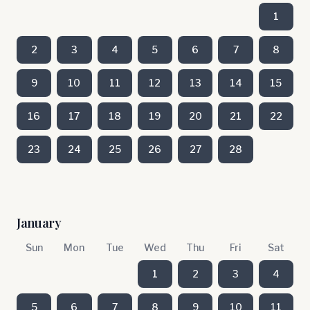
1
2
3
4
5
6
7
8
9
10
11
12
13
14
15
16
17
18
19
20
21
22
23
24
25
26
27
28
January
Sun
Mon
Tue
Wed
Thu
Fri
Sat
1
2
3
4
5
6
7
8
9
10
11