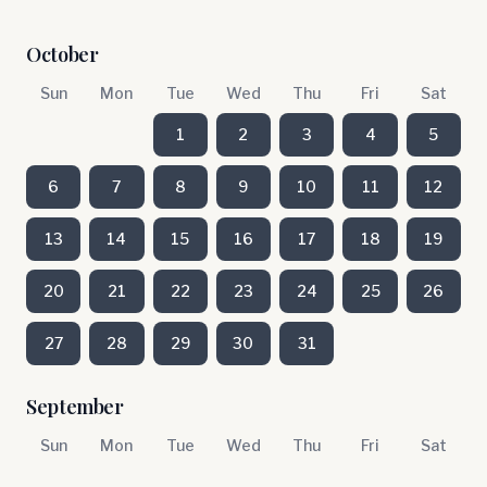
October
Sun
Mon
Tue
Wed
Thu
Fri
Sat
1
2
3
4
5
6
7
8
9
10
11
12
13
14
15
16
17
18
19
20
21
22
23
24
25
26
27
28
29
30
31
September
Sun
Mon
Tue
Wed
Thu
Fri
Sat