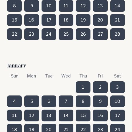
8
9
10
11
12
13
14
15
16
17
18
19
20
21
22
23
24
25
26
27
28
January
Sun
Mon
Tue
Wed
Thu
Fri
Sat
1
2
3
4
5
6
7
8
9
10
11
12
13
14
15
16
17
18
19
20
21
22
23
24