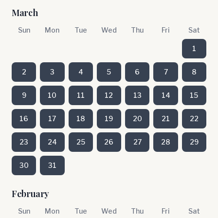
March
Sun
Mon
Tue
Wed
Thu
Fri
Sat
1
2
3
4
5
6
7
8
9
10
11
12
13
14
15
16
17
18
19
20
21
22
23
24
25
26
27
28
29
30
31
February
Sun
Mon
Tue
Wed
Thu
Fri
Sat