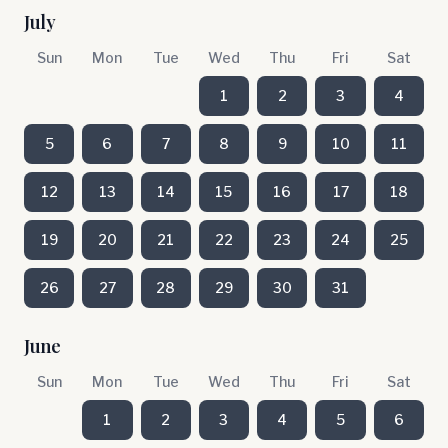
July
Sun
Mon
Tue
Wed
Thu
Fri
Sat
1
2
3
4
5
6
7
8
9
10
11
12
13
14
15
16
17
18
19
20
21
22
23
24
25
26
27
28
29
30
31
June
Sun
Mon
Tue
Wed
Thu
Fri
Sat
1
2
3
4
5
6