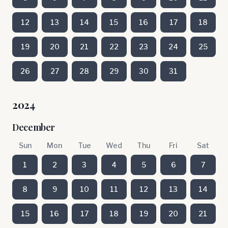
12
13
14
15
16
17
18
19
20
21
22
23
24
25
26
27
28
29
30
31
2024
December
Sun
Mon
Tue
Wed
Thu
Fri
Sat
1
2
3
4
5
6
7
8
9
10
11
12
13
14
15
16
17
18
19
20
21