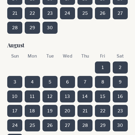
21
22
23
24
25
26
27
28
29
30
August
Sun
Mon
Tue
Wed
Thu
Fri
Sat
1
2
3
4
5
6
7
8
9
10
11
12
13
14
15
16
17
18
19
20
21
22
23
24
25
26
27
28
29
30