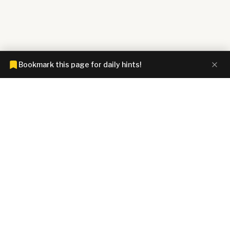
Bookmark this page for daily hints!
CONNECTIONS HINTZ