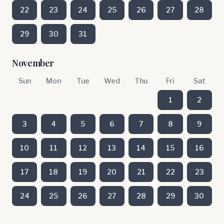
22
23
24
25
26
27
28
29
30
31
November
Sun
Mon
Tue
Wed
Thu
Fri
Sat
1
2
3
4
5
6
7
8
9
10
11
12
13
14
15
16
17
18
19
20
21
22
23
24
25
26
27
28
29
30