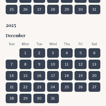
25
26
27
28
29
30
31
2025
December
Sun
Mon
Tue
Wed
Thu
Fri
Sat
1
2
3
4
5
6
7
8
9
10
11
12
13
14
15
16
17
18
19
20
21
22
23
24
25
26
27
28
29
30
31