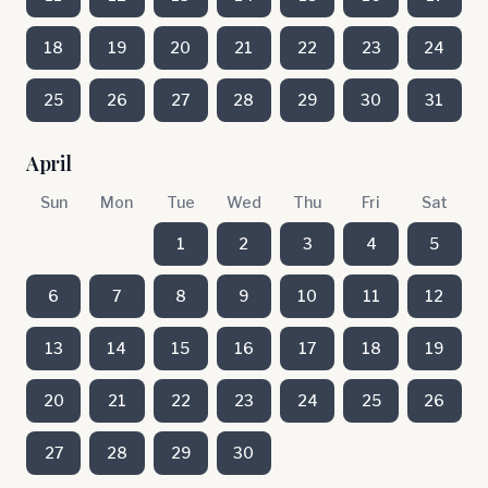
18
19
20
21
22
23
24
25
26
27
28
29
30
31
April
Sun
Mon
Tue
Wed
Thu
Fri
Sat
1
2
3
4
5
6
7
8
9
10
11
12
13
14
15
16
17
18
19
20
21
22
23
24
25
26
27
28
29
30