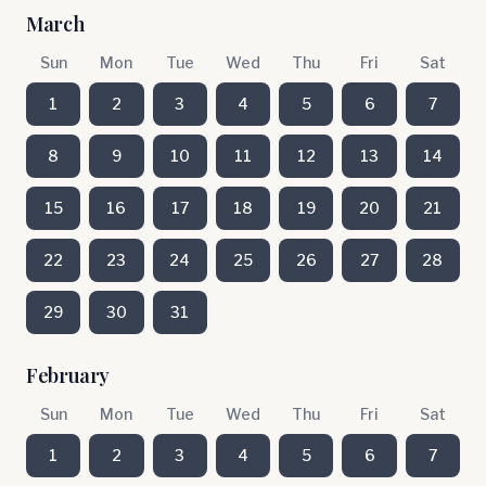
March
Sun
Mon
Tue
Wed
Thu
Fri
Sat
1
2
3
4
5
6
7
8
9
10
11
12
13
14
15
16
17
18
19
20
21
22
23
24
25
26
27
28
29
30
31
February
Sun
Mon
Tue
Wed
Thu
Fri
Sat
1
2
3
4
5
6
7