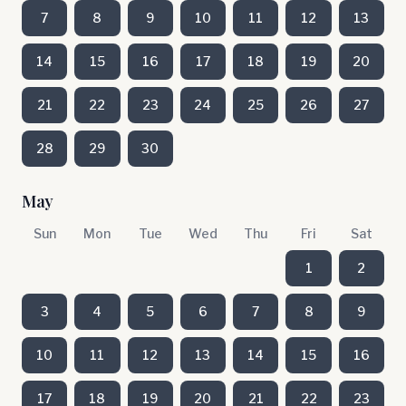
7
8
9
10
11
12
13
14
15
16
17
18
19
20
21
22
23
24
25
26
27
28
29
30
May
Sun
Mon
Tue
Wed
Thu
Fri
Sat
1
2
3
4
5
6
7
8
9
10
11
12
13
14
15
16
17
18
19
20
21
22
23