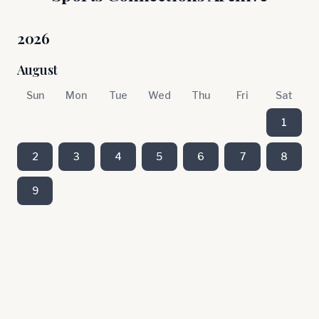
2026
August
Sun
Mon
Tue
Wed
Thu
Fri
Sat
1
2
3
4
5
6
7
8
9