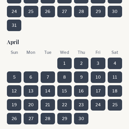
24
25
26
27
28
29
30
31
April
Sun
Mon
Tue
Wed
Thu
Fri
Sat
1
2
3
4
5
6
7
8
9
10
11
12
13
14
15
16
17
18
19
20
21
22
23
24
25
26
27
28
29
30