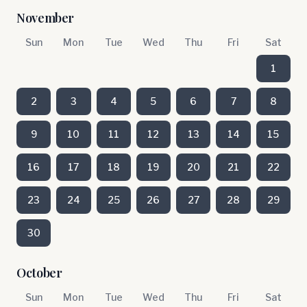
November
Sun
Mon
Tue
Wed
Thu
Fri
Sat
1
2
3
4
5
6
7
8
9
10
11
12
13
14
15
16
17
18
19
20
21
22
23
24
25
26
27
28
29
30
October
Sun
Mon
Tue
Wed
Thu
Fri
Sat