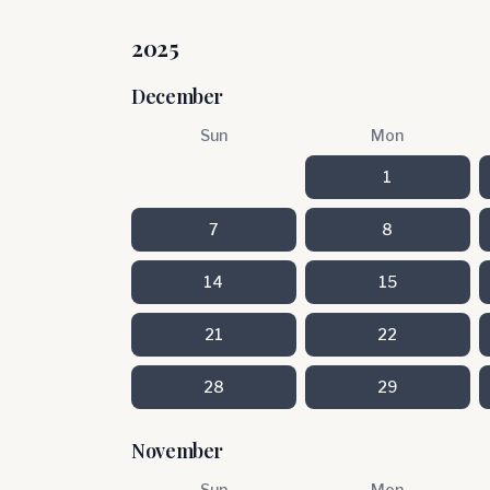
2025
December
Sun
Mon
1
7
8
14
15
21
22
28
29
November
Sun
Mon