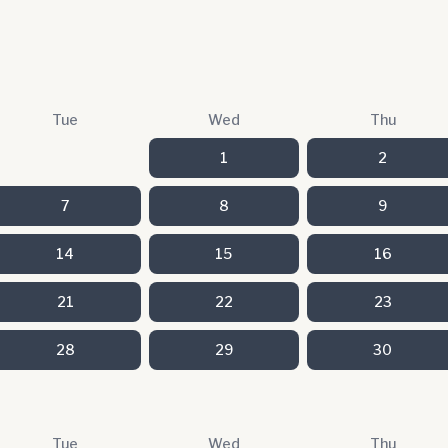
Tue
Wed
Thu
1
2
7
8
9
14
15
16
21
22
23
28
29
30
Tue
Wed
Thu