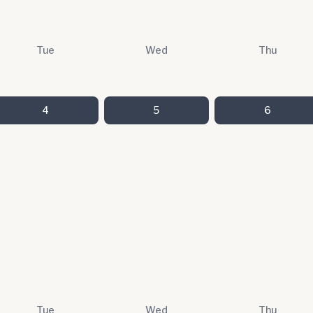
Tue
Wed
Thu
4
5
6
Tue
Wed
Thu