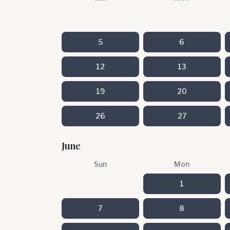
5
6
12
13
19
20
26
27
June
Sun
Mon
1
7
8