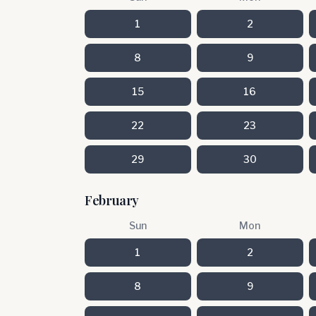
1
2
8
9
15
16
22
23
29
30
February
Sun
Mon
1
2
8
9