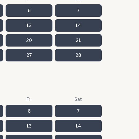
6
7
13
14
20
21
27
28
Fri
Sat
6
7
13
14