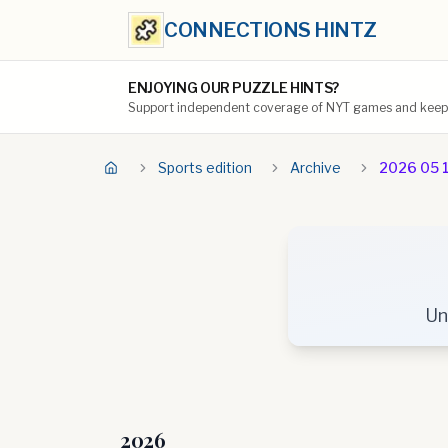
CONNECTIONS HINTZ
ENJOYING OUR PUZZLE HINTS?
Support independent coverage of NYT games and keep t
Sports edition
Archive
2026 05 
Un
2026