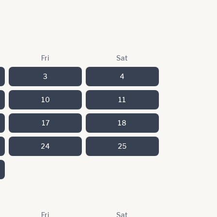
Fri
Sat
3
4
10
11
17
18
24
25
Fri
Sat