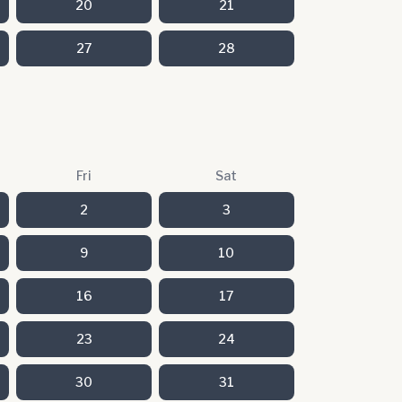
20
21
27
28
Fri
Sat
2
3
9
10
16
17
23
24
30
31