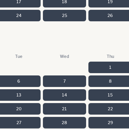
17
18
19
24
25
26
Tue
Wed
Thu
1
6
7
8
13
14
15
20
21
22
27
28
29