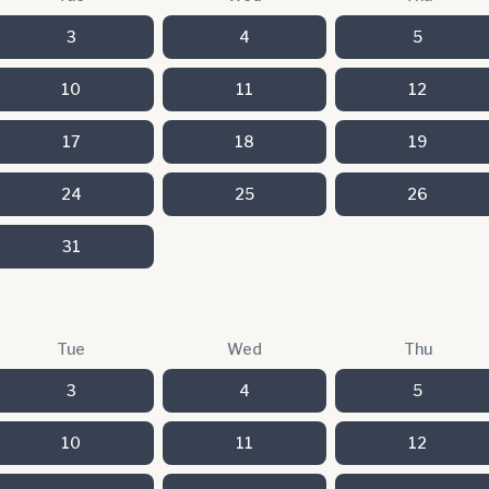
3
4
5
10
11
12
17
18
19
24
25
26
31
Tue
Wed
Thu
3
4
5
10
11
12