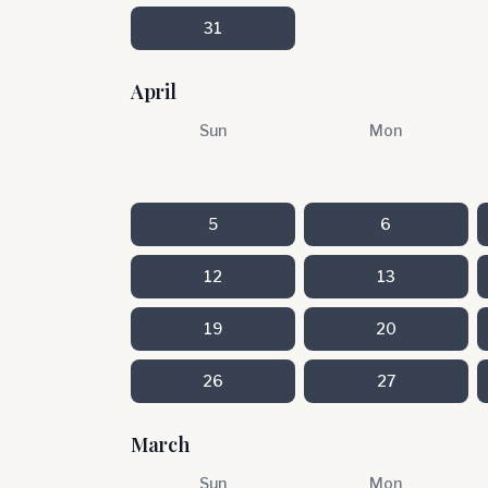
31
April
Sun
Mon
5
6
12
13
19
20
26
27
March
Sun
Mon