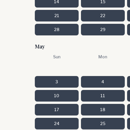
14
15
21
22
28
29
May
Sun
Mon
3
4
10
11
17
18
24
25