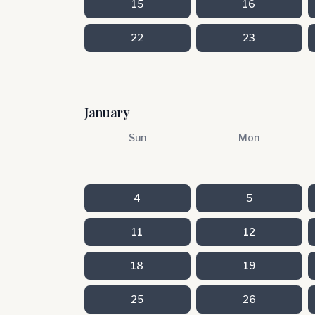
15
16
22
23
January
Sun
Mon
4
5
11
12
18
19
25
26