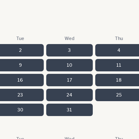
Tue
Wed
Thu
2
3
4
9
10
11
16
17
18
23
24
25
30
31
Tue
Wed
Thu