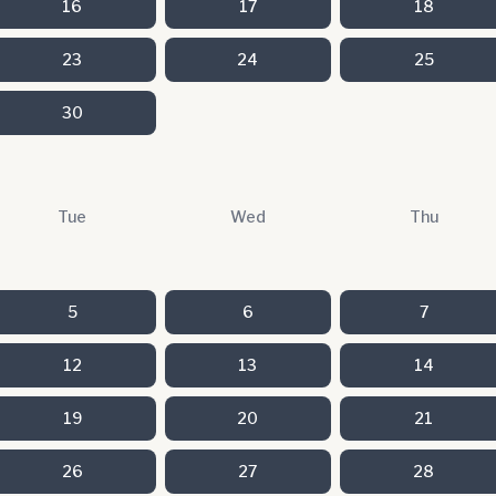
16
17
18
23
24
25
30
Tue
Wed
Thu
5
6
7
12
13
14
19
20
21
26
27
28