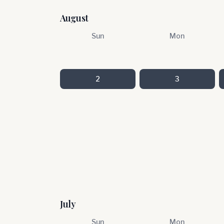
August
Sun
Mon
2
3
July
Sun
Mon