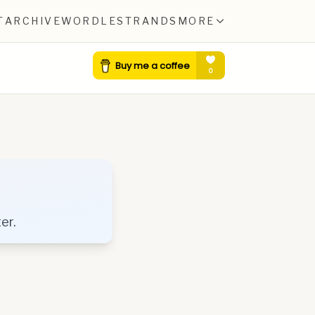
T
ARCHIVE
WORDLE
STRANDS
MORE
er.