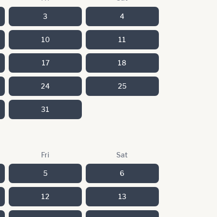
3
4
10
11
17
18
24
25
31
Fri
Sat
5
6
12
13