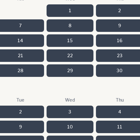
1
2
7
8
9
14
15
16
21
22
23
28
29
30
Tue
Wed
Thu
2
3
4
9
10
11