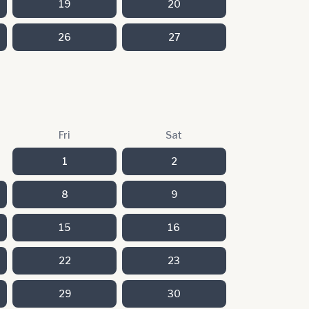
19
20
26
27
Fri
Sat
1
2
8
9
15
16
22
23
29
30