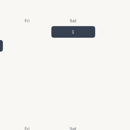
Fri
Sat
1
Fri
Sat