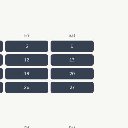
Fri
Sat
5
6
12
13
19
20
26
27
Fri
Sat