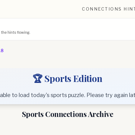
CONNECTIONS HIN
he hints flowing.
18
🏆 Sports Edition
able to load today's sports puzzle. Please try again lat
Sports Connections Archive