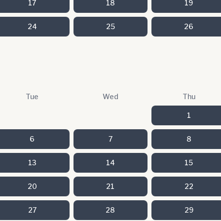
17
18
19
24
25
26
Tue
Wed
Thu
1
6
7
8
13
14
15
20
21
22
27
28
29