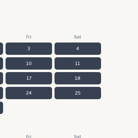
Fri
Sat
3
4
10
11
17
18
24
25
Fri
Sat