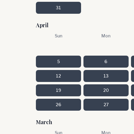
31
April
Sun
Mon
5
6
12
13
19
20
26
27
March
Sun
Mon