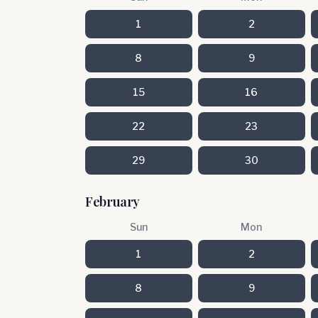
1
2
8
9
15
16
22
23
29
30
February
Sun
Mon
1
2
8
9