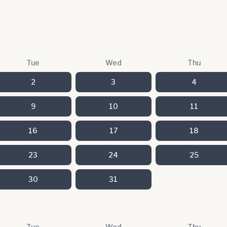
Tue
Wed
Thu
2
3
4
9
10
11
16
17
18
23
24
25
30
31
Tue
Wed
Thu