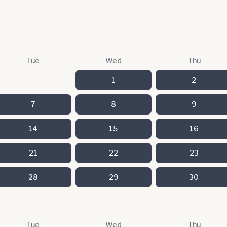
Tue
Wed
Thu
1
2
7
8
9
14
15
16
21
22
23
28
29
30
Tue
Wed
Thu