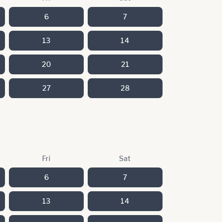
6
7
13
14
20
21
27
28
Fri
Sat
6
7
13
14