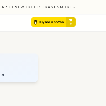
T
ARCHIVE
WORDLE
STRANDS
MORE
er.