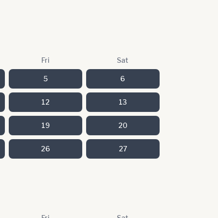
Fri
Sat
5
6
12
13
19
20
26
27
Fri
Sat