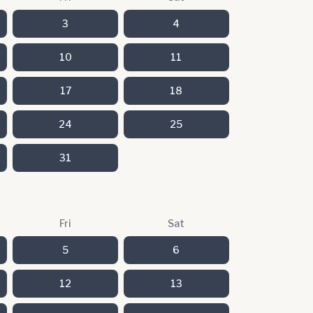
3
4
10
11
17
18
24
25
31
Fri
Sat
5
6
12
13