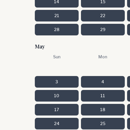
14
15
21
22
28
29
May
Sun
Mon
3
4
10
11
17
18
24
25