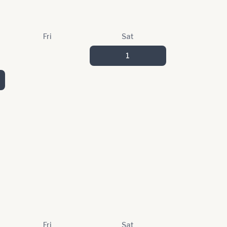
Fri
Sat
1
Fri
Sat