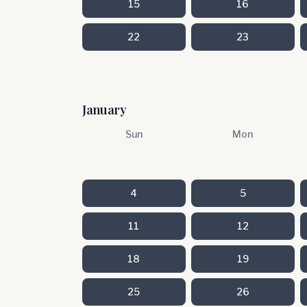
15
16
22
23
January
Sun
Mon
4
5
11
12
18
19
25
26