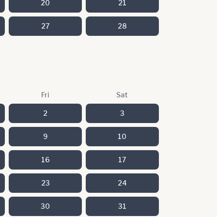
20
21
27
28
Fri
Sat
2
3
9
10
16
17
23
24
30
31