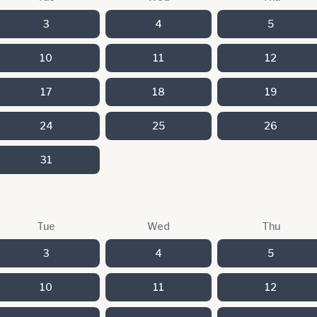
3
4
5
10
11
12
17
18
19
24
25
26
31
Tue
Wed
Thu
3
4
5
10
11
12