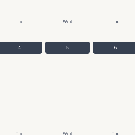
Tue
Wed
Thu
4
5
6
Tue
Wed
Thu