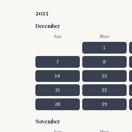
2025
December
Sun
Mon
1
7
8
14
15
21
22
28
29
November
Sun
Mon