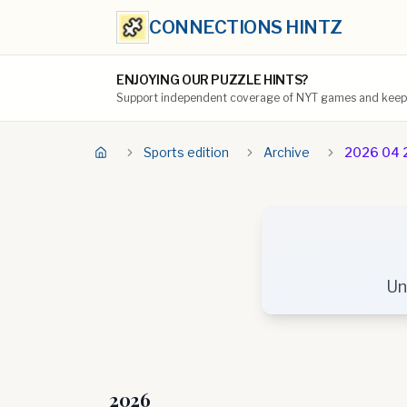
CONNECTIONS HINTZ
ENJOYING OUR PUZZLE HINTS?
Support independent coverage of NYT games and keep t
Sports edition
Archive
2026 04 
Un
2026