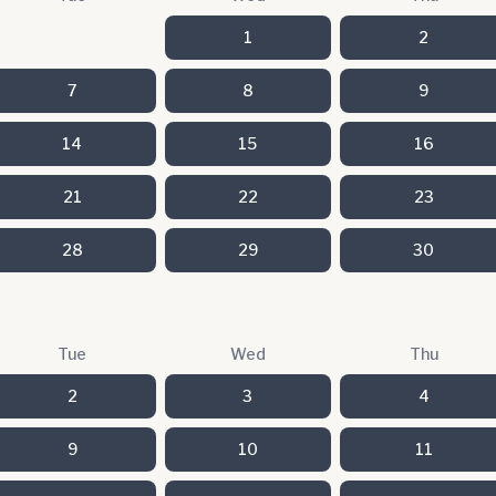
1
2
7
8
9
14
15
16
21
22
23
28
29
30
Tue
Wed
Thu
2
3
4
9
10
11