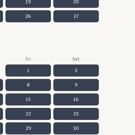
19
20
26
27
Fri
Sat
1
2
8
9
15
16
22
23
29
30