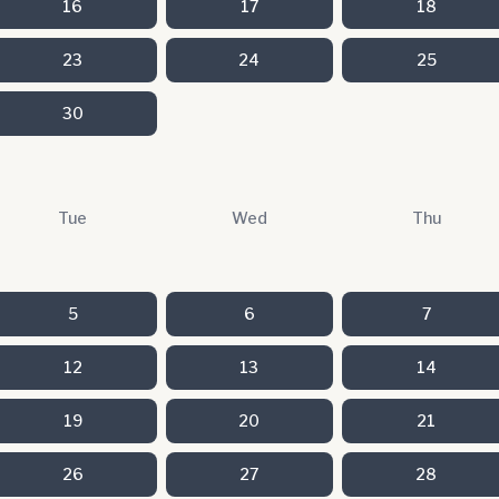
16
17
18
23
24
25
30
Tue
Wed
Thu
5
6
7
12
13
14
19
20
21
26
27
28