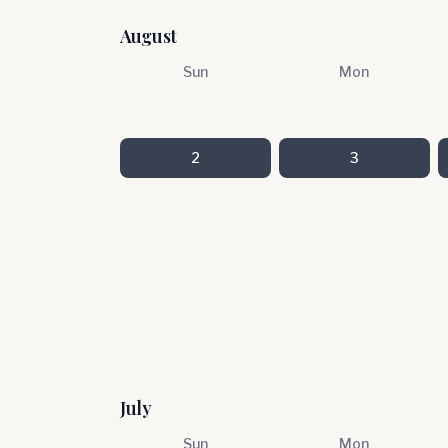
August
Sun
Mon
2
3
July
Sun
Mon