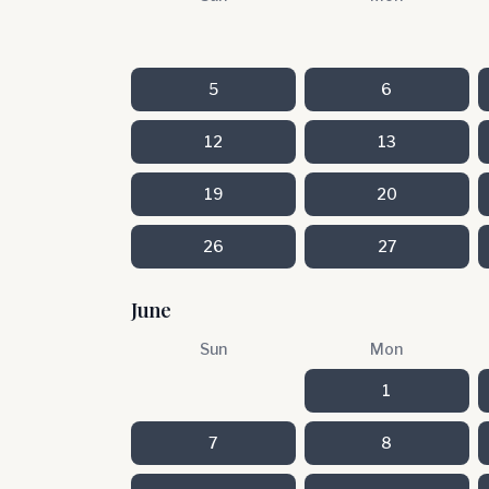
5
6
12
13
19
20
26
27
June
Sun
Mon
1
7
8