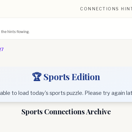
CONNECTIONS HIN
he hints flowing.
27
🏆 Sports Edition
able to load today's sports puzzle. Please try again lat
Sports Connections Archive