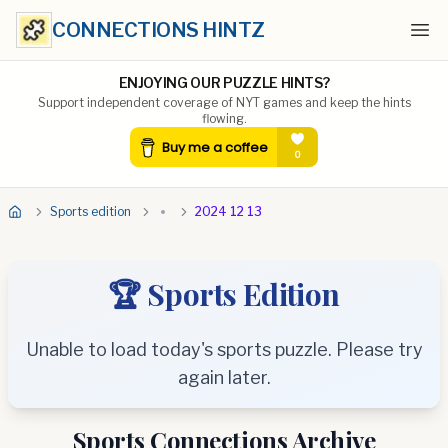
CONNECTIONS HINTZ
Ope
ENJOYING OUR PUZZLE HINTS?
Support independent coverage of NYT games and keep the hints
flowing.
Sports edition
2024 12 13
🏆 Sports Edition
Unable to load today's sports puzzle. Please try
again later.
Sports Connections Archive