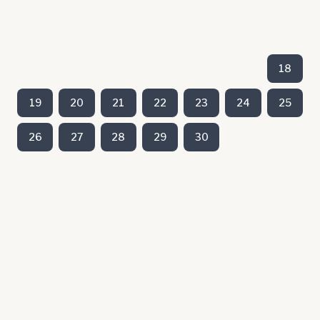
18
19
20
21
22
23
24
25
26
27
28
29
30