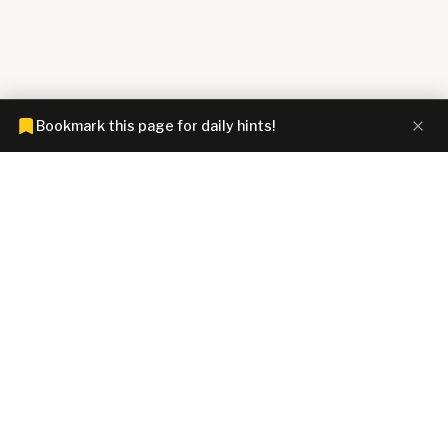
Bookmark this page for daily hints!
CONNECTIONS HINTZ