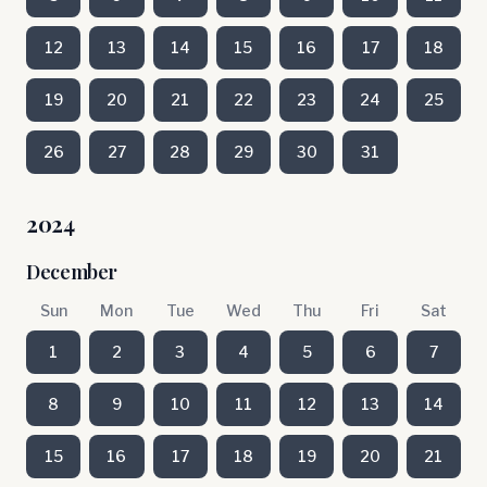
12
13
14
15
16
17
18
19
20
21
22
23
24
25
26
27
28
29
30
31
2024
December
Sun
Mon
Tue
Wed
Thu
Fri
Sat
1
2
3
4
5
6
7
8
9
10
11
12
13
14
15
16
17
18
19
20
21