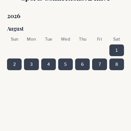
2026
August
Sun
Mon
Tue
Wed
Thu
Fri
Sat
1
2
3
4
5
6
7
8