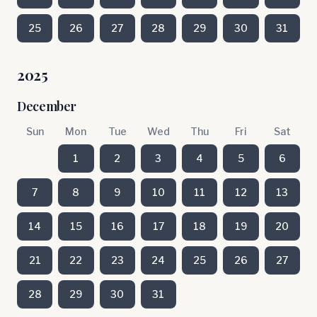
25
26
27
28
29
30
31
2025
December
Sun
Mon
Tue
Wed
Thu
Fri
Sat
1
2
3
4
5
6
7
8
9
10
11
12
13
14
15
16
17
18
19
20
21
22
23
24
25
26
27
28
29
30
31