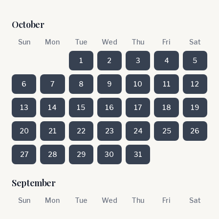
October
Sun
Mon
Tue
Wed
Thu
Fri
Sat
1
2
3
4
5
6
7
8
9
10
11
12
13
14
15
16
17
18
19
20
21
22
23
24
25
26
27
28
29
30
31
September
Sun
Mon
Tue
Wed
Thu
Fri
Sat