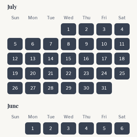
July
Sun
Mon
Tue
Wed
Thu
Fri
Sat
1
2
3
4
5
6
7
8
9
10
11
12
13
14
15
16
17
18
19
20
21
22
23
24
25
26
27
28
29
30
31
June
Sun
Mon
Tue
Wed
Thu
Fri
Sat
1
2
3
4
5
6