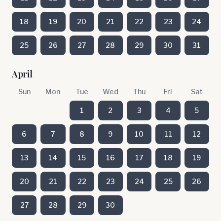
18
19
20
21
22
23
24
25
26
27
28
29
30
31
April
Sun
Mon
Tue
Wed
Thu
Fri
Sat
1
2
3
4
5
6
7
8
9
10
11
12
13
14
15
16
17
18
19
20
21
22
23
24
25
26
27
28
29
30