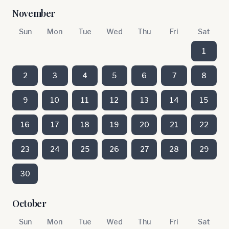
November
Sun
Mon
Tue
Wed
Thu
Fri
Sat
1
2
3
4
5
6
7
8
9
10
11
12
13
14
15
16
17
18
19
20
21
22
23
24
25
26
27
28
29
30
October
Sun
Mon
Tue
Wed
Thu
Fri
Sat