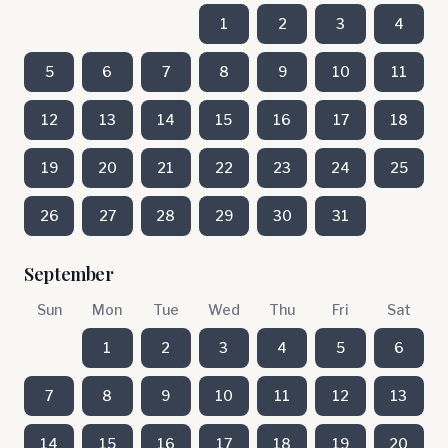
1
2
3
4
5
6
7
8
9
10
11
12
13
14
15
16
17
18
19
20
21
22
23
24
25
26
27
28
29
30
31
September
Sun
Mon
Tue
Wed
Thu
Fri
Sat
1
2
3
4
5
6
7
8
9
10
11
12
13
14
15
16
17
18
19
20