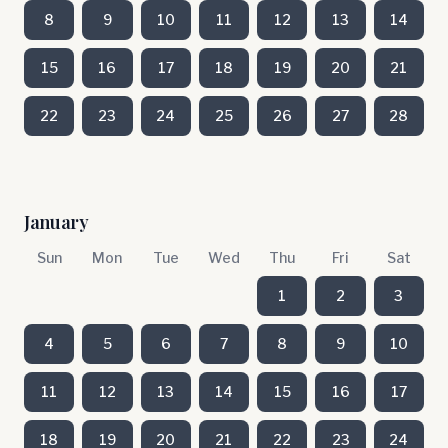
8
9
10
11
12
13
14
15
16
17
18
19
20
21
22
23
24
25
26
27
28
January
Sun
Mon
Tue
Wed
Thu
Fri
Sat
1
2
3
4
5
6
7
8
9
10
11
12
13
14
15
16
17
18
19
20
21
22
23
24