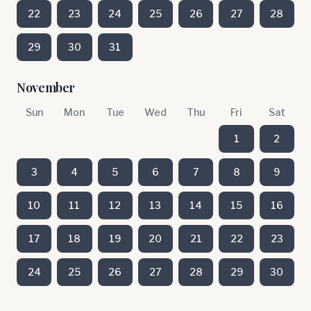
22
23
24
25
26
27
28
29
30
31
November
Sun
Mon
Tue
Wed
Thu
Fri
Sat
1
2
3
4
5
6
7
8
9
10
11
12
13
14
15
16
17
18
19
20
21
22
23
24
25
26
27
28
29
30