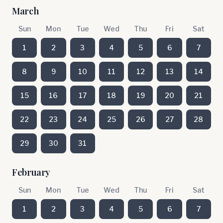
March
Sun
Mon
Tue
Wed
Thu
Fri
Sat
1
2
3
4
5
6
7
8
9
10
11
12
13
14
15
16
17
18
19
20
21
22
23
24
25
26
27
28
29
30
31
February
Sun
Mon
Tue
Wed
Thu
Fri
Sat
1
2
3
4
5
6
7