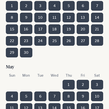
1
2
3
4
5
6
7
8
9
10
11
12
13
14
15
16
17
18
19
20
21
22
23
24
25
26
27
28
29
30
May
Sun
Mon
Tue
Wed
Thu
Fri
Sat
1
2
3
4
5
6
7
8
9
10
11
12
13
14
15
16
17