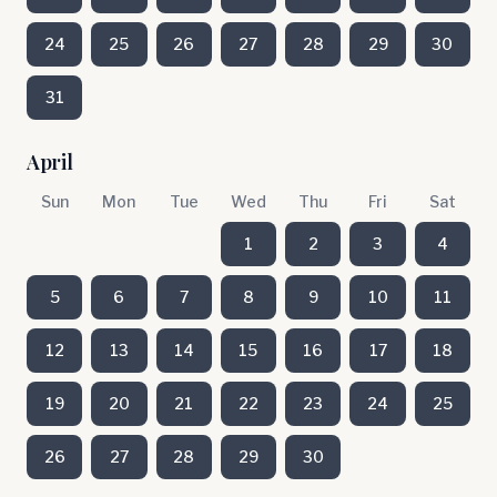
24
25
26
27
28
29
30
31
April
Sun
Mon
Tue
Wed
Thu
Fri
Sat
1
2
3
4
5
6
7
8
9
10
11
12
13
14
15
16
17
18
19
20
21
22
23
24
25
26
27
28
29
30