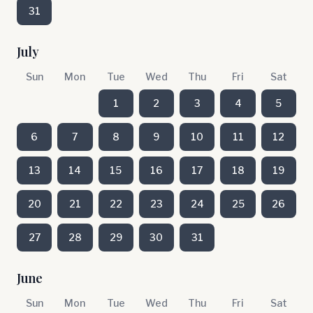
31
July
Sun
Mon
Tue
Wed
Thu
Fri
Sat
1
2
3
4
5
6
7
8
9
10
11
12
13
14
15
16
17
18
19
20
21
22
23
24
25
26
27
28
29
30
31
June
Sun
Mon
Tue
Wed
Thu
Fri
Sat