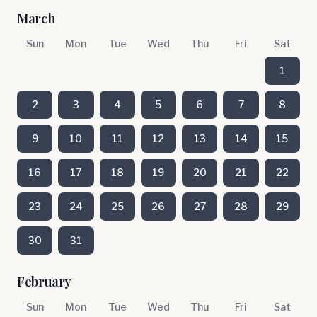
March
Sun
Mon
Tue
Wed
Thu
Fri
Sat
1
2
3
4
5
6
7
8
9
10
11
12
13
14
15
16
17
18
19
20
21
22
23
24
25
26
27
28
29
30
31
February
Sun
Mon
Tue
Wed
Thu
Fri
Sat