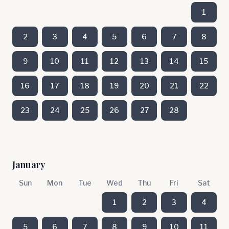
1
2
3
4
5
6
7
8
9
10
11
12
13
14
15
16
17
18
19
20
21
22
23
24
25
26
27
28
January
Sun
Mon
Tue
Wed
Thu
Fri
Sat
1
2
3
4
5
6
7
8
9
10
11