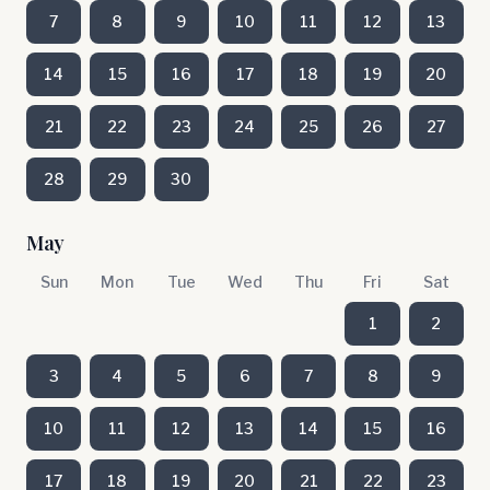
7
8
9
10
11
12
13
14
15
16
17
18
19
20
21
22
23
24
25
26
27
28
29
30
May
Sun
Mon
Tue
Wed
Thu
Fri
Sat
1
2
3
4
5
6
7
8
9
10
11
12
13
14
15
16
17
18
19
20
21
22
23