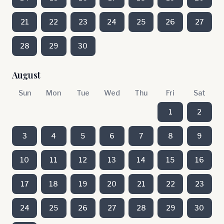
21
22
23
24
25
26
27
28
29
30
August
Sun
Mon
Tue
Wed
Thu
Fri
Sat
1
2
3
4
5
6
7
8
9
10
11
12
13
14
15
16
17
18
19
20
21
22
23
24
25
26
27
28
29
30