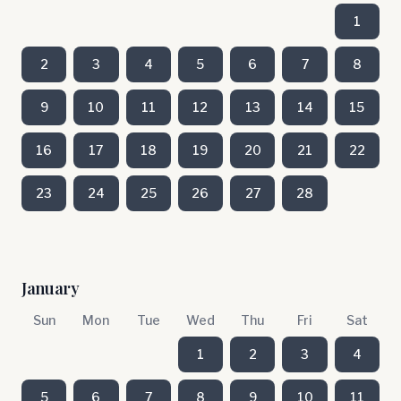
1
2
3
4
5
6
7
8
9
10
11
12
13
14
15
16
17
18
19
20
21
22
23
24
25
26
27
28
January
Sun
Mon
Tue
Wed
Thu
Fri
Sat
1
2
3
4
5
6
7
8
9
10
11