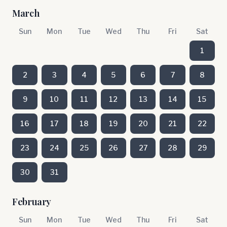
March
Sun
Mon
Tue
Wed
Thu
Fri
Sat
1
2
3
4
5
6
7
8
9
10
11
12
13
14
15
16
17
18
19
20
21
22
23
24
25
26
27
28
29
30
31
February
Sun
Mon
Tue
Wed
Thu
Fri
Sat