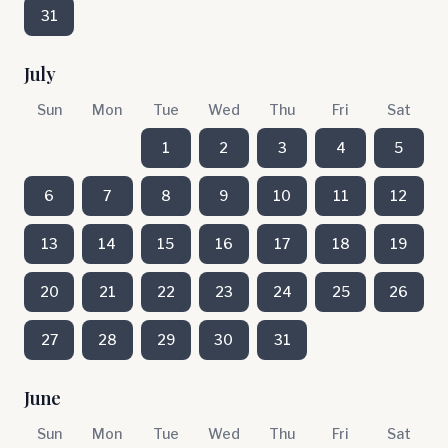
31
July
Sun
Mon
Tue
Wed
Thu
Fri
Sat
1
2
3
4
5
6
7
8
9
10
11
12
13
14
15
16
17
18
19
20
21
22
23
24
25
26
27
28
29
30
31
June
Sun
Mon
Tue
Wed
Thu
Fri
Sat