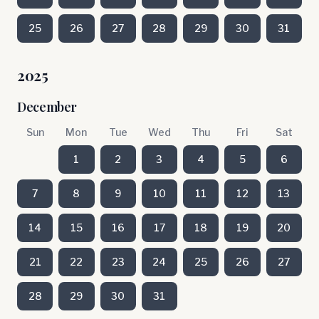
25
26
27
28
29
30
31
2025
December
Sun
Mon
Tue
Wed
Thu
Fri
Sat
1
2
3
4
5
6
7
8
9
10
11
12
13
14
15
16
17
18
19
20
21
22
23
24
25
26
27
28
29
30
31