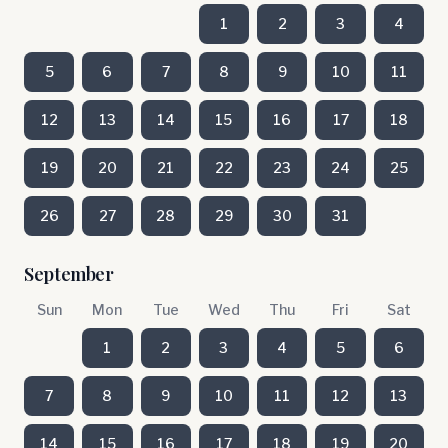
1
2
3
4
5
6
7
8
9
10
11
12
13
14
15
16
17
18
19
20
21
22
23
24
25
26
27
28
29
30
31
September
Sun
Mon
Tue
Wed
Thu
Fri
Sat
1
2
3
4
5
6
7
8
9
10
11
12
13
14
15
16
17
18
19
20