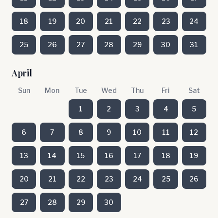
18
19
20
21
22
23
24
25
26
27
28
29
30
31
April
Sun
Mon
Tue
Wed
Thu
Fri
Sat
1
2
3
4
5
6
7
8
9
10
11
12
13
14
15
16
17
18
19
20
21
22
23
24
25
26
27
28
29
30