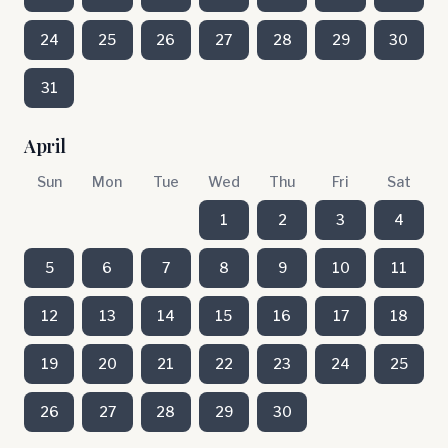
24
25
26
27
28
29
30
31
April
Sun
Mon
Tue
Wed
Thu
Fri
Sat
1
2
3
4
5
6
7
8
9
10
11
12
13
14
15
16
17
18
19
20
21
22
23
24
25
26
27
28
29
30