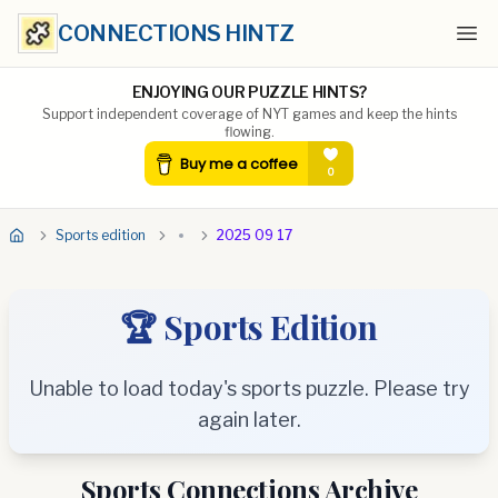
CONNECTIONS HINTZ
Ope
ENJOYING OUR PUZZLE HINTS?
Support independent coverage of NYT games and keep the hints
flowing.
Sports edition
2025 09 17
🏆 Sports Edition
Unable to load today's sports puzzle. Please try
again later.
Sports Connections Archive