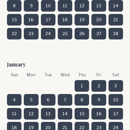
8
9
10
11
12
13
14
15
16
17
18
19
20
21
22
23
24
25
26
27
28
January
Sun
Mon
Tue
Wed
Thu
Fri
Sat
1
2
3
4
5
6
7
8
9
10
11
12
13
14
15
16
17
18
19
20
21
22
23
24