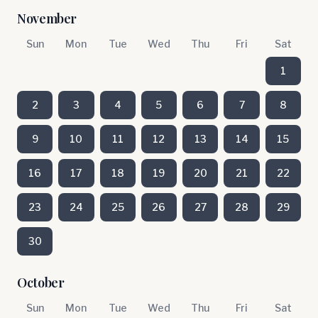
November
Sun
Mon
Tue
Wed
Thu
Fri
Sat
1
2
3
4
5
6
7
8
9
10
11
12
13
14
15
16
17
18
19
20
21
22
23
24
25
26
27
28
29
30
October
Sun
Mon
Tue
Wed
Thu
Fri
Sat