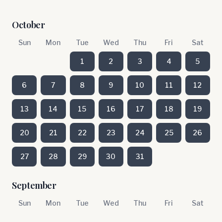
October
Sun
Mon
Tue
Wed
Thu
Fri
Sat
1
2
3
4
5
6
7
8
9
10
11
12
13
14
15
16
17
18
19
20
21
22
23
24
25
26
27
28
29
30
31
September
Sun
Mon
Tue
Wed
Thu
Fri
Sat