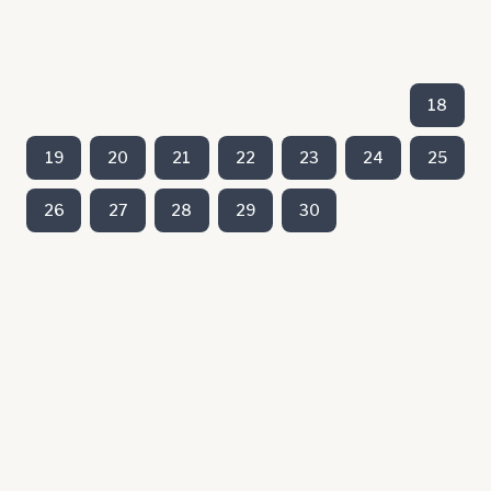
18
19
20
21
22
23
24
25
26
27
28
29
30