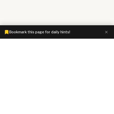
Bookmark this page for daily hints!
CONNECTIONS HINTZ