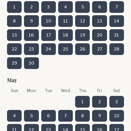
1
2
3
4
5
6
7
8
9
10
11
12
13
14
15
16
17
18
19
20
21
22
23
24
25
26
27
28
29
30
May
Sun
Mon
Tue
Wed
Thu
Fri
Sat
1
2
3
4
5
6
7
8
9
10
11
12
13
14
15
16
17