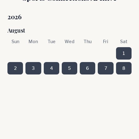
2026
August
Sun
Mon
Tue
Wed
Thu
Fri
Sat
1
2
3
4
5
6
7
8