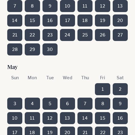
7
8
9
10
11
12
13
14
15
16
17
18
19
20
21
22
23
24
25
26
27
28
29
30
May
Sun
Mon
Tue
Wed
Thu
Fri
Sat
1
2
3
4
5
6
7
8
9
10
11
12
13
14
15
16
17
18
19
20
21
22
23