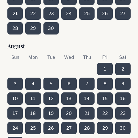
21
22
23
24
25
26
27
28
29
30
August
Sun
Mon
Tue
Wed
Thu
Fri
Sat
1
2
3
4
5
6
7
8
9
10
11
12
13
14
15
16
17
18
19
20
21
22
23
24
25
26
27
28
29
30