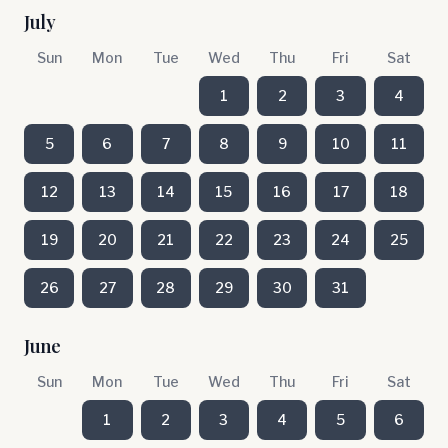
July
Sun
Mon
Tue
Wed
Thu
Fri
Sat
1
2
3
4
5
6
7
8
9
10
11
12
13
14
15
16
17
18
19
20
21
22
23
24
25
26
27
28
29
30
31
June
Sun
Mon
Tue
Wed
Thu
Fri
Sat
1
2
3
4
5
6