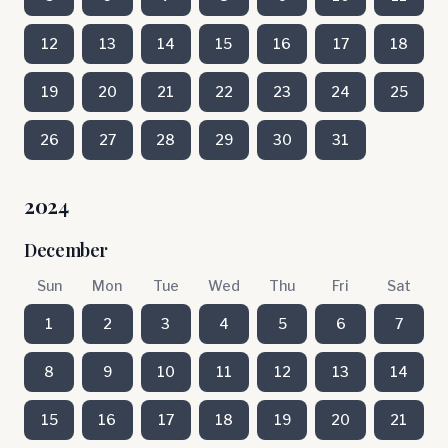
12
13
14
15
16
17
18
19
20
21
22
23
24
25
26
27
28
29
30
31
2024
December
Sun
Mon
Tue
Wed
Thu
Fri
Sat
1
2
3
4
5
6
7
8
9
10
11
12
13
14
15
16
17
18
19
20
21