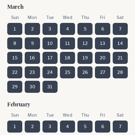
March
Sun
Mon
Tue
Wed
Thu
Fri
Sat
1
2
3
4
5
6
7
8
9
10
11
12
13
14
15
16
17
18
19
20
21
22
23
24
25
26
27
28
29
30
31
February
Sun
Mon
Tue
Wed
Thu
Fri
Sat
1
2
3
4
5
6
7