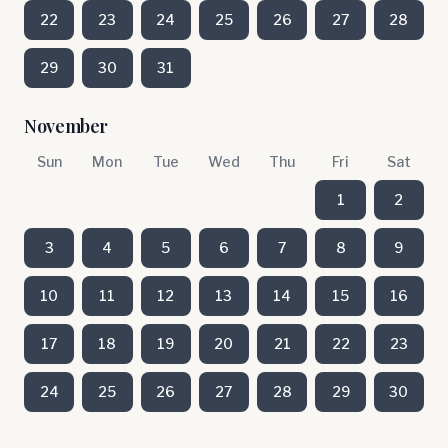
22
23
24
25
26
27
28
29
30
31
November
Sun
Mon
Tue
Wed
Thu
Fri
Sat
1
2
3
4
5
6
7
8
9
10
11
12
13
14
15
16
17
18
19
20
21
22
23
24
25
26
27
28
29
30