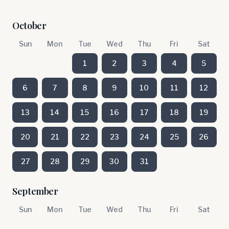
October
Sun
Mon
Tue
Wed
Thu
Fri
Sat
1
2
3
4
5
6
7
8
9
10
11
12
13
14
15
16
17
18
19
20
21
22
23
24
25
26
27
28
29
30
31
September
Sun
Mon
Tue
Wed
Thu
Fri
Sat