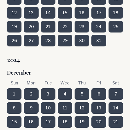
12
13
14
15
16
17
18
19
20
21
22
23
24
25
26
27
28
29
30
31
2024
December
Sun
Mon
Tue
Wed
Thu
Fri
Sat
1
2
3
4
5
6
7
8
9
10
11
12
13
14
15
16
17
18
19
20
21