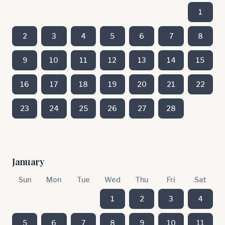
1
2
3
4
5
6
7
8
9
10
11
12
13
14
15
16
17
18
19
20
21
22
23
24
25
26
27
28
January
Sun
Mon
Tue
Wed
Thu
Fri
Sat
1
2
3
4
5
6
7
8
9
10
11