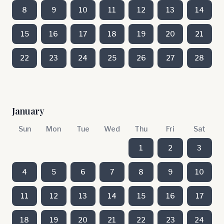
8
9
10
11
12
13
14
15
16
17
18
19
20
21
22
23
24
25
26
27
28
January
Sun
Mon
Tue
Wed
Thu
Fri
Sat
1
2
3
4
5
6
7
8
9
10
11
12
13
14
15
16
17
18
19
20
21
22
23
24