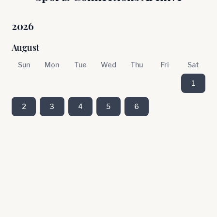
2026
August
Sun
Mon
Tue
Wed
Thu
Fri
Sat
1
2
3
4
5
6