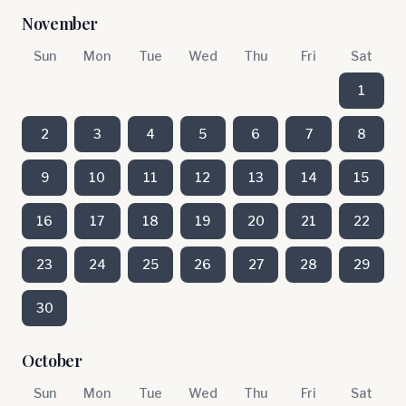
November
Sun
Mon
Tue
Wed
Thu
Fri
Sat
1
2
3
4
5
6
7
8
9
10
11
12
13
14
15
16
17
18
19
20
21
22
23
24
25
26
27
28
29
30
October
Sun
Mon
Tue
Wed
Thu
Fri
Sat