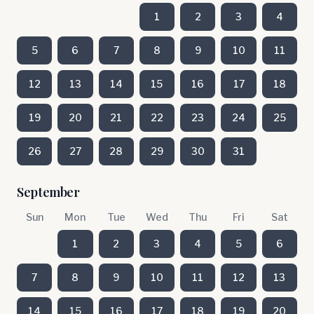
1
2
3
4
5
6
7
8
9
10
11
12
13
14
15
16
17
18
19
20
21
22
23
24
25
26
27
28
29
30
31
September
Sun
Mon
Tue
Wed
Thu
Fri
Sat
1
2
3
4
5
6
7
8
9
10
11
12
13
14
15
16
17
18
19
20