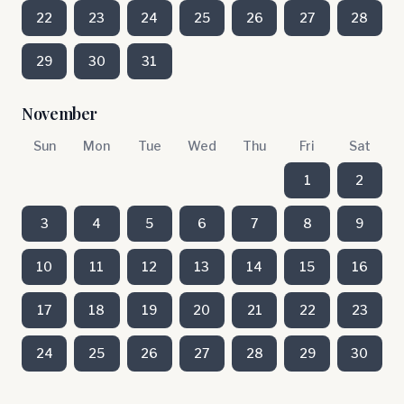
22
23
24
25
26
27
28
29
30
31
November
Sun
Mon
Tue
Wed
Thu
Fri
Sat
1
2
3
4
5
6
7
8
9
10
11
12
13
14
15
16
17
18
19
20
21
22
23
24
25
26
27
28
29
30