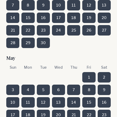
7
8
9
10
11
12
13
14
15
16
17
18
19
20
21
22
23
24
25
26
27
28
29
30
May
Sun
Mon
Tue
Wed
Thu
Fri
Sat
1
2
3
4
5
6
7
8
9
10
11
12
13
14
15
16
17
18
19
20
21
22
23