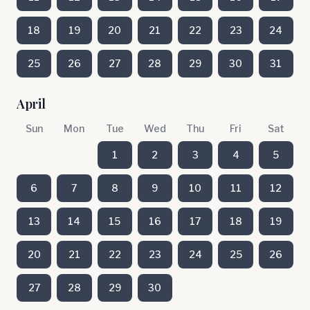
18
19
20
21
22
23
24
25
26
27
28
29
30
31
April
Sun
Mon
Tue
Wed
Thu
Fri
Sat
1
2
3
4
5
6
7
8
9
10
11
12
13
14
15
16
17
18
19
20
21
22
23
24
25
26
27
28
29
30