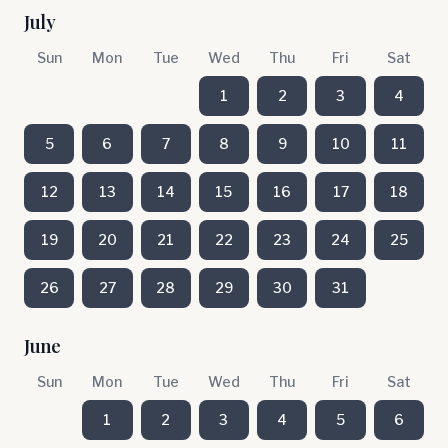
July
Sun
Mon
Tue
Wed
Thu
Fri
Sat
1
2
3
4
5
6
7
8
9
10
11
12
13
14
15
16
17
18
19
20
21
22
23
24
25
26
27
28
29
30
31
June
Sun
Mon
Tue
Wed
Thu
Fri
Sat
1
2
3
4
5
6