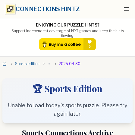
CONNECTIONS HINTZ
Ope
ENJOYING OUR PUZZLE HINTS?
Support independent coverage of NYT games and keep the hints
flowing.
Sports edition
2025 04 30
🏆 Sports Edition
Unable to load today's sports puzzle. Please try
again later.
Sports Connections Archive