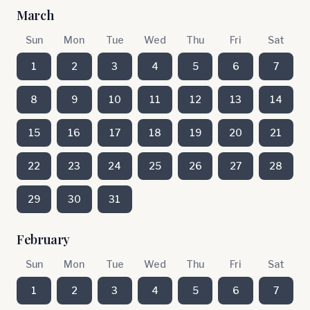
March
Sun
Mon
Tue
Wed
Thu
Fri
Sat
1
2
3
4
5
6
7
8
9
10
11
12
13
14
15
16
17
18
19
20
21
22
23
24
25
26
27
28
29
30
31
February
Sun
Mon
Tue
Wed
Thu
Fri
Sat
1
2
3
4
5
6
7