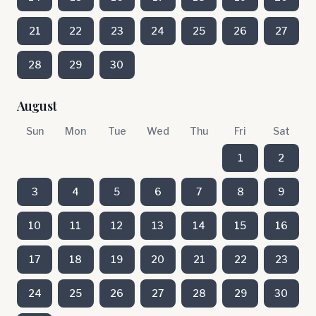
21
22
23
24
25
26
27
28
29
30
August
Sun
Mon
Tue
Wed
Thu
Fri
Sat
1
2
3
4
5
6
7
8
9
10
11
12
13
14
15
16
17
18
19
20
21
22
23
24
25
26
27
28
29
30