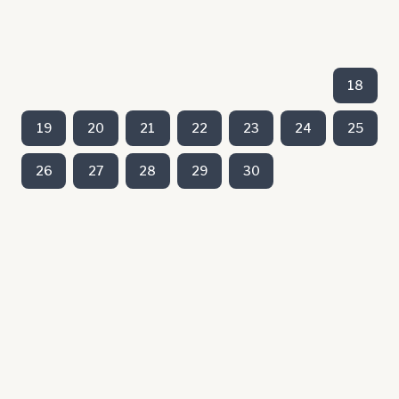
18
19
20
21
22
23
24
25
26
27
28
29
30