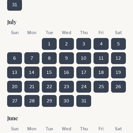
31
July
Sun
Mon
Tue
Wed
Thu
Fri
Sat
1
2
3
4
5
6
7
8
9
10
11
12
13
14
15
16
17
18
19
20
21
22
23
24
25
26
27
28
29
30
31
June
Sun
Mon
Tue
Wed
Thu
Fri
Sat