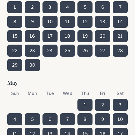
1
2
3
4
5
6
7
8
9
10
11
12
13
14
15
16
17
18
19
20
21
22
23
24
25
26
27
28
29
30
May
Sun
Mon
Tue
Wed
Thu
Fri
Sat
1
2
3
4
5
6
7
8
9
10
11
12
13
14
15
16
17