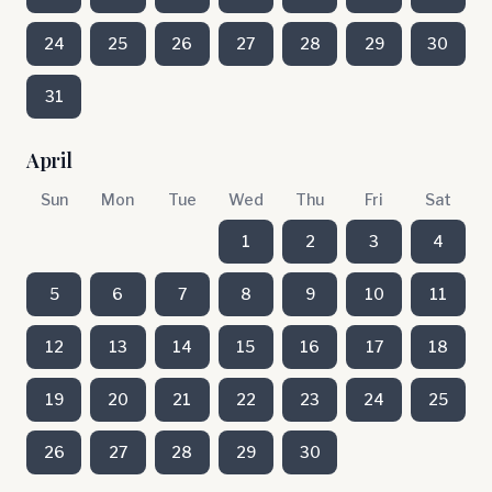
24
25
26
27
28
29
30
31
April
Sun
Mon
Tue
Wed
Thu
Fri
Sat
1
2
3
4
5
6
7
8
9
10
11
12
13
14
15
16
17
18
19
20
21
22
23
24
25
26
27
28
29
30