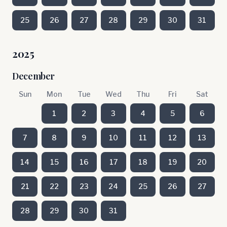
25
26
27
28
29
30
31
2025
December
Sun
Mon
Tue
Wed
Thu
Fri
Sat
1
2
3
4
5
6
7
8
9
10
11
12
13
14
15
16
17
18
19
20
21
22
23
24
25
26
27
28
29
30
31