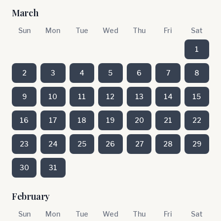
March
Sun
Mon
Tue
Wed
Thu
Fri
Sat
1
2
3
4
5
6
7
8
9
10
11
12
13
14
15
16
17
18
19
20
21
22
23
24
25
26
27
28
29
30
31
February
Sun
Mon
Tue
Wed
Thu
Fri
Sat