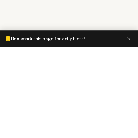
Bookmark this page for daily hints!
CONNECTIONS HINTZ