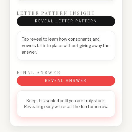
LETTER PATTERN INSIGHT
REVEAL LETTER PATTERN
Tap reveal to learn how consonants and
vowels fall into place without giving away the
answer.
FINAL ANSWER
REVEAL ANSWER
Keep this sealed until you are truly stuck.
Revealing early will reset the fun tomorrow.