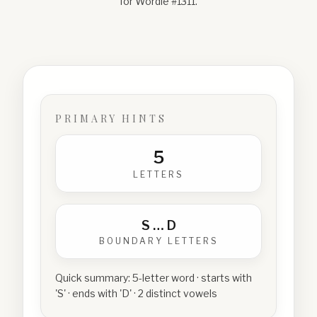
for Wordle #
1311
.
PRIMARY HINTS
5
LETTERS
S
…
D
BOUNDARY LETTERS
Quick summary:
5-letter word · starts with
'S' · ends with 'D' · 2 distinct vowels