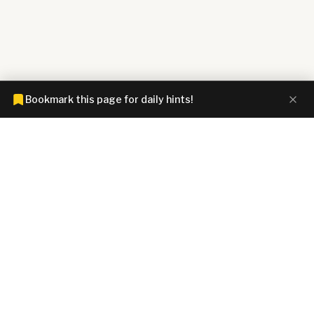
Bookmark this page for daily hints!