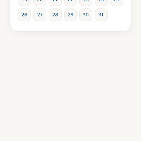
26
27
28
29
30
31