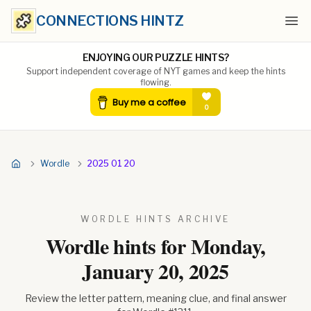
CONNECTIONS HINTZ
Ope
ENJOYING OUR PUZZLE HINTS?
Support independent coverage of NYT games and keep the hints
flowing.
Wordle
2025 01 20
WORDLE HINTS ARCHIVE
Wordle hints for
Monday,
January 20, 2025
Review the letter pattern, meaning clue, and final answer