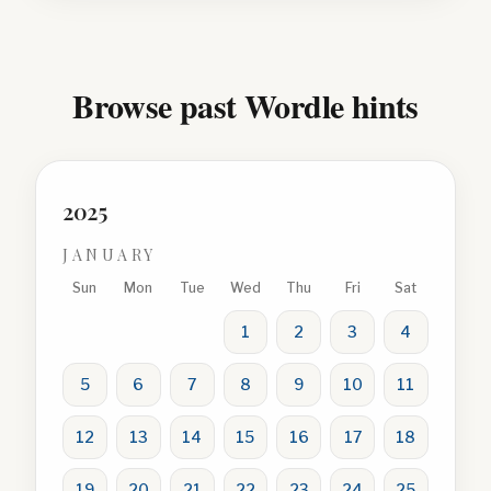
Browse past Wordle hints
2025
JANUARY
Sun
Mon
Tue
Wed
Thu
Fri
Sat
1
2
3
4
5
6
7
8
9
10
11
12
13
14
15
16
17
18
19
20
21
22
23
24
25