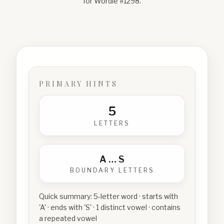
for Wordle #
1298
.
PRIMARY HINTS
5
LETTERS
A
…
S
BOUNDARY LETTERS
Quick summary:
5-letter word · starts with
'A' · ends with 'S' · 1 distinct vowel · contains
a repeated vowel