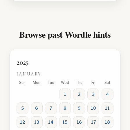
Browse past Wordle hints
2025
JANUARY
Sun
Mon
Tue
Wed
Thu
Fri
Sat
1
2
3
4
5
6
7
8
9
10
11
12
13
14
15
16
17
18