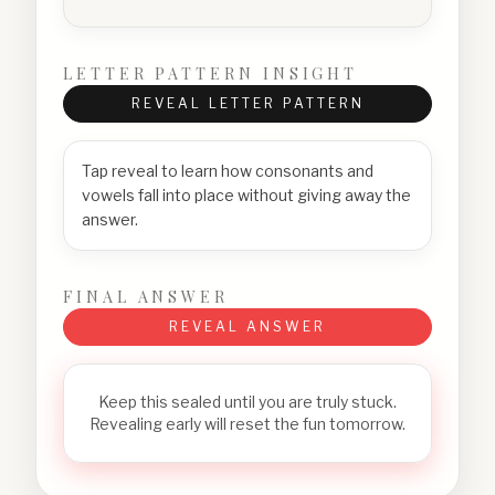
LETTER PATTERN INSIGHT
REVEAL LETTER PATTERN
Tap reveal to learn how consonants and
vowels fall into place without giving away the
answer.
FINAL ANSWER
REVEAL ANSWER
Keep this sealed until you are truly stuck.
Revealing early will reset the fun tomorrow.