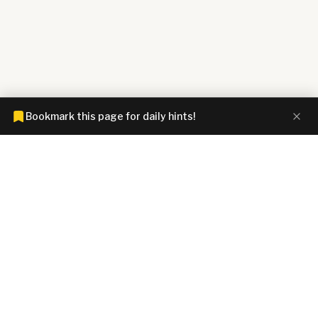
Bookmark this page for daily hints!