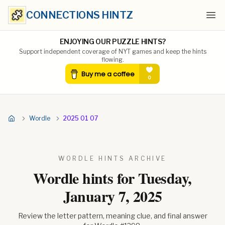
CONNECTIONS HINTZ
Ope
ENJOYING OUR PUZZLE HINTS?
Support independent coverage of NYT games and keep the hints
flowing.
Wordle
2025 01 07
WORDLE HINTS ARCHIVE
Wordle hints for
Tuesday,
January 7, 2025
Review the letter pattern, meaning clue, and final answer