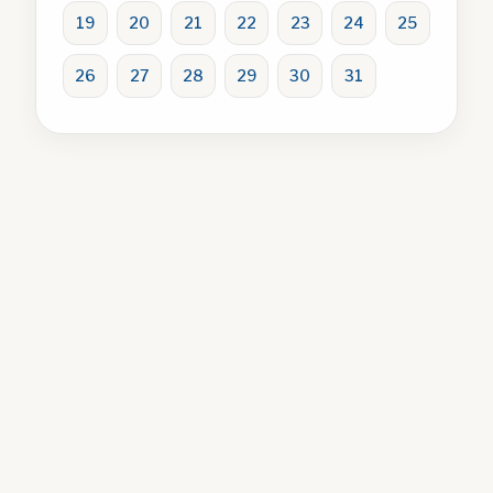
19
20
21
22
23
24
25
26
27
28
29
30
31