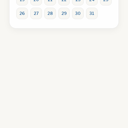
26
27
28
29
30
31