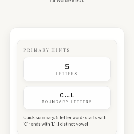
for Wordle #
1301
.
PRIMARY HINTS
5
LETTERS
C
…
L
BOUNDARY LETTERS
Quick summary:
5-letter word · starts with
'C' · ends with 'L' · 1 distinct vowel