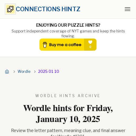
CONNECTIONS HINTZ
Ope
ENJOYING OUR PUZZLE HINTS?
Support independent coverage of NYT games and keep the hints
flowing.
Wordle
2025 01 10
WORDLE HINTS ARCHIVE
Wordle hints for
Friday,
January 10, 2025
Review the letter pattern, meaning clue, and final answer