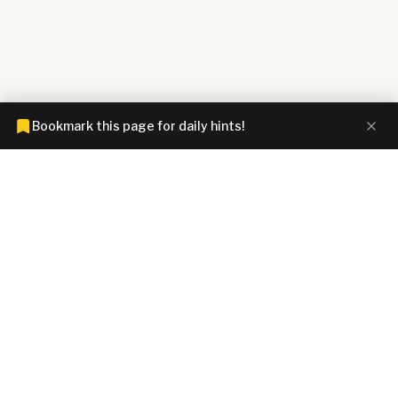
Bookmark this page for daily hints!