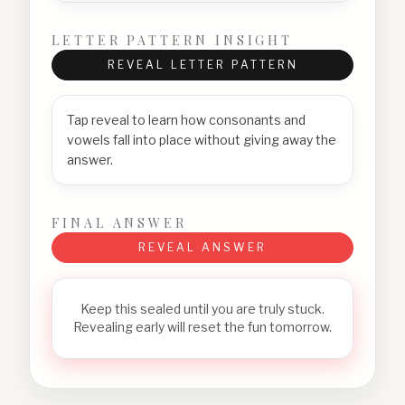
LETTER PATTERN INSIGHT
REVEAL LETTER PATTERN
Tap reveal to learn how consonants and
vowels fall into place without giving away the
answer.
FINAL ANSWER
REVEAL ANSWER
Keep this sealed until you are truly stuck.
Revealing early will reset the fun tomorrow.