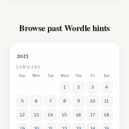
Browse past Wordle hints
2025
JANUARY
Sun
Mon
Tue
Wed
Thu
Fri
Sat
1
2
3
4
5
6
7
8
9
10
11
12
13
14
15
16
17
18
19
20
21
22
23
24
25