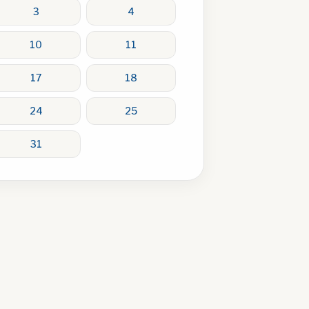
3
4
10
11
17
18
24
25
31