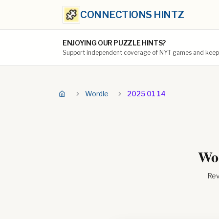
CONNECTIONS HINTZ
ENJOYING OUR PUZZLE HINTS?
Support independent coverage of NYT games and keep t
Wordle
2025 01 14
Wor
Rev