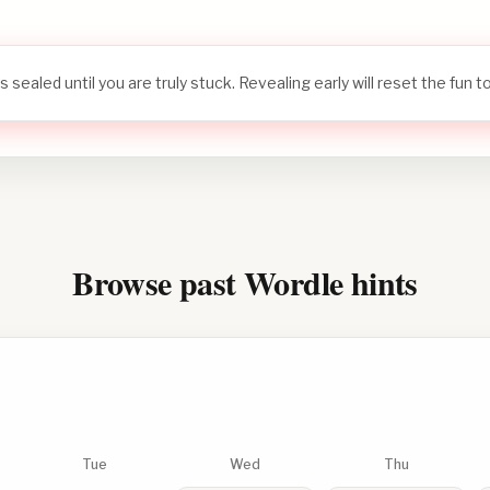
s sealed until you are truly stuck. Revealing early will reset the fun 
Browse past Wordle hints
Tue
Wed
Thu