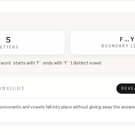
5
F
…
Y
BOUNDARY L
LETTERS
 word · starts with 'F' · ends with 'Y' · 1 distinct vowel
INSIGHT
REVE
consonants and vowels fall into place without giving away the answer