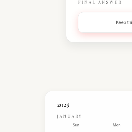
FINAL ANSWER
Keep thi
2025
JANUARY
Sun
Mon