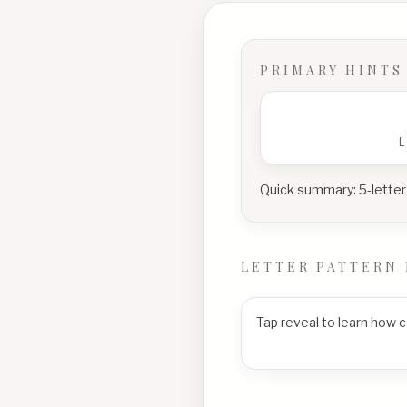
PRIMARY HINTS
Quick summary:
5-letter
LETTER PATTERN 
Tap reveal to learn how 