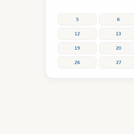
5
6
12
13
19
20
26
27