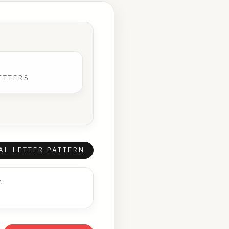
ETTERS
AL LETTER PATTERN
.