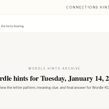
CONNECTIONS HIN
he hints flowing.
WORDLE HINTS ARCHIVE
dle hints for
Tuesday, January 14, 
iew the letter pattern, meaning clue, and final answer for Wordle #
1