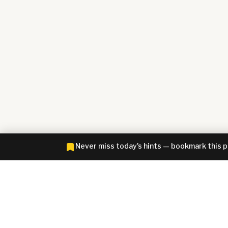
Never miss today's hints — bookmark this 