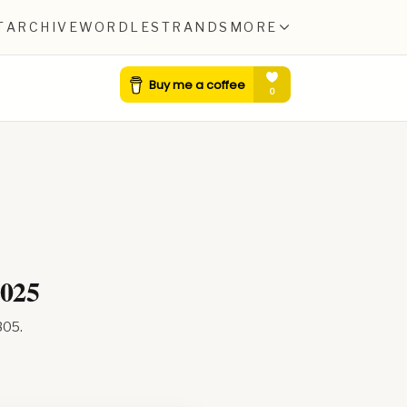
T
ARCHIVE
WORDLE
STRANDS
MORE
2025
305
.