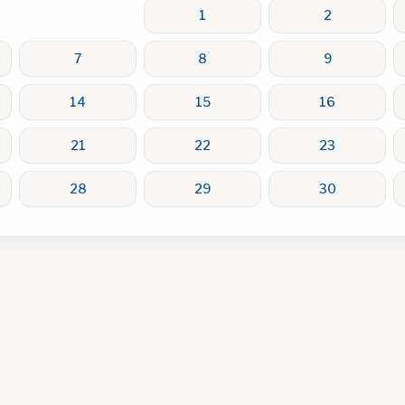
1
2
7
8
9
14
15
16
21
22
23
28
29
30