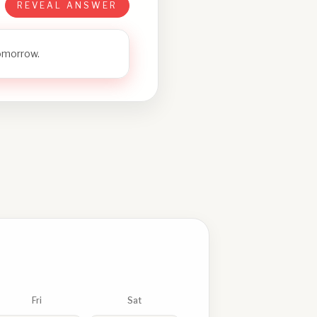
REVEAL ANSWER
tomorrow.
Fri
Sat