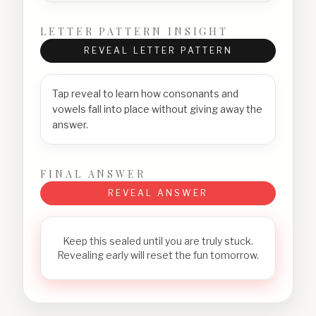
LETTER PATTERN INSIGHT
REVEAL LETTER PATTERN
Tap reveal to learn how consonants and
vowels fall into place without giving away the
answer.
FINAL ANSWER
REVEAL ANSWER
Keep this sealed until you are truly stuck.
Revealing early will reset the fun tomorrow.