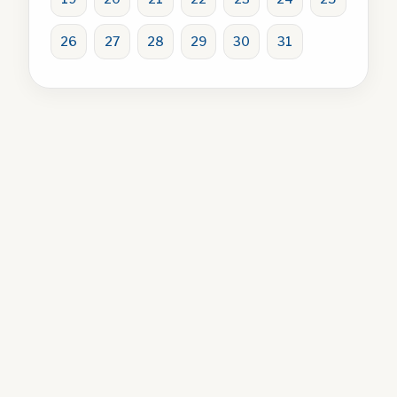
26
27
28
29
30
31