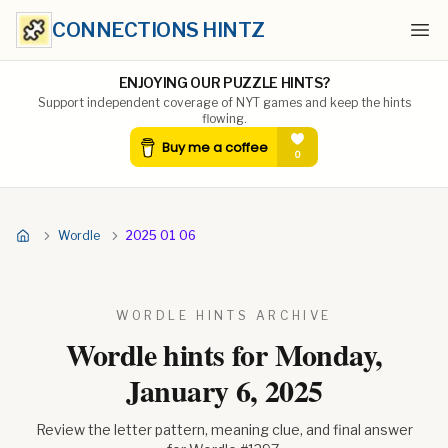
CONNECTIONS HINTZ
Ope
ENJOYING OUR PUZZLE HINTS?
Support independent coverage of NYT games and keep the hints
flowing.
Wordle
2025 01 06
WORDLE HINTS ARCHIVE
Wordle hints for
Monday,
January 6, 2025
Review the letter pattern, meaning clue, and final answer