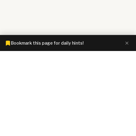
Bookmark this page for daily hints!