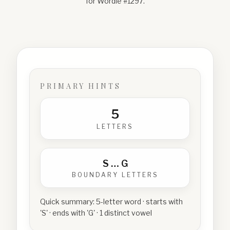
for Wordle #
1297
.
PRIMARY HINTS
5
LETTERS
S
…
G
BOUNDARY LETTERS
Quick summary:
5-letter word · starts with
'S' · ends with 'G' · 1 distinct vowel