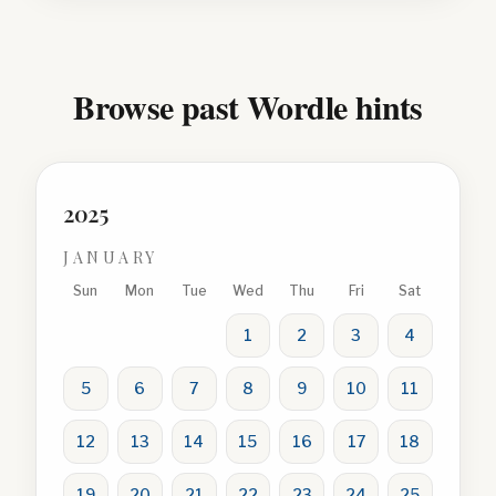
Browse past Wordle hints
2025
JANUARY
Sun
Mon
Tue
Wed
Thu
Fri
Sat
1
2
3
4
5
6
7
8
9
10
11
12
13
14
15
16
17
18
19
20
21
22
23
24
25