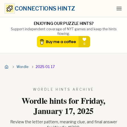
CONNECTIONS HINTZ
Ope
ENJOYING OUR PUZZLE HINTS?
Support independent coverage of NYT games and keep the hints
flowing.
Wordle
2025 01 17
WORDLE HINTS ARCHIVE
Wordle hints for
Friday,
January 17, 2025
Review the letter pattern, meaning clue, and final answer