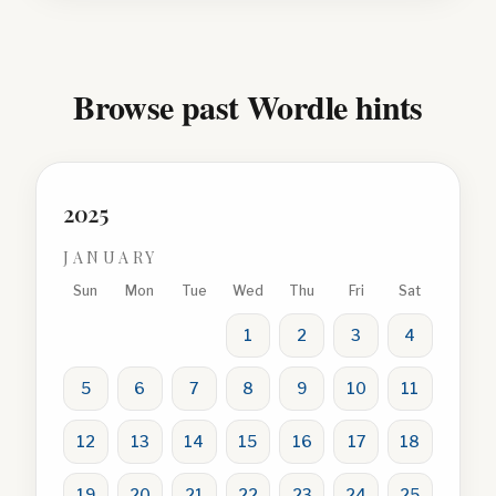
Browse past Wordle hints
2025
JANUARY
Sun
Mon
Tue
Wed
Thu
Fri
Sat
1
2
3
4
5
6
7
8
9
10
11
12
13
14
15
16
17
18
19
20
21
22
23
24
25