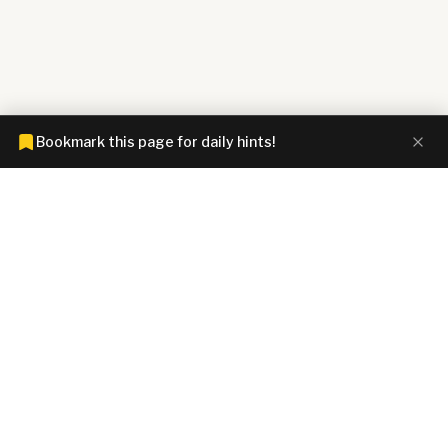
Bookmark this page for daily hints!