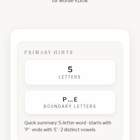
for Wordle #
1308
.
PRIMARY HINTS
5
LETTERS
P
…
E
BOUNDARY LETTERS
Quick summary:
5-letter word · starts with
'P' · ends with 'E' · 2 distinct vowels