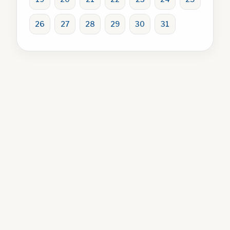
26
27
28
29
30
31