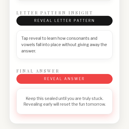
LETTER PATTERN INSIGHT
REVEAL LETTER PATTERN
Tap reveal to learn how consonants and
vowels fall into place without giving away the
answer.
FINAL ANSWER
REVEAL ANSWER
Keep this sealed until you are truly stuck.
Revealing early will reset the fun tomorrow.