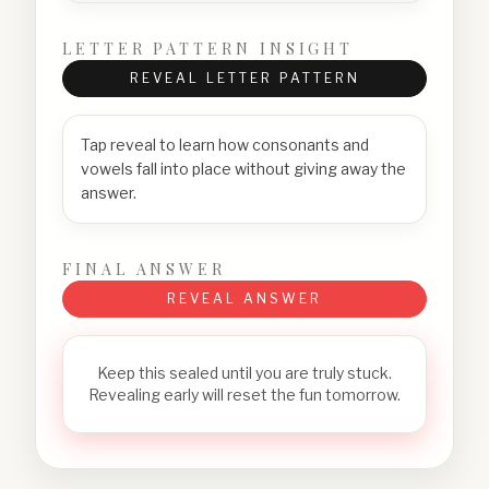
LETTER PATTERN INSIGHT
REVEAL LETTER PATTERN
Tap reveal to learn how consonants and
vowels fall into place without giving away the
answer.
FINAL ANSWER
REVEAL ANSWER
Keep this sealed until you are truly stuck.
Revealing early will reset the fun tomorrow.