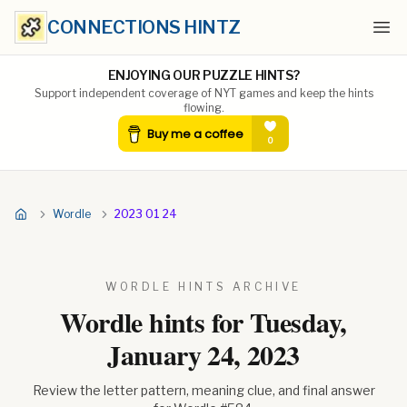
CONNECTIONS HINTZ
Ope
ENJOYING OUR PUZZLE HINTS?
Support independent coverage of NYT games and keep the hints
flowing.
Wordle
2023 01 24
WORDLE HINTS ARCHIVE
Wordle hints for
Tuesday,
January 24, 2023
Review the letter pattern, meaning clue, and final answer