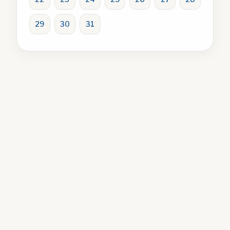
29
30
31