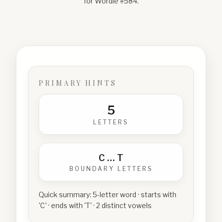
for Wordle #
584
.
PRIMARY HINTS
5
LETTERS
C
…
T
BOUNDARY LETTERS
Quick summary:
5-letter word · starts with
'C' · ends with 'T' · 2 distinct vowels