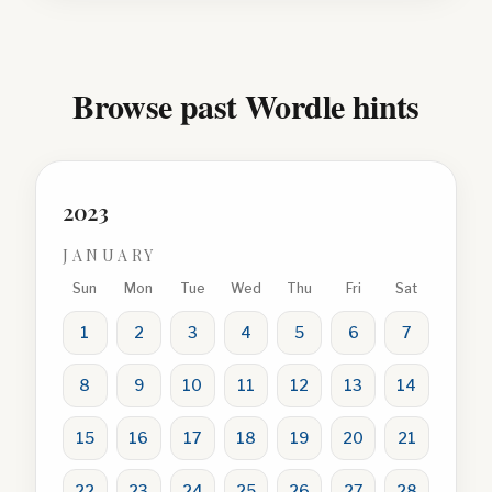
Browse past Wordle hints
2023
JANUARY
Sun
Mon
Tue
Wed
Thu
Fri
Sat
1
2
3
4
5
6
7
8
9
10
11
12
13
14
15
16
17
18
19
20
21
22
23
24
25
26
27
28