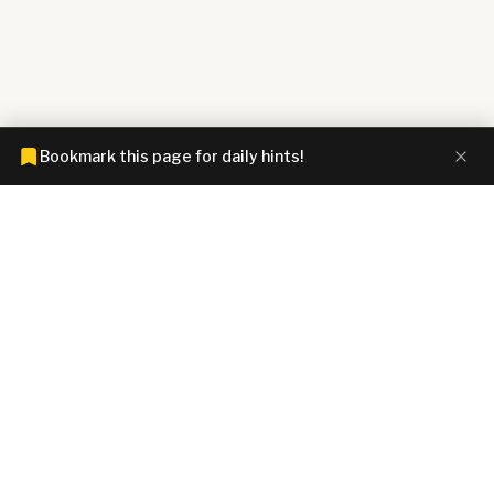
Bookmark this page for daily hints!