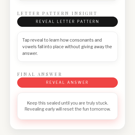
LETTER PATTERN INSIGHT
REVEAL LETTER PATTERN
Tap reveal to learn how consonants and
vowels fall into place without giving away the
answer.
FINAL ANSWER
REVEAL ANSWER
Keep this sealed until you are truly stuck.
Revealing early will reset the fun tomorrow.