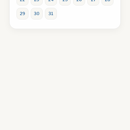
29
30
31