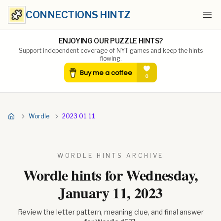
CONNECTIONS HINTZ
Ope
ENJOYING OUR PUZZLE HINTS?
Support independent coverage of NYT games and keep the hints
flowing.
Wordle
2023 01 11
WORDLE HINTS ARCHIVE
Wordle hints for
Wednesday,
January 11, 2023
Review the letter pattern, meaning clue, and final answer