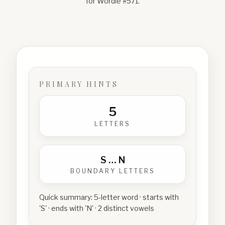
for Wordle #
571
.
PRIMARY HINTS
5
LETTERS
S
…
N
BOUNDARY LETTERS
Quick summary:
5-letter word · starts with
'S' · ends with 'N' · 2 distinct vowels