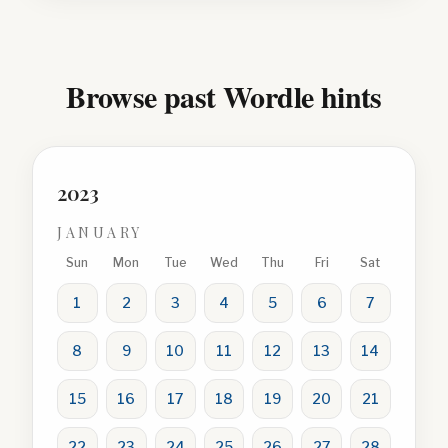
Browse past Wordle hints
2023
JANUARY
Sun
Mon
Tue
Wed
Thu
Fri
Sat
1
2
3
4
5
6
7
8
9
10
11
12
13
14
15
16
17
18
19
20
21
22
23
24
25
26
27
28