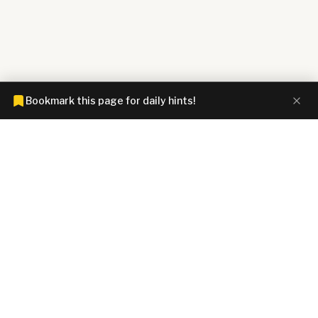
Bookmark this page for daily hints!