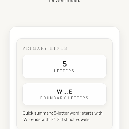
for Wordle #
561
.
PRIMARY HINTS
5
LETTERS
W
…
E
BOUNDARY LETTERS
Quick summary:
5-letter word · starts with
'W' · ends with 'E' · 2 distinct vowels