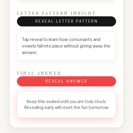
LETTER PATTERN INSIGHT
REVEAL LETTER PATTERN
Tap reveal to learn how consonants and
vowels fall into place without giving away the
answer.
FINAL ANSWER
REVEAL ANSWER
Keep this sealed until you are truly stuck.
Revealing early will reset the fun tomorrow.