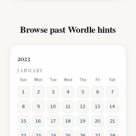
Browse past Wordle hints
2023
JANUARY
Sun
Mon
Tue
Wed
Thu
Fri
Sat
1
2
3
4
5
6
7
8
9
10
11
12
13
14
15
16
17
18
19
20
21
22
23
24
25
26
27
28