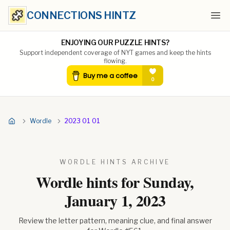
CONNECTIONS HINTZ
Ope
ENJOYING OUR PUZZLE HINTS?
Support independent coverage of NYT games and keep the hints
flowing.
Wordle
2023 01 01
WORDLE HINTS ARCHIVE
Wordle hints for
Sunday,
January 1, 2023
Review the letter pattern, meaning clue, and final answer