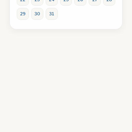
29
30
31