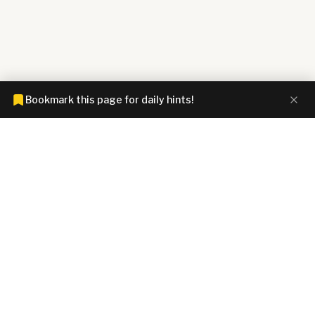
Bookmark this page for daily hints!