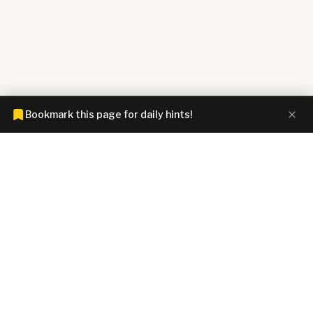
Bookmark this page for daily hints!