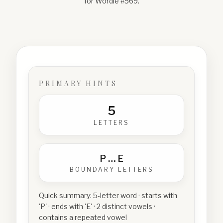
for Wordle #
569
.
PRIMARY HINTS
5
LETTERS
P
…
E
BOUNDARY LETTERS
Quick summary:
5-letter word · starts with
'P' · ends with 'E' · 2 distinct vowels ·
contains a repeated vowel