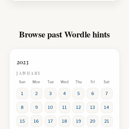
Browse past Wordle hints
2023
JANUARY
Sun
Mon
Tue
Wed
Thu
Fri
Sat
1
2
3
4
5
6
7
8
9
10
11
12
13
14
15
16
17
18
19
20
21