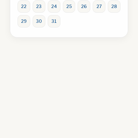
22
23
24
25
26
27
28
29
30
31