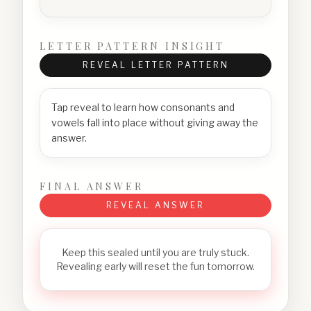
LETTER PATTERN INSIGHT
REVEAL LETTER PATTERN
Tap reveal to learn how consonants and
vowels fall into place without giving away the
answer.
FINAL ANSWER
REVEAL ANSWER
Keep this sealed until you are truly stuck.
Revealing early will reset the fun tomorrow.