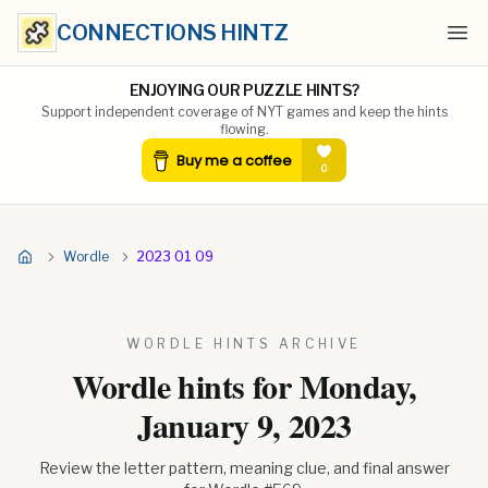
CONNECTIONS HINTZ
Ope
ENJOYING OUR PUZZLE HINTS?
Support independent coverage of NYT games and keep the hints
flowing.
Wordle
2023 01 09
WORDLE HINTS ARCHIVE
Wordle hints for
Monday,
January 9, 2023
Review the letter pattern, meaning clue, and final answer