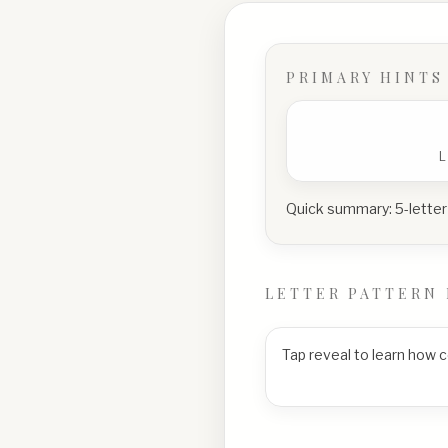
PRIMARY HINTS
Quick summary:
5-letter
LETTER PATTERN 
Tap reveal to learn how 