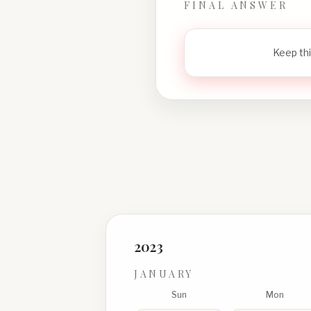
FINAL ANSWER
Keep thi
2023
JANUARY
Sun
Mon