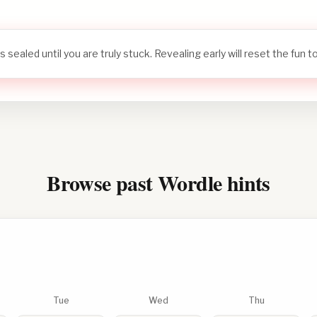
s sealed until you are truly stuck. Revealing early will reset the fun 
Browse past Wordle hints
Tue
Wed
Thu