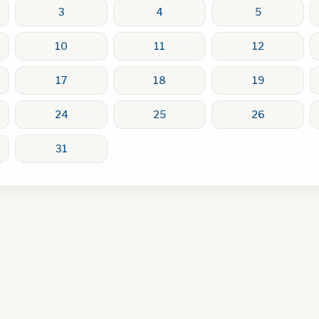
3
4
5
10
11
12
17
18
19
24
25
26
31