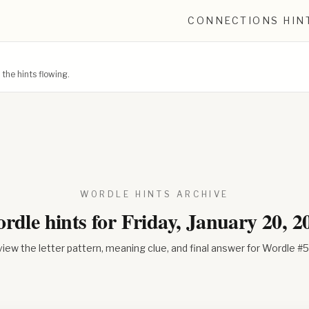
CONNECTIONS HIN
he hints flowing.
WORDLE HINTS ARCHIVE
rdle hints for
Friday, January 20, 2
iew the letter pattern, meaning clue, and final answer for Wordle #