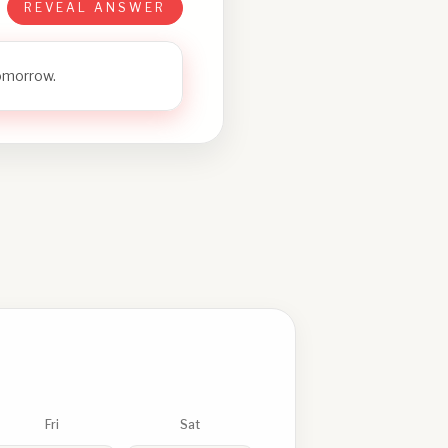
REVEAL ANSWER
tomorrow.
Fri
Sat