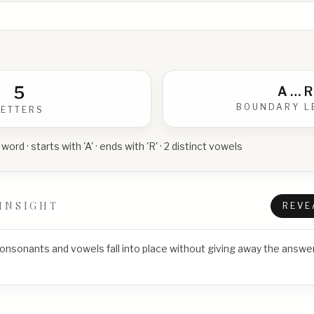
5
A
…
R
BOUNDARY L
LETTERS
 word · starts with 'A' · ends with 'R' · 2 distinct vowels
INSIGHT
REVE
consonants and vowels fall into place without giving away the answer