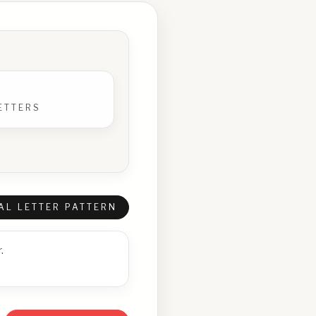
ETTERS
AL LETTER PATTERN
.