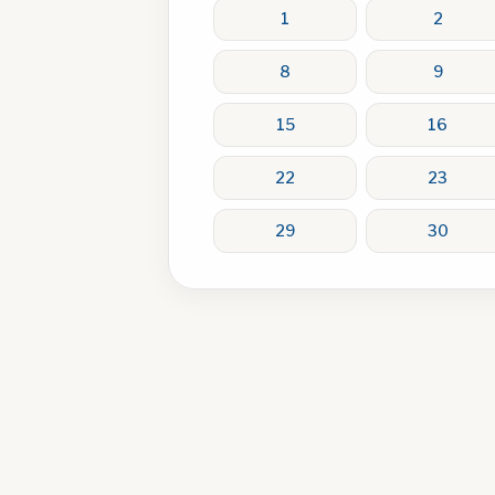
1
2
8
9
15
16
22
23
29
30