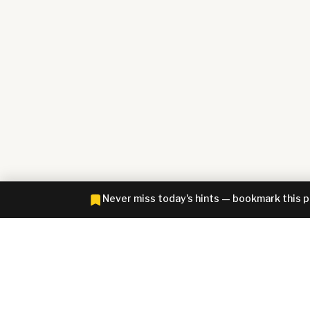
Never miss today's hints — bookmark this 