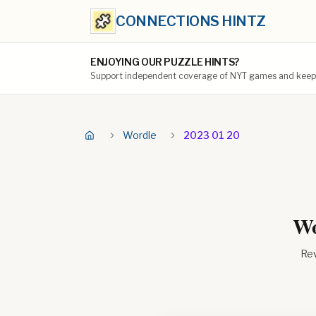
CONNECTIONS HINTZ
ENJOYING OUR PUZZLE HINTS?
Support independent coverage of NYT games and keep t
Wordle
2023 01 20
Wo
Rev