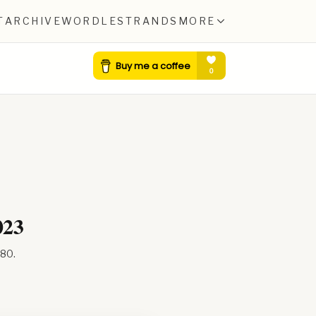
T
ARCHIVE
WORDLE
STRANDS
MORE
023
580
.