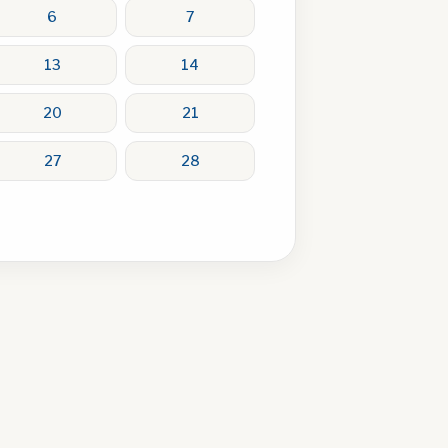
6
7
13
14
20
21
27
28