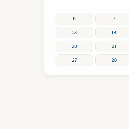
6
7
13
14
20
21
27
28