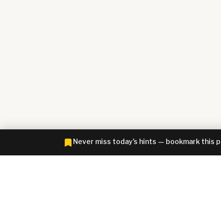
Never miss today's hints — bookmark this 