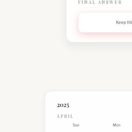
FINAL ANSWER
Keep thi
2025
APRIL
Sun
Mon