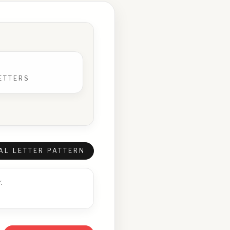
ETTERS
AL LETTER PATTERN
.