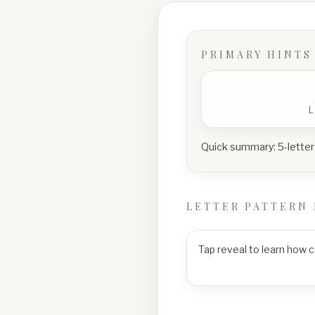
PRIMARY HINTS
Quick summary:
5-letter
LETTER PATTERN 
Tap reveal to learn how 