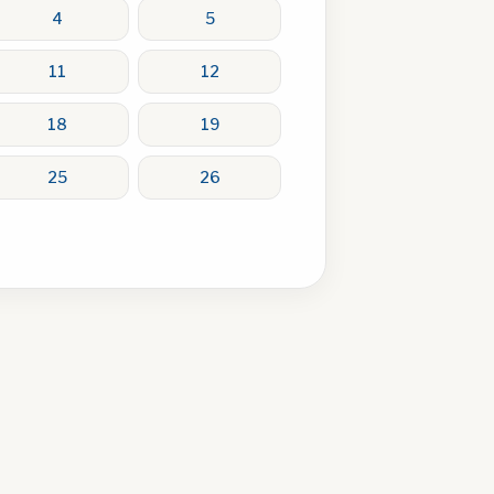
4
5
11
12
18
19
25
26