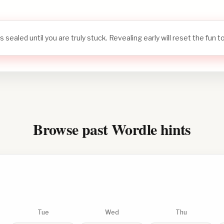
s sealed until you are truly stuck. Revealing early will reset the fun 
Browse past Wordle hints
Tue
Wed
Thu