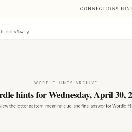
CONNECTIONS HIN
he hints flowing.
WORDLE HINTS ARCHIVE
dle hints for
Wednesday, April 30, 
iew the letter pattern, meaning clue, and final answer for Wordle #
1