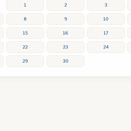
1
2
3
8
9
10
15
16
17
22
23
24
29
30