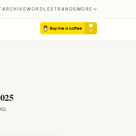
T
ARCHIVE
WORDLE
STRANDS
MORE
2025
411
.