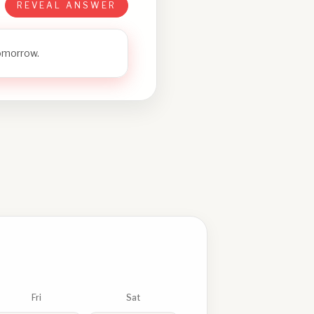
REVEAL ANSWER
tomorrow.
Fri
Sat