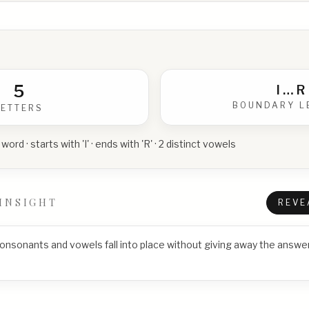
5
I
…
R
BOUNDARY L
LETTERS
 word · starts with 'I' · ends with 'R' · 2 distinct vowels
INSIGHT
REVE
consonants and vowels fall into place without giving away the answer