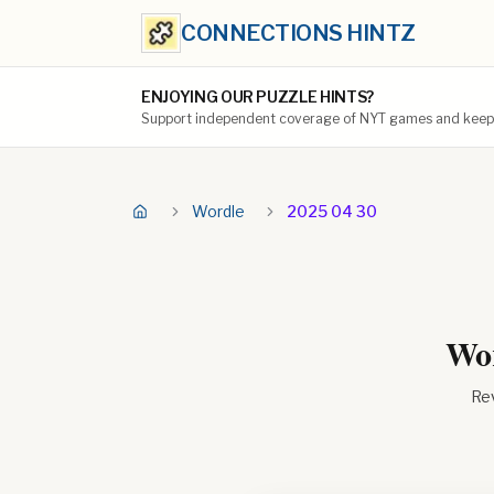
CONNECTIONS HINTZ
ENJOYING OUR PUZZLE HINTS?
Support independent coverage of NYT games and keep t
Wordle
2025 04 30
Wor
Rev