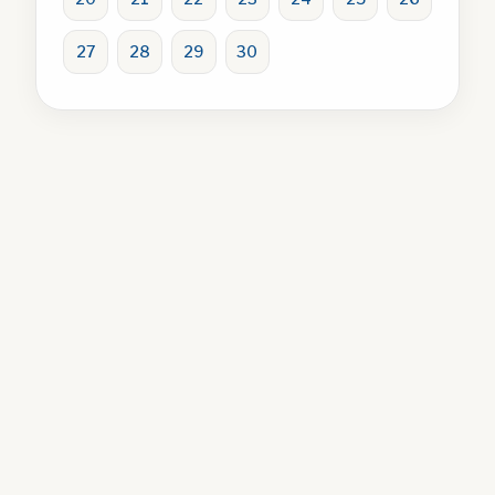
27
28
29
30