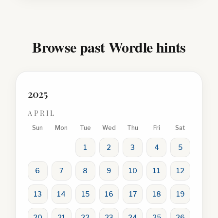
Browse past Wordle hints
2025
APRIL
Sun
Mon
Tue
Wed
Thu
Fri
Sat
1
2
3
4
5
6
7
8
9
10
11
12
13
14
15
16
17
18
19
20
21
22
23
24
25
26