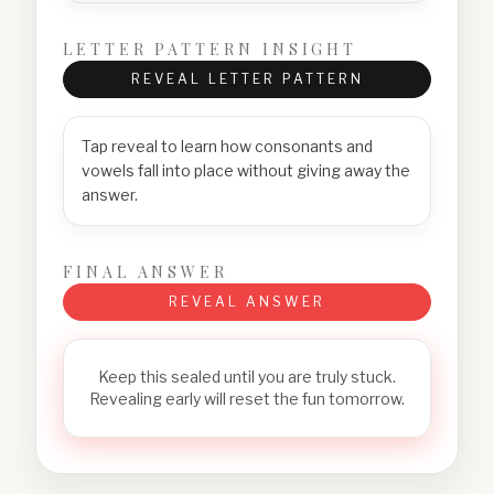
LETTER PATTERN INSIGHT
REVEAL LETTER PATTERN
Tap reveal to learn how consonants and
vowels fall into place without giving away the
answer.
FINAL ANSWER
REVEAL ANSWER
Keep this sealed until you are truly stuck.
Revealing early will reset the fun tomorrow.