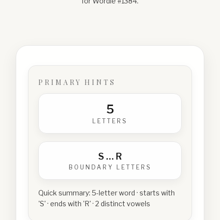
for Wordle #
1384
.
PRIMARY HINTS
5
LETTERS
S
…
R
BOUNDARY LETTERS
Quick summary:
5-letter word · starts with
'S' · ends with 'R' · 2 distinct vowels