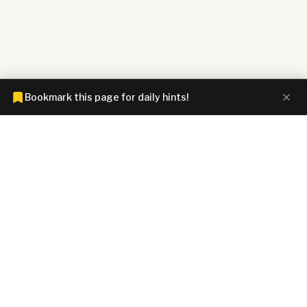
Bookmark this page for daily hints!