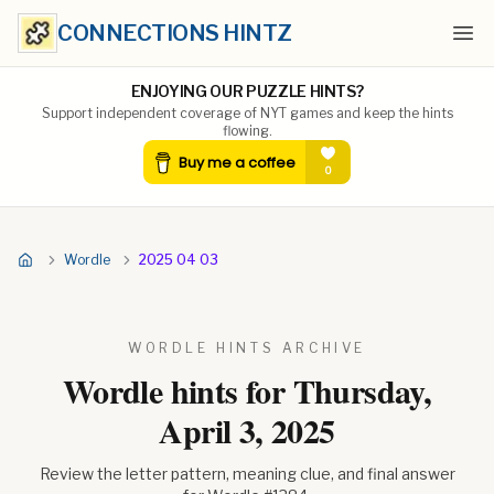
CONNECTIONS HINTZ
Ope
ENJOYING OUR PUZZLE HINTS?
Support independent coverage of NYT games and keep the hints
flowing.
Wordle
2025 04 03
WORDLE HINTS ARCHIVE
Wordle hints for
Thursday,
April 3, 2025
Review the letter pattern, meaning clue, and final answer