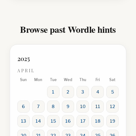
Browse past Wordle hints
2025
APRIL
Sun
Mon
Tue
Wed
Thu
Fri
Sat
1
2
3
4
5
6
7
8
9
10
11
12
13
14
15
16
17
18
19
20
21
22
23
24
25
26