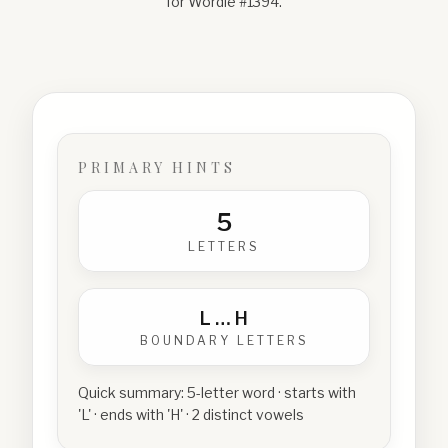
for Wordle #
1394
.
PRIMARY HINTS
5
LETTERS
L
…
H
BOUNDARY LETTERS
Quick summary:
5-letter word · starts with
'L' · ends with 'H' · 2 distinct vowels