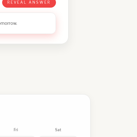
REVEAL ANSWER
tomorrow.
Fri
Sat