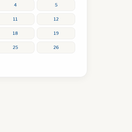
4
5
11
12
18
19
25
26