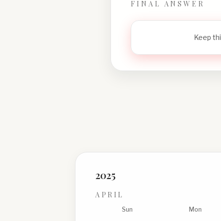
FINAL ANSWER
Keep thi
2025
APRIL
Sun
Mon