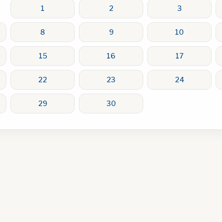
1
2
3
8
9
10
15
16
17
22
23
24
29
30