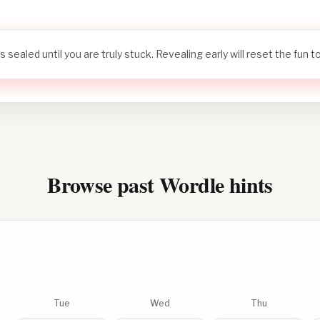
s sealed until you are truly stuck. Revealing early will reset the fun 
Browse past Wordle hints
Tue
Wed
Thu