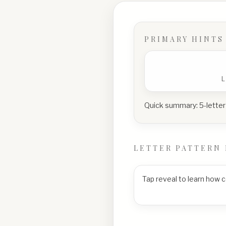
PRIMARY HINTS
Quick summary:
5-letter
LETTER PATTERN 
Tap reveal to learn how 