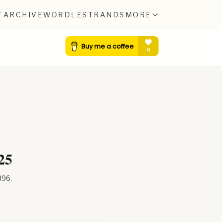
T
ARCHIVE
WORDLE
STRANDS
MORE
25
396
.