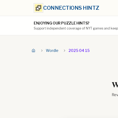
CONNECTIONS HINTZ
ENJOYING OUR PUZZLE HINTS?
Support independent coverage of NYT games and keep t
Wordle
2025 04 15
W
Rev