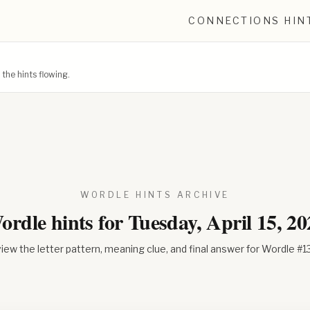
CONNECTIONS HIN
he hints flowing.
WORDLE HINTS ARCHIVE
ordle hints for
Tuesday, April 15, 20
iew the letter pattern, meaning clue, and final answer for Wordle #
1