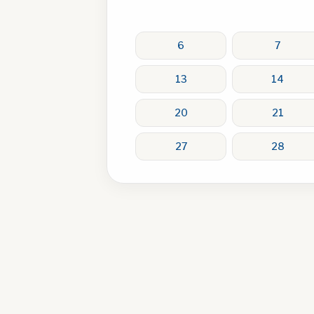
6
7
13
14
20
21
27
28