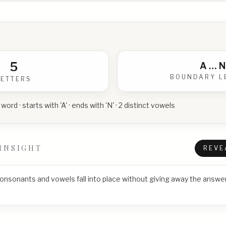
5
A
…
N
BOUNDARY L
LETTERS
 word · starts with 'A' · ends with 'N' · 2 distinct vowels
INSIGHT
REVE
consonants and vowels fall into place without giving away the answer