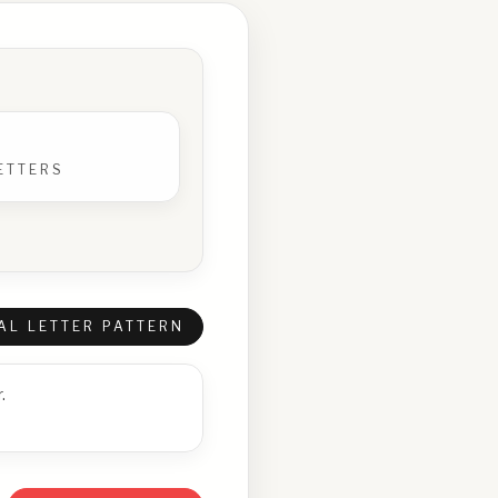
ETTERS
AL LETTER PATTERN
.