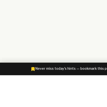
Never miss today's hints — bookmark this 