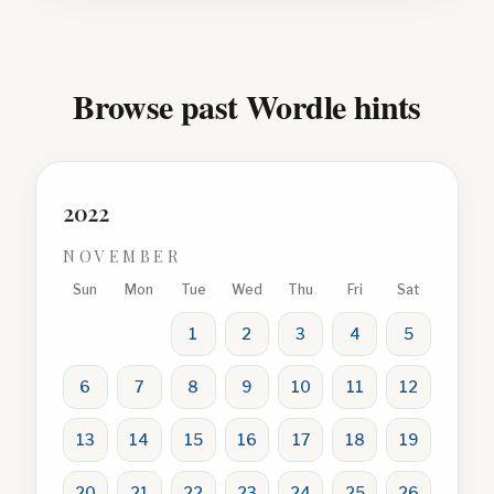
Browse past Wordle hints
2022
NOVEMBER
Sun
Mon
Tue
Wed
Thu
Fri
Sat
1
2
3
4
5
6
7
8
9
10
11
12
13
14
15
16
17
18
19
20
21
22
23
24
25
26