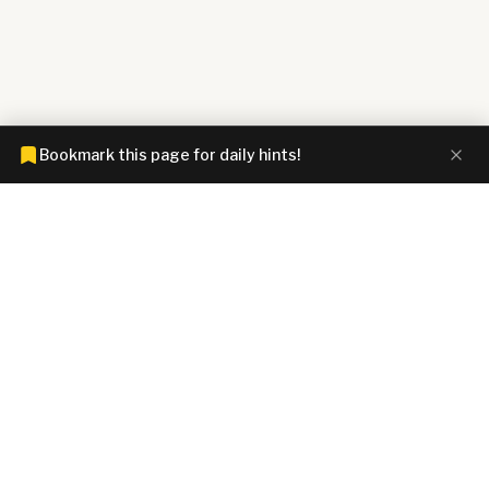
Bookmark this page for daily hints!