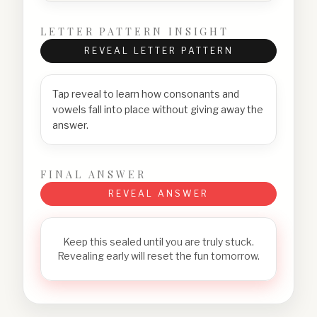
LETTER PATTERN INSIGHT
REVEAL LETTER PATTERN
Tap reveal to learn how consonants and
vowels fall into place without giving away the
answer.
FINAL ANSWER
REVEAL ANSWER
Keep this sealed until you are truly stuck.
Revealing early will reset the fun tomorrow.