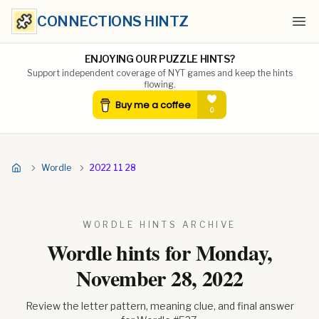
CONNECTIONS HINTZ
Ope
ENJOYING OUR PUZZLE HINTS?
Support independent coverage of NYT games and keep the hints
flowing.
Wordle
2022 11 28
WORDLE HINTS ARCHIVE
Wordle hints for
Monday,
November 28, 2022
Review the letter pattern, meaning clue, and final answer