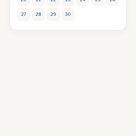
27
28
29
30