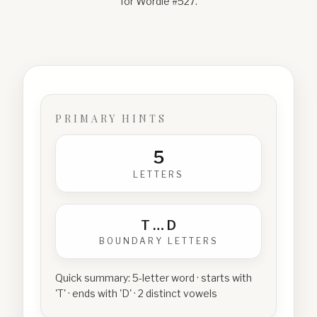
for Wordle #
527
.
PRIMARY HINTS
5
LETTERS
T
…
D
BOUNDARY LETTERS
Quick summary:
5-letter word · starts with
'T' · ends with 'D' · 2 distinct vowels