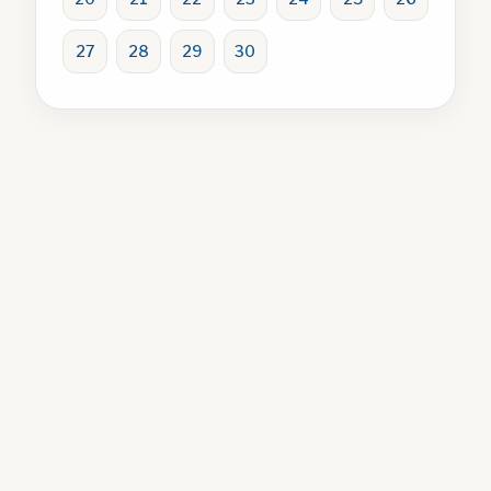
27
28
29
30