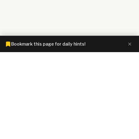
Bookmark this page for daily hints!