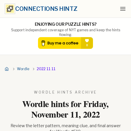
CONNECTIONS HINTZ
Ope
ENJOYING OUR PUZZLE HINTS?
Support independent coverage of NYT games and keep the hints
flowing.
Wordle
2022 11 11
WORDLE HINTS ARCHIVE
Wordle hints for
Friday,
November 11, 2022
Review the letter pattern, meaning clue, and final answer