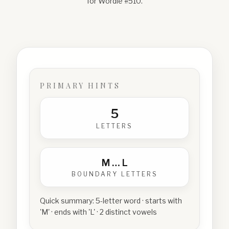
for Wordle #
510
.
PRIMARY HINTS
5
LETTERS
M
…
L
BOUNDARY LETTERS
Quick summary:
5-letter word · starts with
'M' · ends with 'L' · 2 distinct vowels