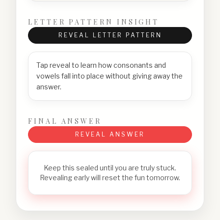
LETTER PATTERN INSIGHT
REVEAL LETTER PATTERN
Tap reveal to learn how consonants and
vowels fall into place without giving away the
answer.
FINAL ANSWER
REVEAL ANSWER
Keep this sealed until you are truly stuck.
Revealing early will reset the fun tomorrow.