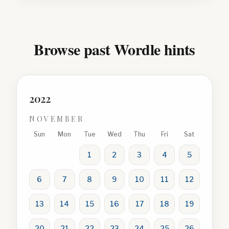
Browse past Wordle hints
2022
NOVEMBER
Sun
Mon
Tue
Wed
Thu
Fri
Sat
1
2
3
4
5
6
7
8
9
10
11
12
13
14
15
16
17
18
19
20
21
22
23
24
25
26