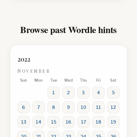
Browse past Wordle hints
2022
NOVEMBER
Sun
Mon
Tue
Wed
Thu
Fri
Sat
1
2
3
4
5
6
7
8
9
10
11
12
13
14
15
16
17
18
19
20
21
22
23
24
25
26