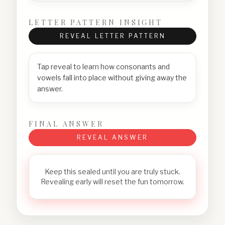
LETTER PATTERN INSIGHT
REVEAL LETTER PATTERN
Tap reveal to learn how consonants and
vowels fall into place without giving away the
answer.
FINAL ANSWER
REVEAL ANSWER
Keep this sealed until you are truly stuck.
Revealing early will reset the fun tomorrow.