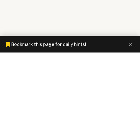
Bookmark this page for daily hints!