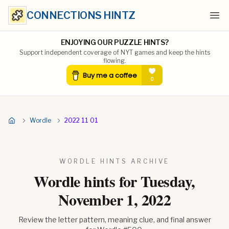
CONNECTIONS HINTZ
Ope
ENJOYING OUR PUZZLE HINTS?
Support independent coverage of NYT games and keep the hints
flowing.
Wordle
2022 11 01
WORDLE HINTS ARCHIVE
Wordle hints for
Tuesday,
November 1, 2022
Review the letter pattern, meaning clue, and final answer