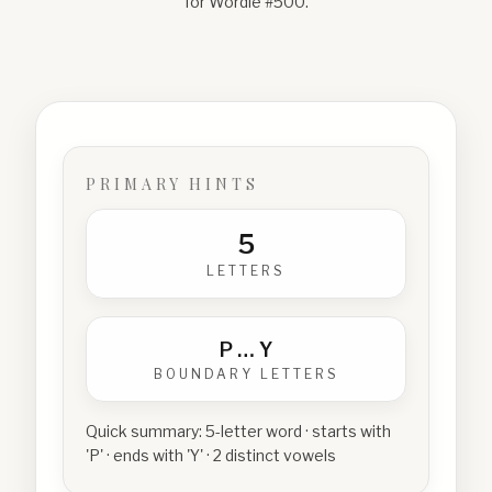
for Wordle #
500
.
PRIMARY HINTS
5
LETTERS
P
…
Y
BOUNDARY LETTERS
Quick summary:
5-letter word · starts with
'P' · ends with 'Y' · 2 distinct vowels