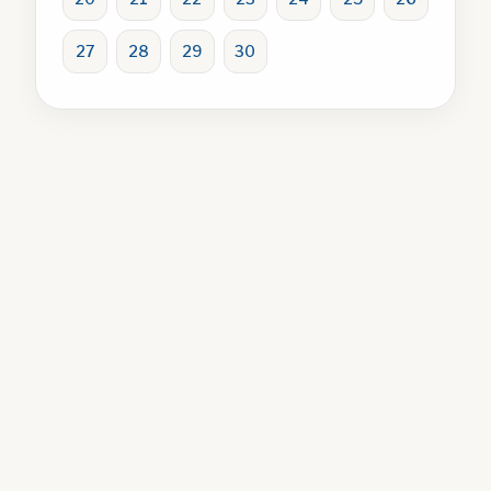
27
28
29
30