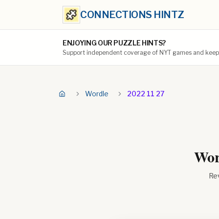
CONNECTIONS HINTZ
ENJOYING OUR PUZZLE HINTS?
Support independent coverage of NYT games and keep t
Wordle
2022 11 27
Wor
Rev