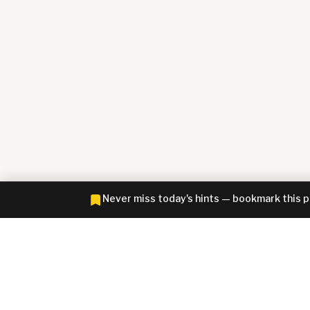
Never miss today's hints — bookmark this 