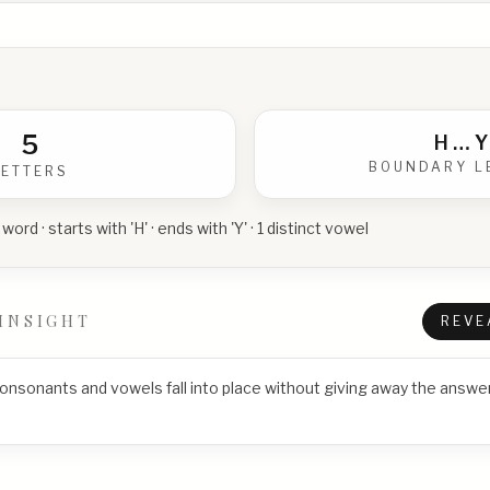
5
H
…
Y
BOUNDARY L
LETTERS
 word · starts with 'H' · ends with 'Y' · 1 distinct vowel
INSIGHT
REVE
consonants and vowels fall into place without giving away the answer