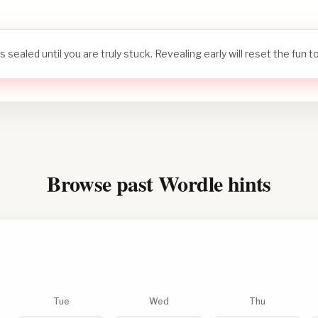
s sealed until you are truly stuck. Revealing early will reset the fun 
Browse past Wordle hints
Tue
Wed
Thu