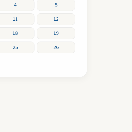
4
5
11
12
18
19
25
26