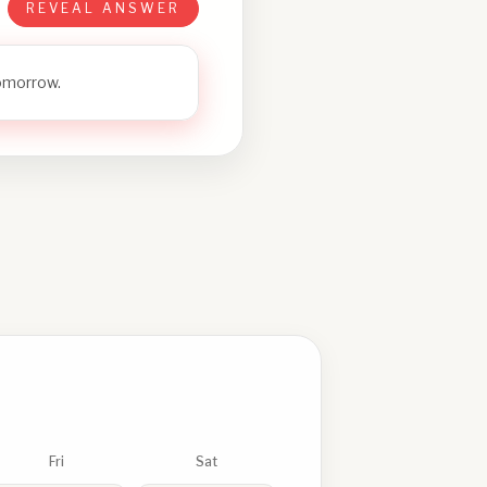
REVEAL ANSWER
tomorrow.
Fri
Sat