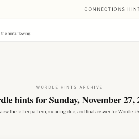
CONNECTIONS HIN
he hints flowing.
WORDLE HINTS ARCHIVE
dle hints for
Sunday, November 27, 
iew the letter pattern, meaning clue, and final answer for Wordle #