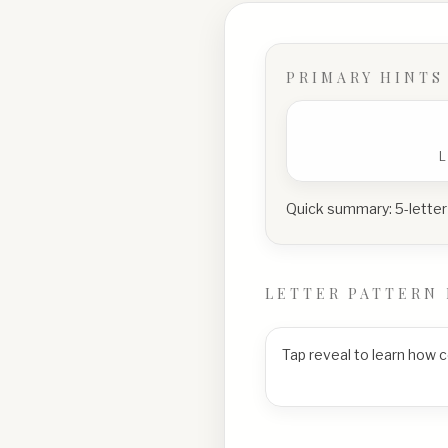
PRIMARY HINTS
Quick summary:
5-letter
LETTER PATTERN 
Tap reveal to learn how 