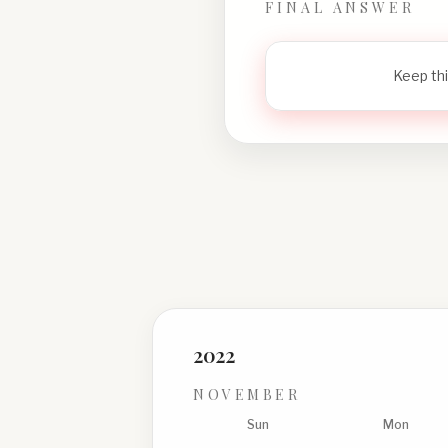
FINAL ANSWER
Keep thi
2022
NOVEMBER
Sun
Mon