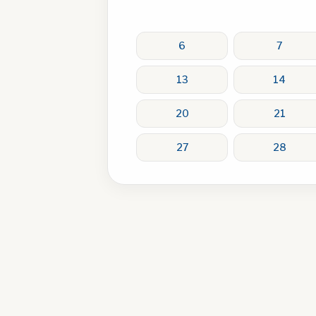
6
7
13
14
20
21
27
28