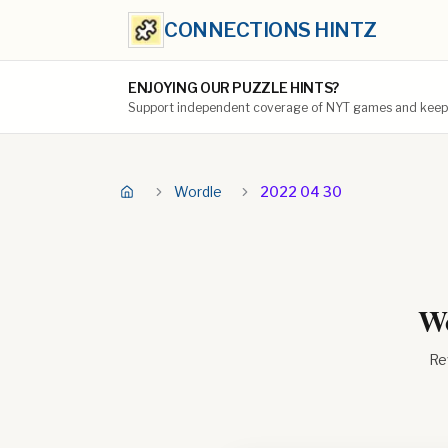
CONNECTIONS HINTZ
ENJOYING OUR PUZZLE HINTS?
Support independent coverage of NYT games and keep t
Wordle
2022 04 30
Wo
Re