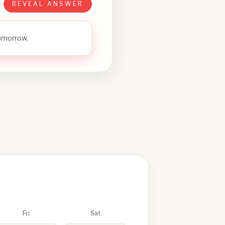
REVEAL ANSWER
tomorrow.
Fri
Sat