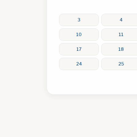
3
4
10
11
17
18
24
25