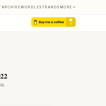
T
ARCHIVE
WORDLE
STRANDS
MORE
022
315
.