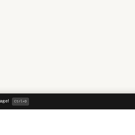
page!
Ctrl
+D