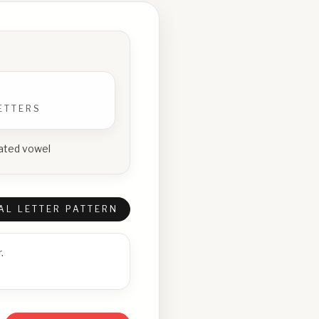
ETTERS
peated vowel
AL LETTER PATTERN
.