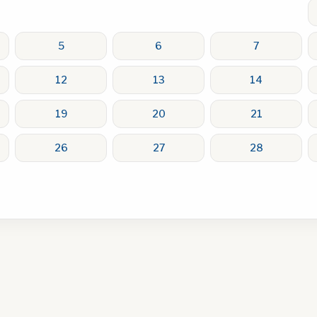
5
6
7
12
13
14
19
20
21
26
27
28