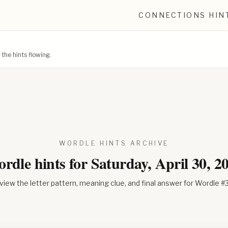
CONNECTIONS HIN
he hints flowing.
WORDLE HINTS ARCHIVE
rdle hints for
Saturday, April 30, 2
view the letter pattern, meaning clue, and final answer for Wordle #