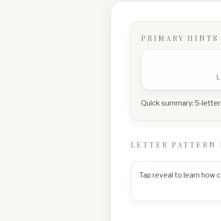
PRIMARY HINTS
Quick summary:
5-letter
LETTER PATTERN 
Tap reveal to learn how 