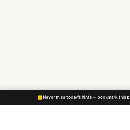
Never miss today's hints — bookmark this 