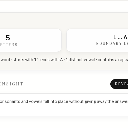
5
L
…
A
BOUNDARY L
LETTERS
 word · starts with 'L' · ends with 'A' · 1 distinct vowel · contains a re
INSIGHT
REVE
consonants and vowels fall into place without giving away the answer