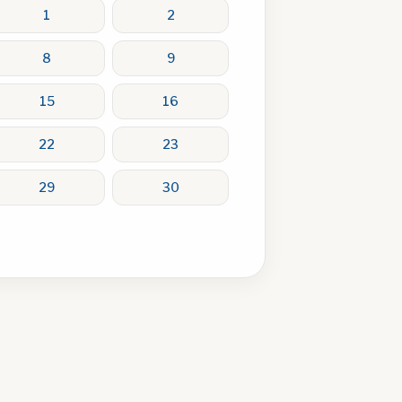
1
2
8
9
15
16
22
23
29
30