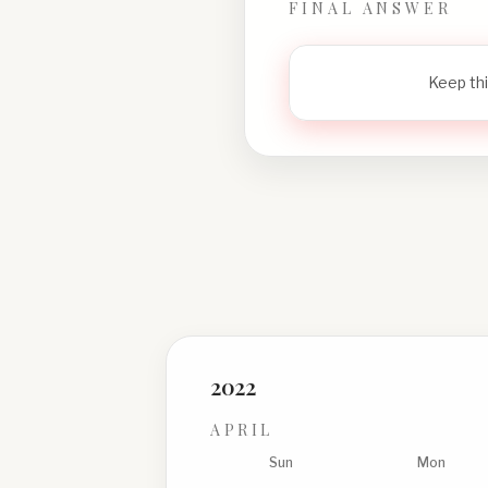
FINAL ANSWER
Keep thi
2022
APRIL
Sun
Mon