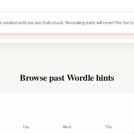
s sealed until you are truly stuck. Revealing early will reset the fun 
Browse past Wordle hints
Tue
Wed
Thu