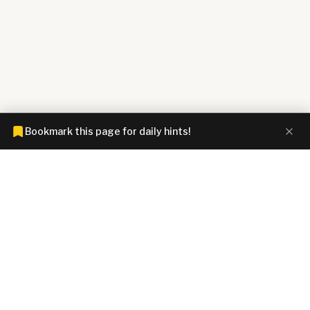
Bookmark this page for daily hints!