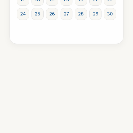
24
25
26
27
28
29
30