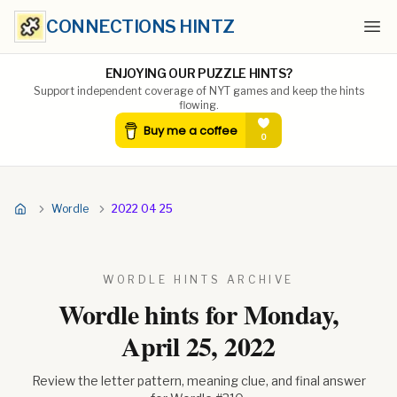
CONNECTIONS HINTZ
Ope
ENJOYING OUR PUZZLE HINTS?
Support independent coverage of NYT games and keep the hints
flowing.
Wordle
2022 04 25
WORDLE HINTS ARCHIVE
Wordle hints for
Monday,
April 25, 2022
Review the letter pattern, meaning clue, and final answer