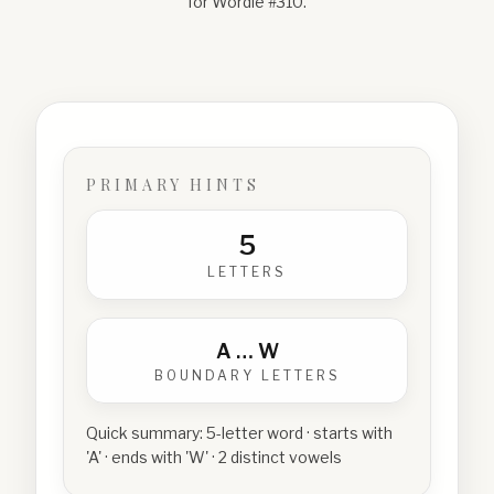
for Wordle #
310
.
PRIMARY HINTS
5
LETTERS
A
…
W
BOUNDARY LETTERS
Quick summary:
5-letter word · starts with
'A' · ends with 'W' · 2 distinct vowels