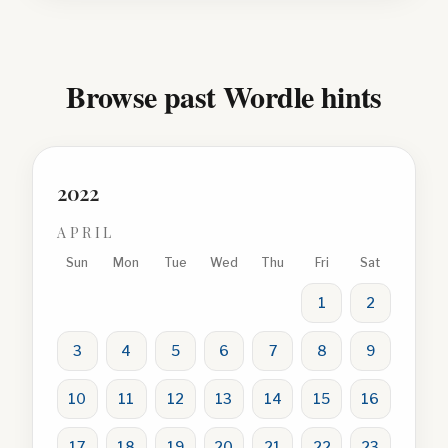
Browse past Wordle hints
2022
APRIL
Sun
Mon
Tue
Wed
Thu
Fri
Sat
1
2
3
4
5
6
7
8
9
10
11
12
13
14
15
16
17
18
19
20
21
22
23