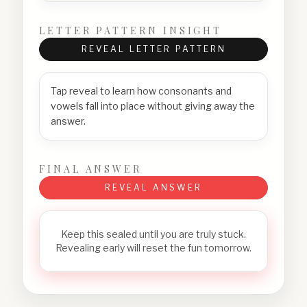
LETTER PATTERN INSIGHT
REVEAL LETTER PATTERN
Tap reveal to learn how consonants and
vowels fall into place without giving away the
answer.
FINAL ANSWER
REVEAL ANSWER
Keep this sealed until you are truly stuck.
Revealing early will reset the fun tomorrow.