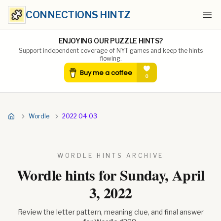
CONNECTIONS HINTZ
Ope
ENJOYING OUR PUZZLE HINTS?
Support independent coverage of NYT games and keep the hints
flowing.
Wordle
2022 04 03
WORDLE HINTS ARCHIVE
Wordle hints for
Sunday, April
3, 2022
Review the letter pattern, meaning clue, and final answer