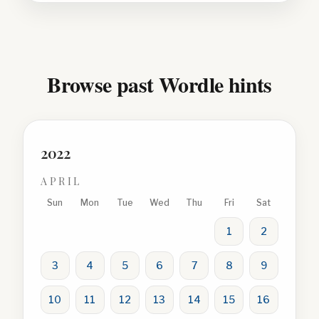
Browse past Wordle hints
2022
APRIL
Sun
Mon
Tue
Wed
Thu
Fri
Sat
1
2
3
4
5
6
7
8
9
10
11
12
13
14
15
16