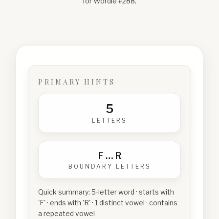
for Wordle #
288
.
PRIMARY HINTS
5
LETTERS
F
…
R
BOUNDARY LETTERS
Quick summary:
5-letter word · starts with
'F' · ends with 'R' · 1 distinct vowel · contains
a repeated vowel