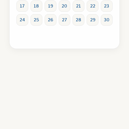
17
18
19
20
21
22
23
24
25
26
27
28
29
30