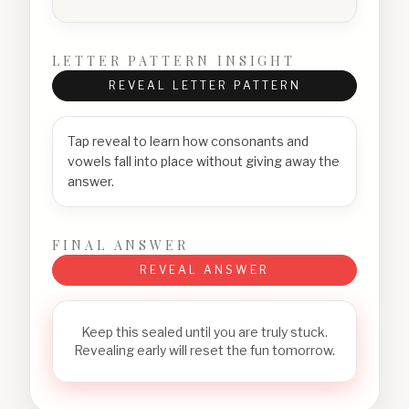
LETTER PATTERN INSIGHT
REVEAL LETTER PATTERN
Tap reveal to learn how consonants and
vowels fall into place without giving away the
answer.
FINAL ANSWER
REVEAL ANSWER
Keep this sealed until you are truly stuck.
Revealing early will reset the fun tomorrow.