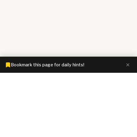
Bookmark this page for daily hints!