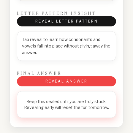
LETTER PATTERN INSIGHT
REVEAL LETTER PATTERN
Tap reveal to learn how consonants and
vowels fall into place without giving away the
answer.
FINAL ANSWER
REVEAL ANSWER
Keep this sealed until you are truly stuck.
Revealing early will reset the fun tomorrow.