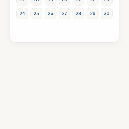
24
25
26
27
28
29
30