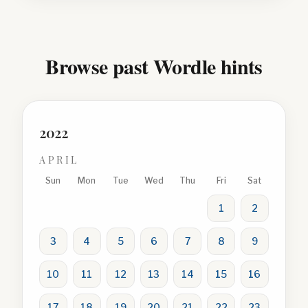
Browse past Wordle hints
2022
APRIL
Sun
Mon
Tue
Wed
Thu
Fri
Sat
1
2
3
4
5
6
7
8
9
10
11
12
13
14
15
16
17
18
19
20
21
22
23