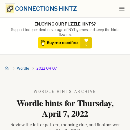
CONNECTIONS HINTZ
Ope
ENJOYING OUR PUZZLE HINTS?
Support independent coverage of NYT games and keep the hints
flowing.
Wordle
2022 04 07
WORDLE HINTS ARCHIVE
Wordle hints for
Thursday,
April 7, 2022
Review the letter pattern, meaning clue, and final answer