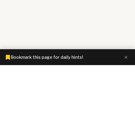
Bookmark this page for daily hints!