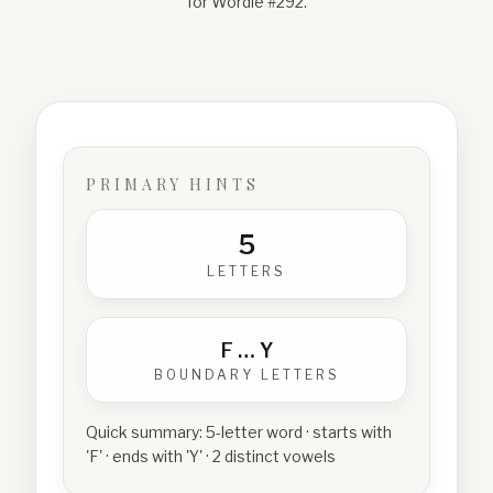
for Wordle #
292
.
PRIMARY HINTS
5
LETTERS
F
…
Y
BOUNDARY LETTERS
Quick summary:
5-letter word · starts with
'F' · ends with 'Y' · 2 distinct vowels