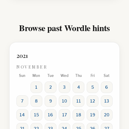
Browse past Wordle hints
2021
NOVEMBER
Sun
Mon
Tue
Wed
Thu
Fri
Sat
1
2
3
4
5
6
7
8
9
10
11
12
13
14
15
16
17
18
19
20
21
22
23
24
25
26
27