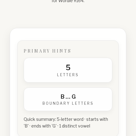
for Wordle #
164
.
PRIMARY HINTS
5
LETTERS
B
…
G
BOUNDARY LETTERS
Quick summary:
5-letter word · starts with
'B' · ends with 'G' · 1 distinct vowel