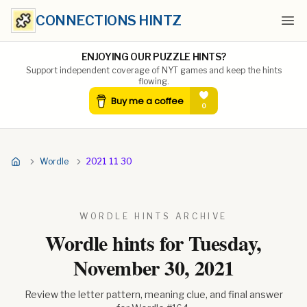
CONNECTIONS HINTZ
Ope
ENJOYING OUR PUZZLE HINTS?
Support independent coverage of NYT games and keep the hints
flowing.
Wordle
2021 11 30
WORDLE HINTS ARCHIVE
Wordle hints for
Tuesday,
November 30, 2021
Review the letter pattern, meaning clue, and final answer