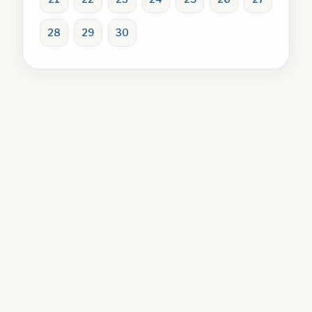
28
29
30