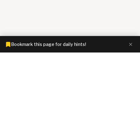
Bookmark this page for daily hints!