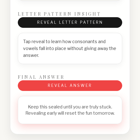
LETTER PATTERN INSIGHT
REVEAL LETTER PATTERN
Tap reveal to learn how consonants and
vowels fall into place without giving away the
answer.
FINAL ANSWER
REVEAL ANSWER
Keep this sealed until you are truly stuck.
Revealing early will reset the fun tomorrow.