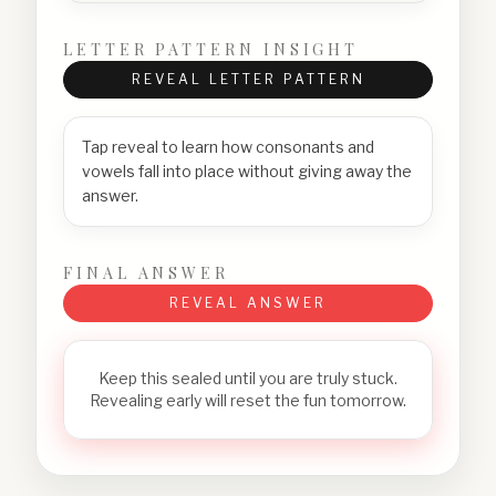
LETTER PATTERN INSIGHT
REVEAL LETTER PATTERN
Tap reveal to learn how consonants and
vowels fall into place without giving away the
answer.
FINAL ANSWER
REVEAL ANSWER
Keep this sealed until you are truly stuck.
Revealing early will reset the fun tomorrow.