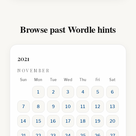
Browse past Wordle hints
2021
NOVEMBER
Sun
Mon
Tue
Wed
Thu
Fri
Sat
1
2
3
4
5
6
7
8
9
10
11
12
13
14
15
16
17
18
19
20
21
22
23
24
25
26
27