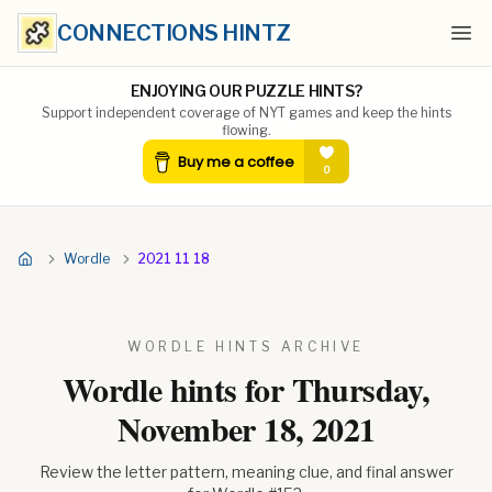
CONNECTIONS HINTZ
Ope
ENJOYING OUR PUZZLE HINTS?
Support independent coverage of NYT games and keep the hints
flowing.
Wordle
2021 11 18
WORDLE HINTS ARCHIVE
Wordle hints for
Thursday,
November 18, 2021
Review the letter pattern, meaning clue, and final answer