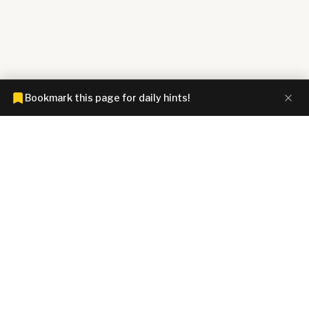
Bookmark this page for daily hints!