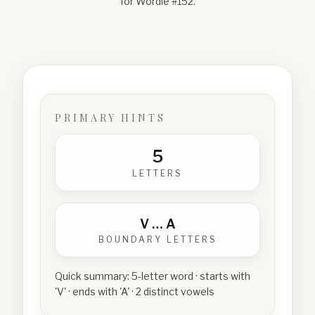
for Wordle #
152
.
PRIMARY HINTS
5
LETTERS
V
…
A
BOUNDARY LETTERS
Quick summary:
5-letter word · starts with
'V' · ends with 'A' · 2 distinct vowels