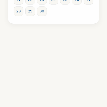
28
29
30