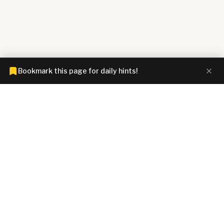
Bookmark this page for daily hints!