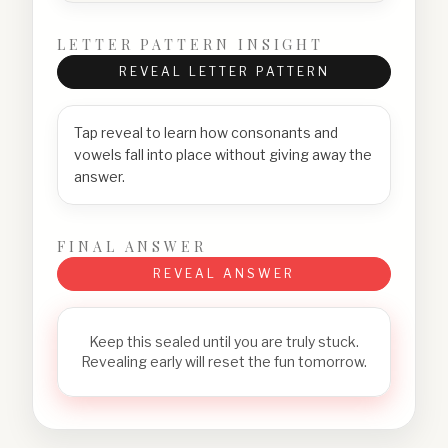
LETTER PATTERN INSIGHT
REVEAL LETTER PATTERN
Tap reveal to learn how consonants and
vowels fall into place without giving away the
answer.
FINAL ANSWER
REVEAL ANSWER
Keep this sealed until you are truly stuck.
Revealing early will reset the fun tomorrow.