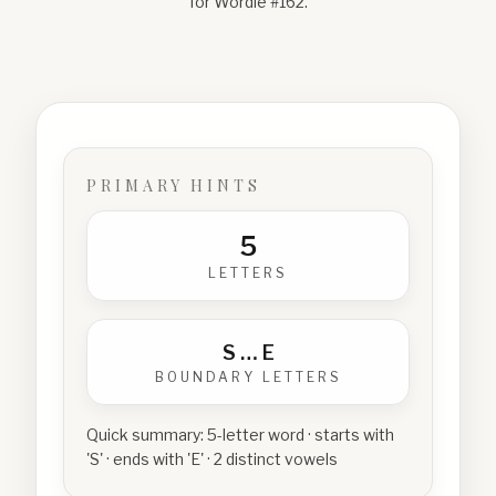
for Wordle #
162
.
PRIMARY HINTS
5
LETTERS
S
…
E
BOUNDARY LETTERS
Quick summary:
5-letter word · starts with
'S' · ends with 'E' · 2 distinct vowels