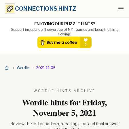
CONNECTIONS HINTZ
Ope
ENJOYING OUR PUZZLE HINTS?
Support independent coverage of NYT games and keep the hints
flowing.
Wordle
2021 11 05
WORDLE HINTS ARCHIVE
Wordle hints for
Friday,
November 5, 2021
Review the letter pattern, meaning clue, and final answer