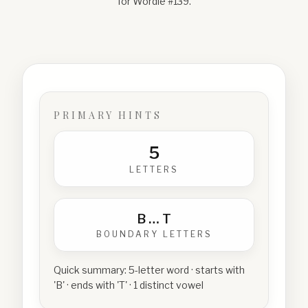
for Wordle #
139
.
PRIMARY HINTS
5
LETTERS
B
…
T
BOUNDARY LETTERS
Quick summary:
5-letter word · starts with
'B' · ends with 'T' · 1 distinct vowel