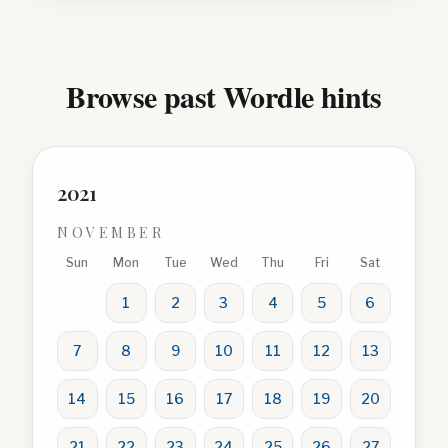
Browse past Wordle hints
2021
NOVEMBER
Sun
Mon
Tue
Wed
Thu
Fri
Sat
1
2
3
4
5
6
7
8
9
10
11
12
13
14
15
16
17
18
19
20
21
22
23
24
25
26
27