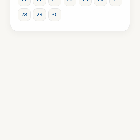
28
29
30