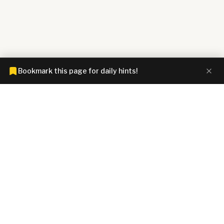
Bookmark this page for daily hints!