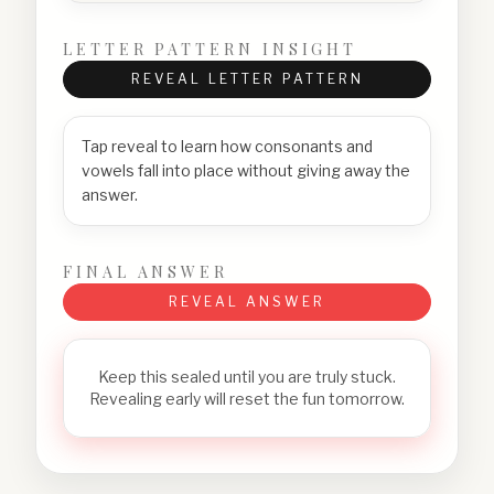
LETTER PATTERN INSIGHT
REVEAL LETTER PATTERN
Tap reveal to learn how consonants and
vowels fall into place without giving away the
answer.
FINAL ANSWER
REVEAL ANSWER
Keep this sealed until you are truly stuck.
Revealing early will reset the fun tomorrow.