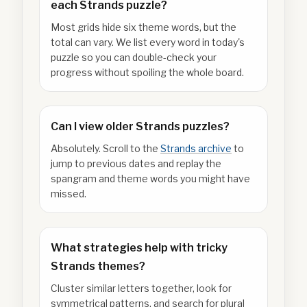
each Strands puzzle?
Most grids hide six theme words, but the
total can vary. We list every word in today's
puzzle so you can double-check your
progress without spoiling the whole board.
Can I view older Strands puzzles?
Absolutely. Scroll to the
Strands archive
to
jump to previous dates and replay the
spangram and theme words you might have
missed.
What strategies help with tricky
Strands themes?
Cluster similar letters together, look for
symmetrical patterns, and search for plural