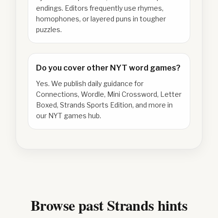
endings. Editors frequently use rhymes,
homophones, or layered puns in tougher
puzzles.
Do you cover other NYT word games?
Yes. We publish daily guidance for
Connections, Wordle, Mini Crossword, Letter
Boxed, Strands Sports Edition, and more in
our NYT games hub.
Browse past Strands hints