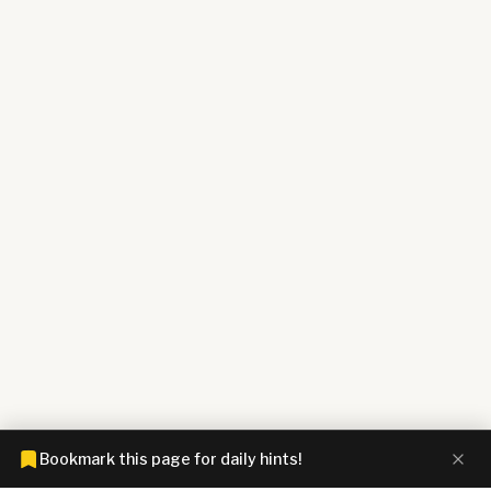
Bookmark this page for daily hints!