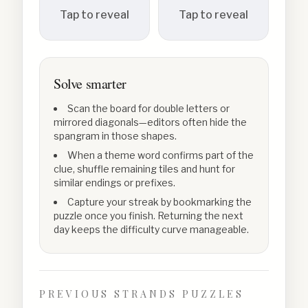
Tap to reveal
Tap to reveal
Solve smarter
Scan the board for double letters or
mirrored diagonals—editors often hide the
spangram in those shapes.
When a theme word confirms part of the
clue, shuffle remaining tiles and hunt for
similar endings or prefixes.
Capture your streak by bookmarking the
puzzle once you finish. Returning the next
day keeps the difficulty curve manageable.
PREVIOUS STRANDS PUZZLES