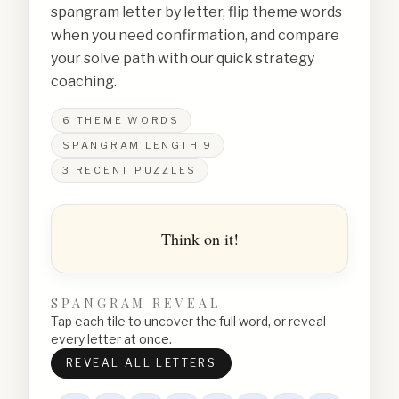
spangram letter by letter, flip theme words
when you need confirmation, and compare
your solve path with our quick strategy
coaching.
6
THEME WORDS
SPANGRAM LENGTH
9
3
RECENT PUZZLES
Think on it!
SPANGRAM REVEAL
Tap each tile to uncover the full word, or reveal
every letter at once.
REVEAL ALL LETTERS