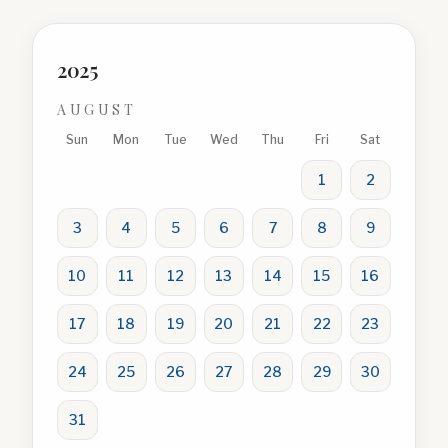
2025
AUGUST
Sun
Mon
Tue
Wed
Thu
Fri
Sat
1
2
3
4
5
6
7
8
9
10
11
12
13
14
15
16
17
18
19
20
21
22
23
24
25
26
27
28
29
30
31