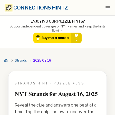
CONNECTIONS HINTZ
Ope
ENJOYING OUR PUZZLE HINTS?
Support independent coverage of NYT games and keep the hints
flowing.
Strands
2025 08 16
STRANDS HINT • PUZZLE #
698
NYT Strands for
August 16, 2025
Reveal the clue and answers one beat at a
time. Tap the chips below to uncover the