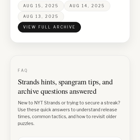
AUG 15, 2025
AUG 14, 2025
AUG 13, 2025
VIEW FULL ARCHIVE
FAQ
Strands hints, spangram tips, and
archive questions answered
New to NYT Strands or trying to secure a streak?
Use these quick answers to understand release
times, common tactics, and how to revisit older
puzzles.