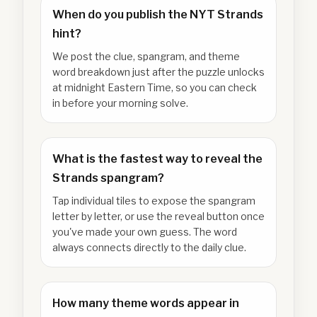
When do you publish the NYT Strands
hint?
We post the clue, spangram, and theme
word breakdown just after the puzzle unlocks
at midnight Eastern Time, so you can check
in before your morning solve.
What is the fastest way to reveal the
Strands spangram?
Tap individual tiles to expose the spangram
letter by letter, or use the reveal button once
you've made your own guess. The word
always connects directly to the daily clue.
How many theme words appear in