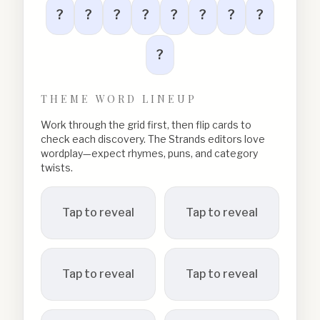
?
?
?
?
?
?
?
?
?
THEME WORD LINEUP
Work through the grid first, then flip cards to
check each discovery. The Strands editors love
wordplay—expect rhymes, puns, and category
twists.
Tap to reveal
Tap to reveal
Tap to reveal
Tap to reveal