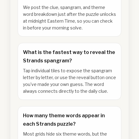
We post the clue, spangram, and theme
word breakdown just after the puzzle unlocks
at midnight Eastern Time, so you can check
in before your morning solve.
What is the fastest way to reveal the
Strands spangram?
Tap individual tiles to expose the spangram
letter by letter, or use the reveal button once
you've made your own guess. The word
always connects directly to the daily clue.
How many theme words appear in
each Strands puzzle?
Most grids hide six theme words, but the