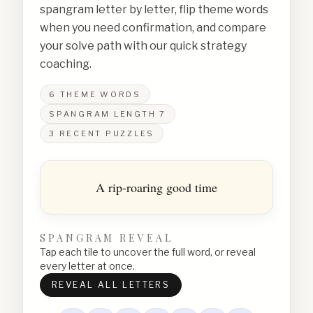
spangram letter by letter, flip theme words
when you need confirmation, and compare
your solve path with our quick strategy
coaching.
6
THEME WORDS
SPANGRAM LENGTH
7
3
RECENT PUZZLES
A rip-roaring good time
SPANGRAM REVEAL
Tap each tile to uncover the full word, or reveal
every letter at once.
REVEAL ALL LETTERS