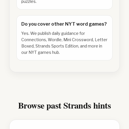
puzzles.
Do you cover other NYT word games?
Yes. We publish daily guidance for
Connections, Wordle, Mini Crossword, Letter
Boxed, Strands Sports Edition, and more in
our NYT games hub.
Browse past Strands hints