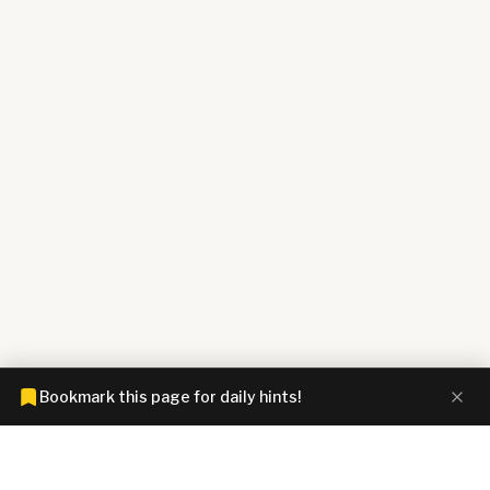
Bookmark this page for daily hints!