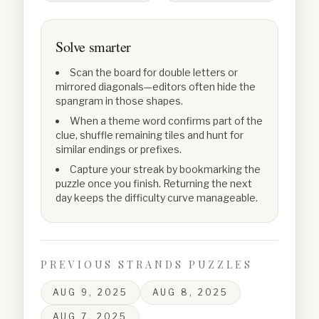
Solve smarter
Scan the board for double letters or
mirrored diagonals—editors often hide the
spangram in those shapes.
When a theme word confirms part of the
clue, shuffle remaining tiles and hunt for
similar endings or prefixes.
Capture your streak by bookmarking the
puzzle once you finish. Returning the next
day keeps the difficulty curve manageable.
PREVIOUS STRANDS PUZZLES
AUG 9, 2025
AUG 8, 2025
AUG 7, 2025