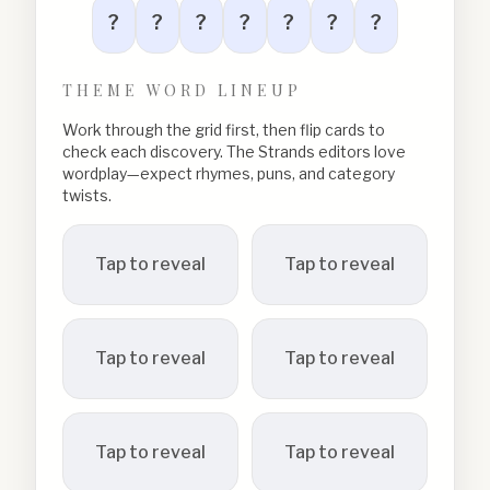
?
?
?
?
?
?
?
THEME WORD LINEUP
Work through the grid first, then flip cards to
check each discovery. The Strands editors love
wordplay—expect rhymes, puns, and category
twists.
Tap to reveal
Tap to reveal
Tap to reveal
Tap to reveal
Tap to reveal
Tap to reveal