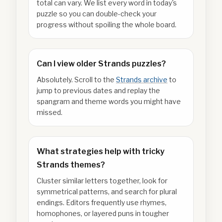
total can vary. We list every word in today's
puzzle so you can double-check your
progress without spoiling the whole board.
Can I view older Strands puzzles?
Absolutely. Scroll to the
Strands archive
to
jump to previous dates and replay the
spangram and theme words you might have
missed.
What strategies help with tricky
Strands themes?
Cluster similar letters together, look for
symmetrical patterns, and search for plural
endings. Editors frequently use rhymes,
homophones, or layered puns in tougher