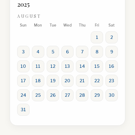
2025
AUGUST
Sun
Mon
Tue
Wed
Thu
Fri
Sat
1
2
3
4
5
6
7
8
9
10
11
12
13
14
15
16
17
18
19
20
21
22
23
24
25
26
27
28
29
30
31