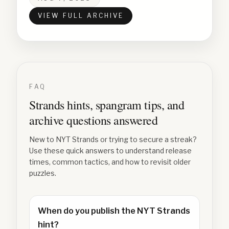
VIEW FULL ARCHIVE
FAQ
Strands hints, spangram tips, and
archive questions answered
New to NYT Strands or trying to secure a streak?
Use these quick answers to understand release
times, common tactics, and how to revisit older
puzzles.
When do you publish the NYT Strands
hint?