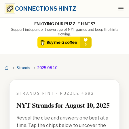
CONNECTIONS HINTZ
Ope
ENJOYING OUR PUZZLE HINTS?
Support independent coverage of NYT games and keep the hints
flowing.
Strands
2025 08 10
STRANDS HINT • PUZZLE #
692
NYT Strands for
August 10, 2025
Reveal the clue and answers one beat at a
time. Tap the chips below to uncover the